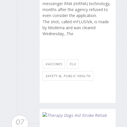
messenger RNA (mRNA) technology,
months after the agency refused to
even consider the application.
The shot, called mFLUSIVA, is made
by Moderna and was cleared
Wednesday,
The
VACCINES
FLU
SAFETY &, PUBLIC HEALTH
07