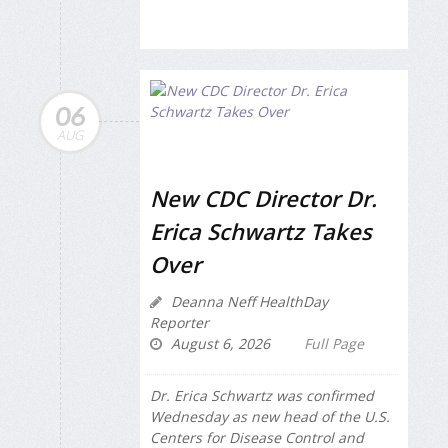
06
AUG
New CDC Director Dr.
Erica Schwartz Takes
Over
Deanna Neff HealthDay
Reporter
August 6, 2026
Full Page
Dr. Erica Schwartz was confirmed
Wednesday as new head of the U.S.
Centers for Disease Control and