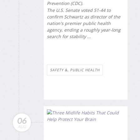
Prevention (CDC).
The U.S. Senate voted 51-44 to
confirm Schwartz as director of the
nation's premier public health
agency, ending a roughly year-long
search for stability ...
SAFETY &, PUBLIC HEALTH
06
AUG