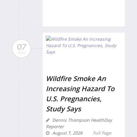
07
AUG
Wildfire Smoke An
Increasing Hazard To
U.S. Pregnancies,
Study Says
Dennis Thompson HealthDay
Reporter
August 7, 2026
Full Page