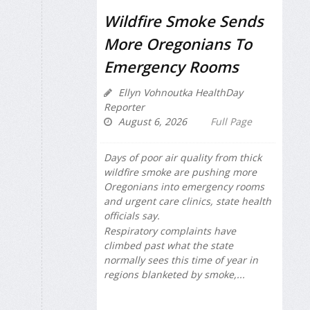
Wildfire Smoke Sends
More Oregonians To
Emergency Rooms
Ellyn Vohnoutka HealthDay
Reporter
August 6, 2026
Full Page
Days of poor air quality from thick
wildfire smoke are pushing more
Oregonians into emergency rooms
and urgent care clinics, state health
officials say.
Respiratory complaints have
climbed past what the state
normally sees this time of year in
regions blanketed by smoke,...