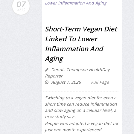
07
AUG
Short-Term Vegan Diet
Linked To Lower
Inflammation And
Aging
Dennis Thompson HealthDay
Reporter
August 7, 2026
Full Page
Switching to a vegan diet for even a
short time can reduce inflammation
and slow aging on a cellular level, a
new study says.
People who adopted a vegan diet for
just one month experienced