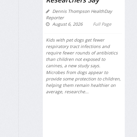
Dennis Thompson HealthDay
Reporter
August 6, 2026
Full Page
Kids with pet dogs get fewer
respiratory tract infections and
require fewer rounds of antibiotics
than children not exposed to
canines, a new study says.
Microbes from dogs appear to
provide some protection to children,
helping them remain healthier on
average, researche...