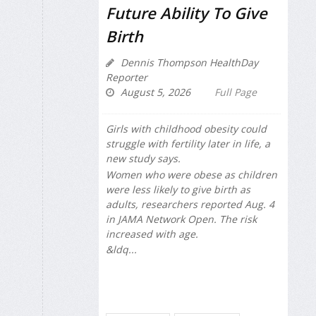
Future Ability To Give
Birth
Dennis Thompson HealthDay
Reporter
August 5, 2026
Full Page
Girls with childhood obesity could
struggle with fertility later in life, a
new study says.
Women who were obese as children
were less likely to give birth as
adults, researchers reported Aug. 4
in
JAMA Network Open
. The risk
increased with age.
&ldq...