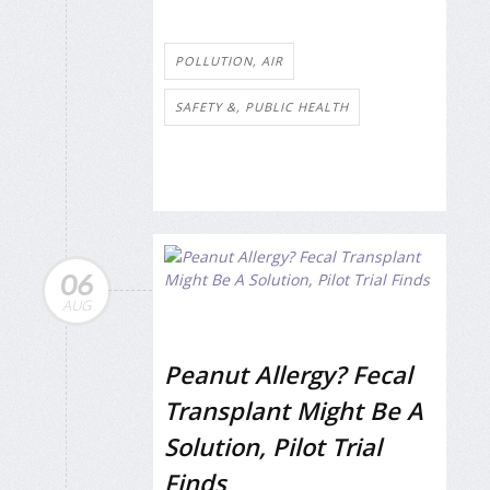
POLLUTION, AIR
SAFETY &, PUBLIC HEALTH
06
AUG
Peanut Allergy? Fecal
Transplant Might Be A
Solution, Pilot Trial
Finds