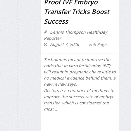
Proof IVF Embryo
Transfer Tricks Boost
Success
Dennis Thompson HealthDay
Reporter
August 7, 2026
Full Page
Techniques meant to improve the
odds that in vitro fertilization (IVF)
will result in pregnancy have little to
no medical evidence behind them, a
new review says.
Doctors try a number of methods to
improve the success rate of embryo
transfer, which is considered the
most...