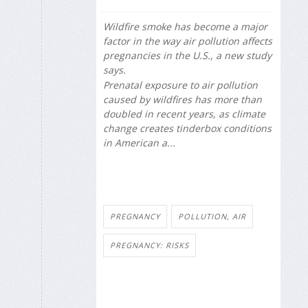
Wildfire smoke has become a major
factor in the way air pollution affects
pregnancies in the U.S., a new study
says.
Prenatal exposure to air pollution
caused by wildfires has more than
doubled in recent years, as climate
change creates tinderbox conditions
in American a...
PREGNANCY
POLLUTION, AIR
PREGNANCY: RISKS