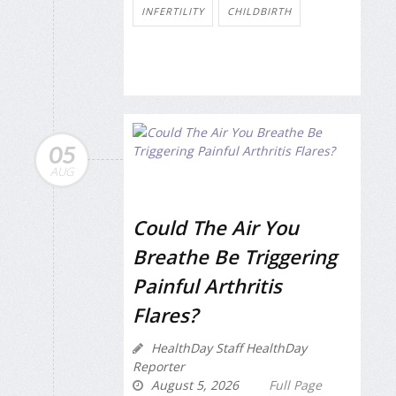
INFERTILITY
CHILDBIRTH
05
AUG
Could The Air You
Breathe Be Triggering
Painful Arthritis
Flares?
HealthDay Staff HealthDay
Reporter
August 5, 2026
Full Page