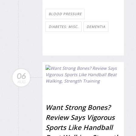
BLOOD PRESSURE
DIABETES: MISC.
DEMENTIA
06
AUG
Want Strong Bones?
Review Says Vigorous
Sports Like Handball