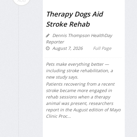
AUG
Therapy Dogs Aid
Stroke Rehab
Dennis Thompson HealthDay
Reporter
August 7, 2026
Full Page
Pets make everything better —
including stroke rehabilitation, a
new study says.
Patients recovering from a recent
stroke became more engaged in
rehab sessions when a therapy
animal was present, researchers
report in the August edition of
Mayo
Clinic Proc...