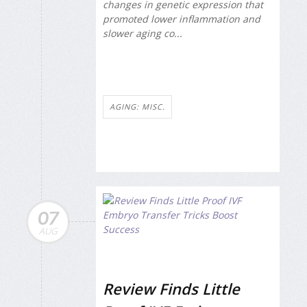
changes in genetic expression that
promoted lower inflammation and
slower aging co...
AGING: MISC.
07
AUG
Review Finds Little