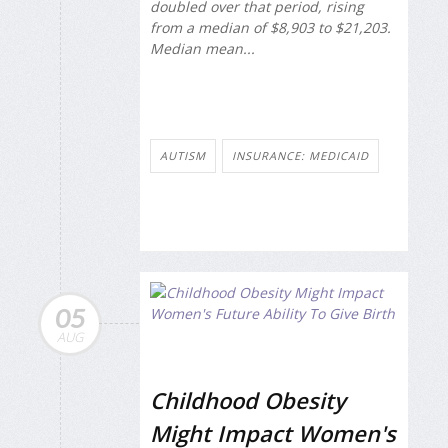
doubled over that period, rising
from a median of $8,903 to $21,203.
Median mean...
AUTISM
INSURANCE: MEDICAID
05
AUG
Childhood Obesity
Might Impact Women's