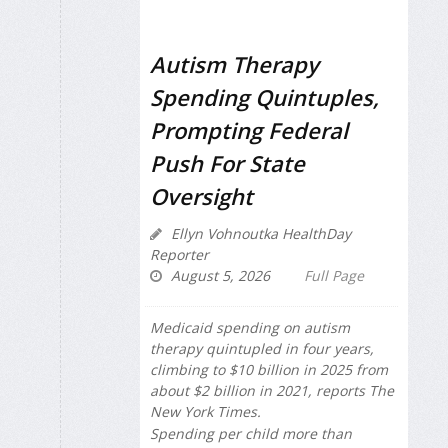
Autism Therapy
Spending Quintuples,
Prompting Federal
Push For State
Oversight
Ellyn Vohnoutka HealthDay
Reporter
August 5, 2026
Full Page
Medicaid spending on autism
therapy quintupled in four years,
climbing to $10 billion in 2025 from
about $2 billion in 2021, reports
The
New York Times
.
Spending per child more than