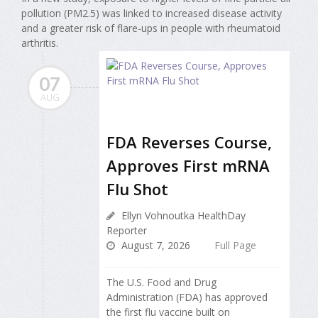
pollution (PM2.5) was linked to increased disease activity
and a greater risk of flare-ups in people with rheumatoid
arthritis.
07
AUG
FDA Reverses Course,
Approves First mRNA
Flu Shot
Ellyn Vohnoutka HealthDay
Reporter
August 7, 2026
Full Page
The U.S. Food and Drug
Administration (FDA) has approved
the first flu vaccine built on