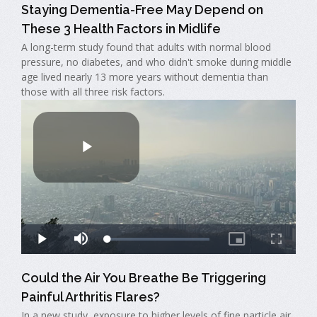
Staying Dementia-Free May Depend on
These 3 Health Factors in Midlife
A long-term study found that adults with normal blood
pressure, no diabetes, and who didn't smoke during middle
age lived nearly 13 more years without dementia than
those with all three risk factors.
Could the Air You Breathe Be Triggering
Painful Arthritis Flares?
In a new study, exposure to higher levels of fine particle air