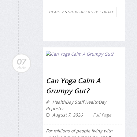
HEART / STROKE-RELATED: STROKE
07
AUG
Can Yoga Calm A
Grumpy Gut?
HealthDay Staff HealthDay
Reporter
August 7, 2026
Full Page
For millions of people living with