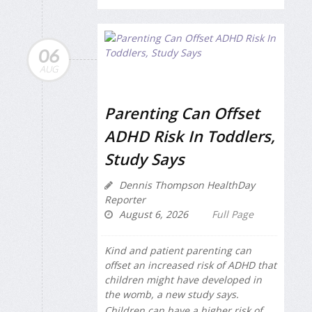
06
AUG
Parenting Can Offset
ADHD Risk In Toddlers,
Study Says
Dennis Thompson HealthDay
Reporter
August 6, 2026
Full Page
Kind and patient parenting can
offset an increased risk of ADHD that
children might have developed in
the womb, a new study says.
Children can have a higher risk of