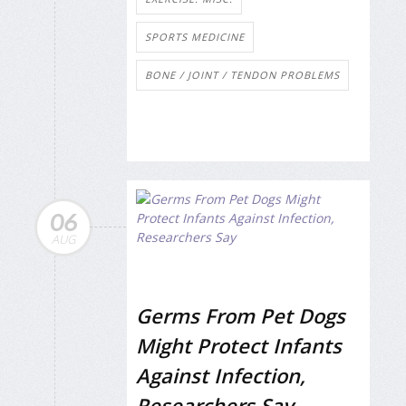
SPORTS MEDICINE
BONE / JOINT / TENDON PROBLEMS
06
AUG
Germs From Pet Dogs
Might Protect Infants
Against Infection,
Researchers Say