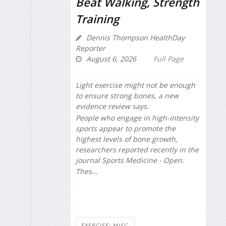
Beat Walking, Strength
Training
Dennis Thompson HealthDay
Reporter
August 6, 2026
Full Page
Light exercise might not be enough
to ensure strong bones, a new
evidence review says.
People who engage in high-intensity
sports appear to promote the
highest levels of bone growth,
researchers reported recently in the
journal
Sports Medicine - Open
.
Thes...
EXERCISE: MISC.