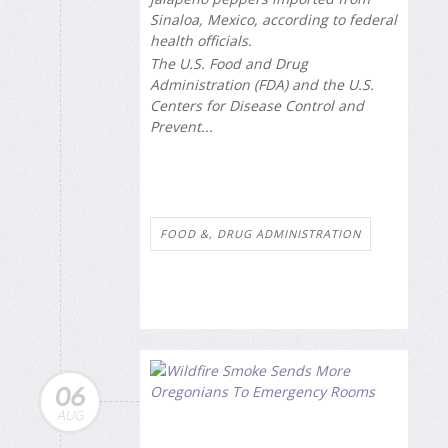
Sinaloa, Mexico, according to federal
health officials.
The U.S. Food and Drug
Administration (FDA) and the U.S.
Centers for Disease Control and
Prevent...
FOOD &, DRUG ADMINISTRATION
06
AUG