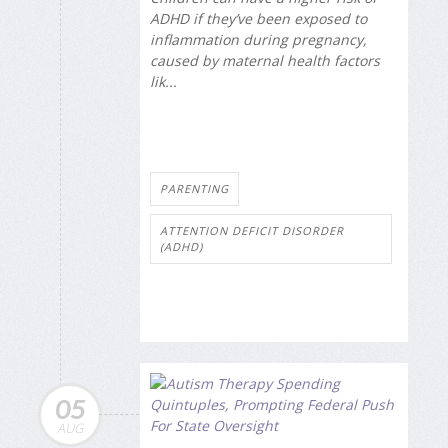
ADHD if they’ve been exposed to
inflammation during pregnancy,
caused by maternal health factors
lik...
PARENTING
ATTENTION DEFICIT DISORDER
(ADHD)
05
AUG