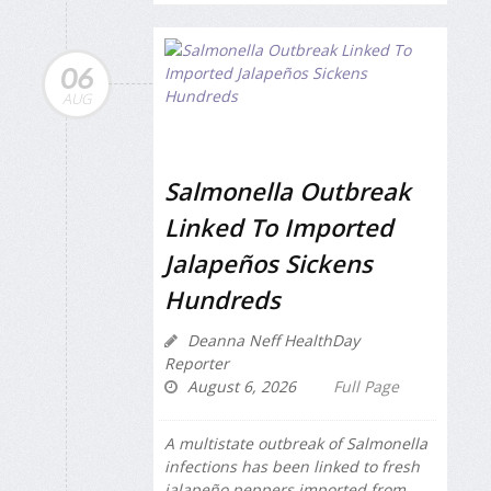
06
AUG
Salmonella Outbreak
Linked To Imported
Jalapeños Sickens
Hundreds
Deanna Neff HealthDay
Reporter
August 6, 2026
Full Page
A multistate outbreak of
Salmonella
infections has been linked to fresh
jalapeño peppers imported from