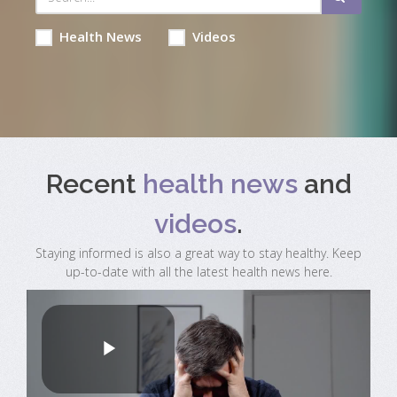
Health News
Videos
Recent
health news
and
videos
.
Staying informed is also a great way to stay healthy. Keep
up-to-date with all the latest health news here.