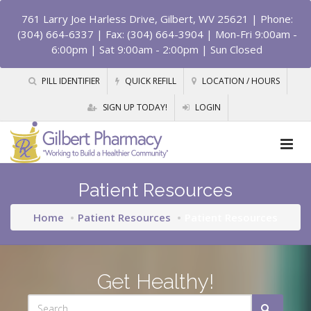
761 Larry Joe Harless Drive, Gilbert, WV 25621
| Phone:
(304) 664-6337 | Fax: (304) 664-3904 | Mon-Fri 9:00am -
6:00pm | Sat 9:00am - 2:00pm | Sun Closed
PILL IDENTIFIER
QUICK REFILL
LOCATION / HOURS
SIGN UP TODAY!
LOGIN
Patient Resources
Home
Patient Resources
Patient Resources
Get Healthy!