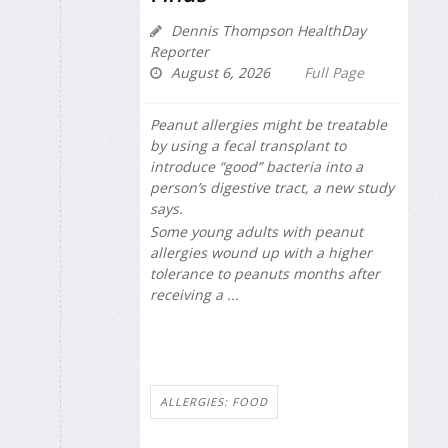
Dennis Thompson HealthDay
Reporter
August 6, 2026
Full Page
Peanut allergies might be treatable
by using a fecal transplant to
introduce “good” bacteria into a
person’s digestive tract, a new study
says.
Some young adults with peanut
allergies wound up with a higher
tolerance to peanuts months after
receiving a ...
ALLERGIES: FOOD