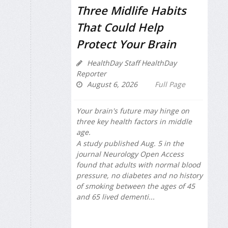
Three Midlife Habits
That Could Help
Protect Your Brain
HealthDay Staff HealthDay
Reporter
August 6, 2026
Full Page
Your brain's future may hinge on
three key health factors in middle
age.
A study published Aug. 5 in the
journal
Neurology Open Access
found that adults with normal blood
pressure, no diabetes and no history
of smoking between the ages of 45
and 65 lived dementi...