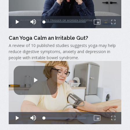
Can Yoga Calm an Irritable Gut?
A review of 10 published studies suggests yoga may help
reduce digestive symptoms, anxiety and depression in
people with irritable bowel syndrome.