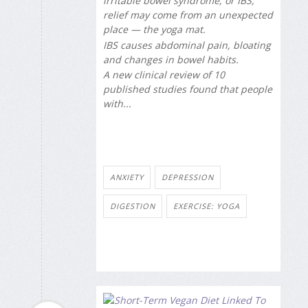
irritable bowel syndrome, or IBS,
relief may come from an unexpected
place — the yoga mat.
IBS causes abdominal pain, bloating
and changes in bowel habits.
A new clinical review of 10
published studies found that people
with...
ANXIETY
DEPRESSION
DIGESTION
EXERCISE: YOGA