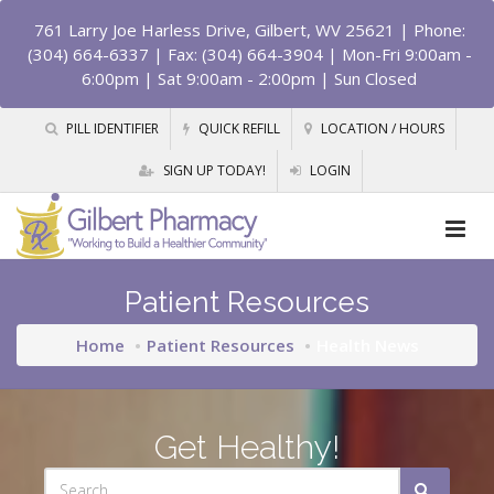
761 Larry Joe Harless Drive, Gilbert, WV 25621
| Phone:
(304) 664-6337 | Fax: (304) 664-3904 | Mon-Fri 9:00am -
6:00pm | Sat 9:00am - 2:00pm | Sun Closed
PILL IDENTIFIER
QUICK REFILL
LOCATION / HOURS
SIGN UP TODAY!
LOGIN
Patient Resources
Home
Patient Resources
Health News
Get Healthy!