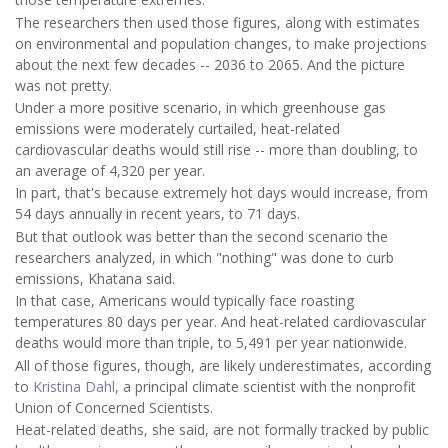
The researchers then used those figures, along with estimates
on environmental and population changes, to make projections
about the next few decades -- 2036 to 2065. And the picture
was not pretty.
Under a more positive scenario, in which greenhouse gas
emissions were moderately curtailed, heat-related
cardiovascular deaths would still rise -- more than doubling, to
an average of 4,320 per year.
In part, that's because extremely hot days would increase, from
54 days annually in recent years, to 71 days.
But that outlook was better than the second scenario the
researchers analyzed, in which "nothing" was done to curb
emissions, Khatana said.
In that case, Americans would typically face roasting
temperatures 80 days per year. And heat-related cardiovascular
deaths would more than triple, to 5,491 per year nationwide.
All of those figures, though, are likely underestimates, according
to
Kristina Dahl
, a principal climate scientist with the nonprofit
Union of Concerned Scientists.
Heat-related deaths, she said, are not formally tracked by public