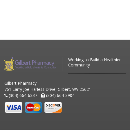
Working to Build a Healthier
Community
Gilbert Pharmacy
761 Larry Joe Harless Drive, Gilbert, WV 25621
(304) 664-6337 -
(304) 664-3904