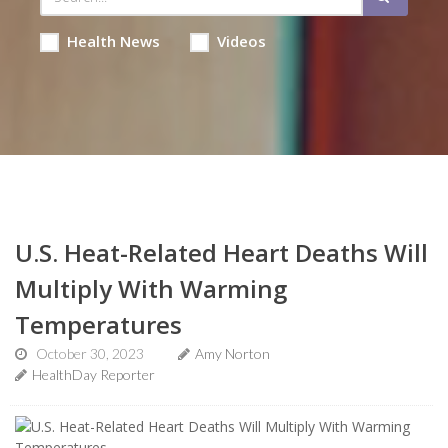
Health News
Videos
U.S. Heat-Related Heart Deaths Will
Multiply With Warming
Temperatures
October 30, 2023
Amy Norton
HealthDay Reporter