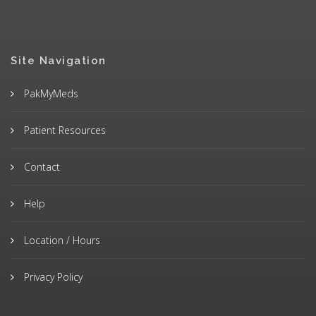
Site Navigation
PakMyMeds
Patient Resources
Contact
Help
Location / Hours
Privacy Policy