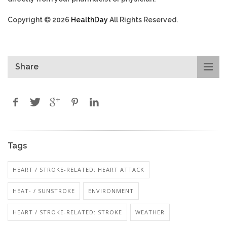
Copyright © 2026
HealthDay
All Rights Reserved.
Share
Tags
HEART / STROKE-RELATED: HEART ATTACK
HEAT- / SUNSTROKE
ENVIRONMENT
HEART / STROKE-RELATED: STROKE
WEATHER