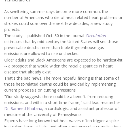
As sweltering summer days become more common, the
number of Americans who die of heat-related heart problems or
strokes could soar over the next few decades, a new study
projects.
The study -- published Oct. 30 in the journal
Circulation
--
estimates that by mid-century the United States will see those
preventable deaths more than triple if greenhouse gas
emissions are allowed to rise unchecked.
Older adults and Black Americans are expected to be hardest-hit
-- a prospect that would widen the racial disparities in heart
disease that already exist.
That's the bad news. The more hopeful finding is that some of
those heat-related deaths could be avoided by implementing
current proposals on cutting emissions.
"Our study suggests there could be a benefit from reducing
emissions, and within a short time frame," said lead researcher
Dr. Sameed Khatana
, a cardiologist and assistant professor of
medicine at the University of Pennsylvania.
Experts have long known that heat waves often trigger a spike
in strokes, heart attacks and other cardiovascular complications