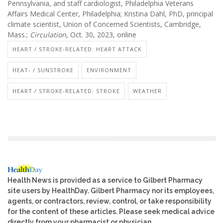
Pennsylvania, and staff cardiologist, Philadelphia Veterans
Affairs Medical Center, Philadelphia; Kristina Dahl, PhD, principal
climate scientist, Union of Concerned Scientists, Cambridge,
Mass.;
Circulation
, Oct. 30, 2023, online
HEART / STROKE-RELATED: HEART ATTACK
HEAT- / SUNSTROKE
ENVIRONMENT
HEART / STROKE-RELATED: STROKE
WEATHER
Health News is provided as a service to Gilbert Pharmacy
site users by HealthDay. Gilbert Pharmacy nor its employees,
agents, or contractors, review, control, or take responsibility
for the content of these articles. Please seek medical advice
directly from your pharmacist or physician.