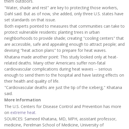
them outdoors.
"Water, shade and rest" are key to protecting those workers,
Dahl said. But as of now, she added, only three U.S. states have
set standards on that issue.
Both experts pointed to measures that communities can take to
protect vulnerable residents: planting trees in urban
neighborhoods to provide shade; creating "cooling centers" that
are accessible, safe and appealing enough to attract people; and
devising "heat action plans" to prepare for heat waves.
Khatana made another point: This study looked only at heat-
related deaths. Many other Americans suffer non-fatal
cardiovascular complications during heat waves -- serious
enough to send them to the hospital and have lasting effects on
their health and quality of life.
"Cardiovascular deaths are just the tip of the iceberg," Khatana
said.
More Information
The U.S. Centers for Disease Control and Prevention has more
on
extreme heat.
SOURCES: Sameed Khatana, MD, MPH, assistant professor,
medicine, Perelman School of Medicine, University of