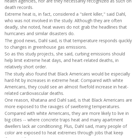
health agencies, nor are they necessarily recognized as such on
death records.
Extreme heat is, in fact, considered a "silent killer," said Dahl,
who was not involved in the study. Although they are often
deadly, she noted, heat waves do not grab the headlines that
hurricanes and similar disasters do.
The good news, Dahl said, is that temperature responds quickly
to changes in greenhouse gas emissions.
So as this study projects, she said, curbing emissions should
help limit extreme heat days, and heart-related deaths, in
relatively short order.
The study also found that Black Americans would be especially
hard-hit by increases in extreme heat: Compared with white
Americans, they could see an almost fivefold increase in heat-
related cardiovascular deaths.
One reason, Khatana and Dahl said, is that Black Americans are
more exposed to the ravages of sweltering temperatures.
Compared with white Americans, they are more likely to live in
big cities -- where concrete traps heat and many apartment
dwellers lack air conditioning. Plus, Dahl said, many people of
color are exposed to heat extremes through jobs that keep