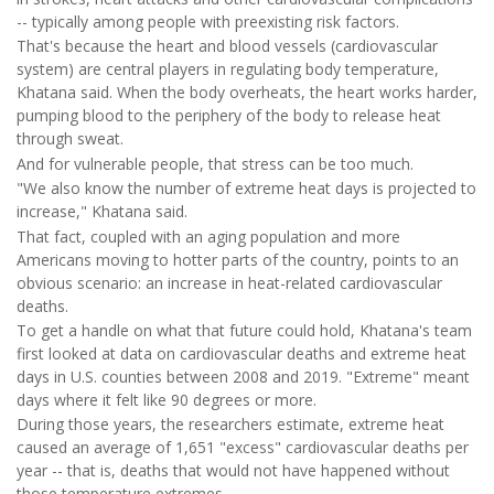
-- typically among people with preexisting risk factors.
That's because the heart and blood vessels (cardiovascular
system) are central players in regulating body temperature,
Khatana said. When the body overheats, the heart works harder,
pumping blood to the periphery of the body to release heat
through sweat.
And for vulnerable people, that stress can be too much.
"We also know the number of extreme heat days is projected to
increase," Khatana said.
That fact, coupled with an aging population and more
Americans moving to hotter parts of the country, points to an
obvious scenario: an increase in heat-related cardiovascular
deaths.
To get a handle on what that future could hold, Khatana's team
first looked at data on cardiovascular deaths and extreme heat
days in U.S. counties between 2008 and 2019. "Extreme" meant
days where it felt like 90 degrees or more.
During those years, the researchers estimate, extreme heat
caused an average of 1,651 "excess" cardiovascular deaths per
year -- that is, deaths that would not have happened without
those temperature extremes.