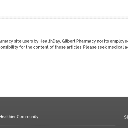
harmacy site users by HealthDay. Gilbert Pharmacy nor its employe
ponsibility for the content of these articles. Please seek medical 
 Healthier Community
S