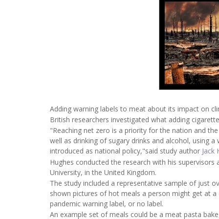
Adding warning labels to meat about its impact on cl
British researchers investigated what adding cigarette
"Reaching net zero is a priority for the nation and t
well as drinking of sugary drinks and alcohol, using a
introduced as national policy,"said study author
Jack 
Hughes conducted the research with his supervisors 
University, in the United Kingdom.
The study included a representative sample of just o
shown pictures of hot meals a person might get at a c
pandemic warning label, or no label.
An example set of meals could be a meat pasta bake,