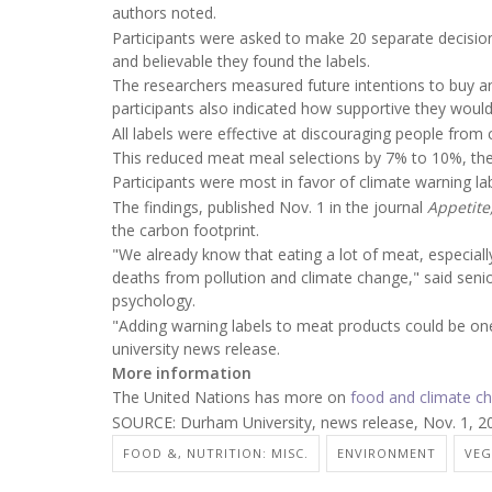
authors noted.
Participants were asked to make 20 separate decisio
and believable they found the labels.
The researchers measured future intentions to buy a
participants also indicated how supportive they would 
All labels were effective at discouraging people fro
This reduced meat meal selections by 7% to 10%, the
Participants were most in favor of climate warning la
The findings, published Nov. 1 in the journal
Appetite
the carbon footprint.
"We already know that eating a lot of meat, especiall
deaths from pollution and climate change," said seni
psychology.
"Adding warning labels to meat products could be one 
university news release.
More information
The United Nations has more on
food and climate c
SOURCE: Durham University, news release, Nov. 1, 2
FOOD &, NUTRITION: MISC.
ENVIRONMENT
VEG