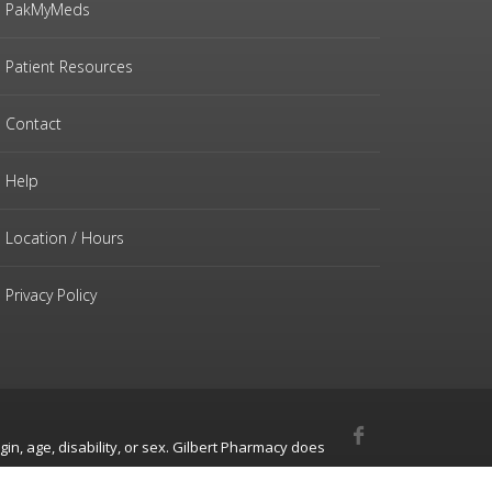
PakMyMeds
Patient Resources
Contact
Help
Location / Hours
Privacy Policy
gin, age, disability, or sex. Gilbert Pharmacy does