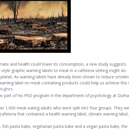
imate and health could lower its consumption, a new study suggests.
-style graphic warning labels to meat in a cafeteria setting might do.
he planet. As warning labels have already been shown to reduce smokin
 warning label on meat-containing products could help us achieve this i
Hughes
.
as part of his PhD program in the department of psychology at Durh
ver 1,000 meat-eating adults who were split into four groups. They w
afeteria that contained a health warning label, climate warning label,
 fish pasta bake, vegetarian pasta bake and a vegan pasta bake, the