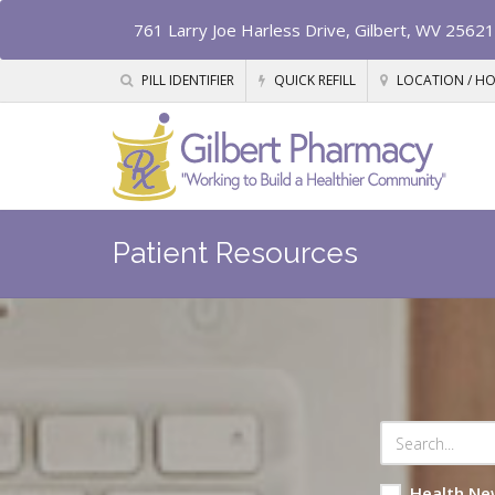
761 Larry Joe Harless Drive, Gilbert, WV 25621
PILL IDENTIFIER
QUICK REFILL
LOCATION / H
Patient Resources
Health Ne