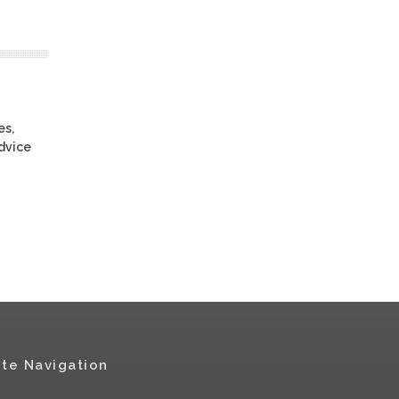
es,
advice
ite Navigation