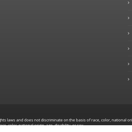
hts laws and does not discriminate on the basis of race, color, national ori
, color, national origin, age, disability, or sex.