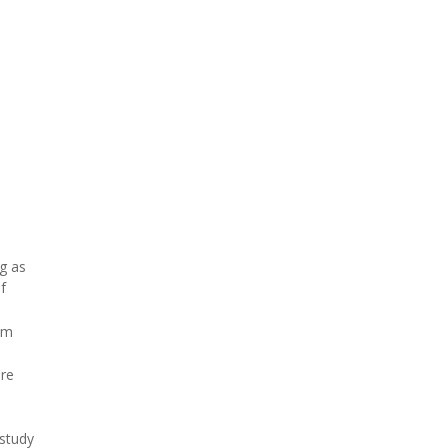
g as
f
am
ere
 study