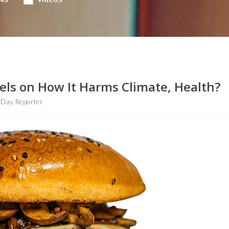
ls on How It Harms Climate, Health?
hDay Reporter