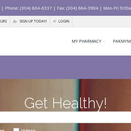
| Phone: (304) 664-6337 | Fax: (304) 664-3904 | Mon-Fri 9:00
OURS
SIGN UP TODAY!
LOGIN
MY PHARMACY
PAKMYM
Get Healthy!
ws
Videos