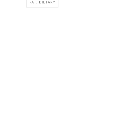
FAT, DIETARY