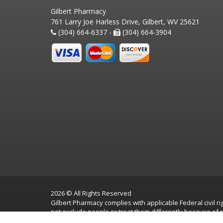
Gilbert Pharmacy
761 Larry Joe Harless Drive, Gilbert, WV 25621
(304) 664-6337 -
(304) 664-3904
2026 © All Rights Reserved
Gilbert Pharmacy complies with applicable Federal civil rig
not exclude people or treat them differently because of race