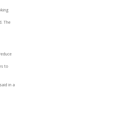
oking
d. The
 reduce
es to
aid in a