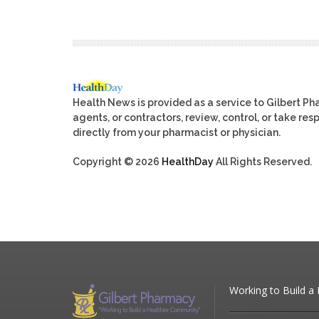
Health News is provided as a service to Gilbert P
agents, or contractors, review, control, or take res
directly from your pharmacist or physician.
Copyright © 2026
HealthDay
All Rights Reserved.
Working to Build a