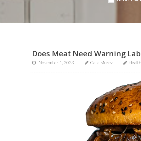
Does Meat Need Warning Labe
November 1, 2023
Cara Murez
Healt