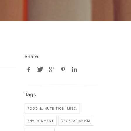
Share
Tags
FOOD &, NUTRITION: MISC.
ENVIRONMENT
VEGETARIANISM