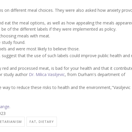
ns on different meal choices. They were also asked how anxiety prov
nd eat the meal options, as well as how appealing the meals appeare
be of the different labels if they were implemented as policy.
m choosing meals with meat.
 study found.
bels and were most likely to believe those.
,
suggest that the use of such labels could improve public health and
y red and processed meat, is bad for your health and that it contribut
or study author
Dr. Milica Vasiljevic
, from Durham's department of
way to reduce these risks to health and the environment,"Vasiljevic s
hange
.
023
ETARIANISM
FAT, DIETARY