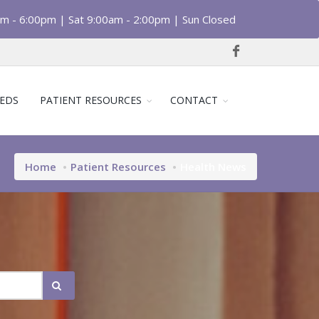
am - 6:00pm | Sat 9:00am - 2:00pm | Sun Closed
EDS
PATIENT RESOURCES
CONTACT
Home
Patient Resources
Health News