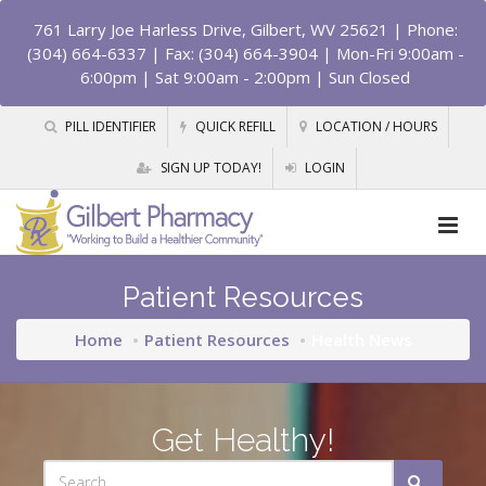
761 Larry Joe Harless Drive, Gilbert, WV 25621
| Phone:
(304) 664-6337 | Fax: (304) 664-3904 | Mon-Fri 9:00am -
6:00pm | Sat 9:00am - 2:00pm | Sun Closed
PILL IDENTIFIER
QUICK REFILL
LOCATION / HOURS
SIGN UP TODAY!
LOGIN
Patient Resources
Home
Patient Resources
Health News
Get Healthy!