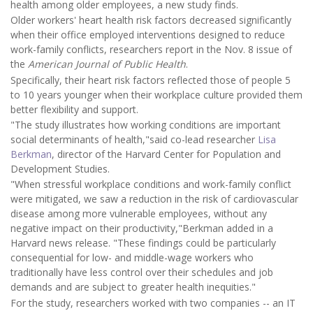
health among older employees, a new study finds.
Older workers' heart health risk factors decreased significantly
when their office employed interventions designed to reduce
work-family conflicts, researchers report in the Nov. 8 issue of
the
American Journal of Public Health
.
Specifically, their heart risk factors reflected those of people 5
to 10 years younger when their workplace culture provided them
better flexibility and support.
"The study illustrates how working conditions are important
social determinants of health,"said co-lead researcher
Lisa
Berkman
, director of the Harvard Center for Population and
Development Studies.
"When stressful workplace conditions and work-family conflict
were mitigated, we saw a reduction in the risk of cardiovascular
disease among more vulnerable employees, without any
negative impact on their productivity,"Berkman added in a
Harvard news release. "These findings could be particularly
consequential for low- and middle-wage workers who
traditionally have less control over their schedules and job
demands and are subject to greater health inequities."
For the study, researchers worked with two companies -- an IT