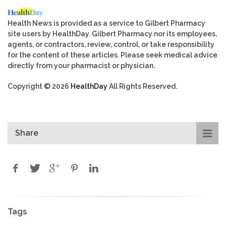
Health News is provided as a service to Gilbert Pharmacy
site users by HealthDay. Gilbert Pharmacy nor its employees,
agents, or contractors, review, control, or take responsibility
for the content of these articles. Please seek medical advice
directly from your pharmacist or physician.
Copyright © 2026
HealthDay
All Rights Reserved.
Share
Tags