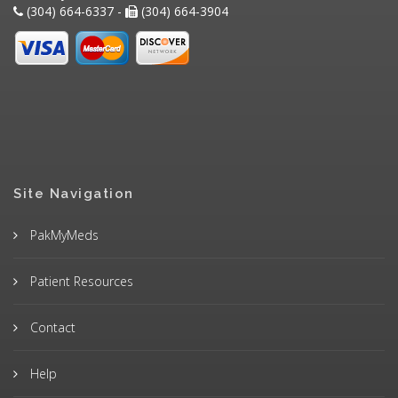
(304) 664-6337 -
(304) 664-3904
Site Navigation
PakMyMeds
Patient Resources
Contact
Help