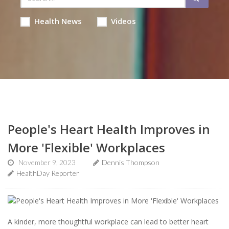
Health News
Videos
People's Heart Health Improves in
More 'Flexible' Workplaces
November 9, 2023
Dennis Thompson
HealthDay Reporter
A kinder, more thoughtful workplace can lead to better heart