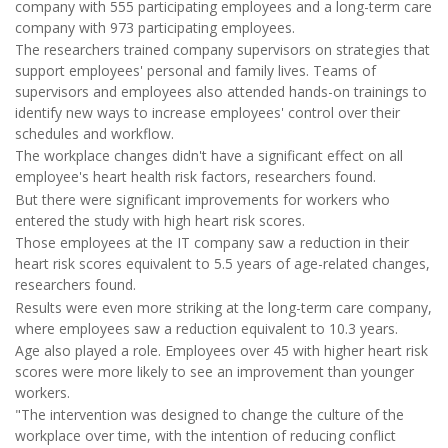
company with 555 participating employees and a long-term care
company with 973 participating employees.
The researchers trained company supervisors on strategies that
support employees' personal and family lives. Teams of
supervisors and employees also attended hands-on trainings to
identify new ways to increase employees' control over their
schedules and workflow.
The workplace changes didn't have a significant effect on all
employee's heart health risk factors, researchers found.
But there were significant improvements for workers who
entered the study with high heart risk scores.
Those employees at the IT company saw a reduction in their
heart risk scores equivalent to 5.5 years of age-related changes,
researchers found.
Results were even more striking at the long-term care company,
where employees saw a reduction equivalent to 10.3 years.
Age also played a role. Employees over 45 with higher heart risk
scores were more likely to see an improvement than younger
workers.
"The intervention was designed to change the culture of the
workplace over time, with the intention of reducing conflict