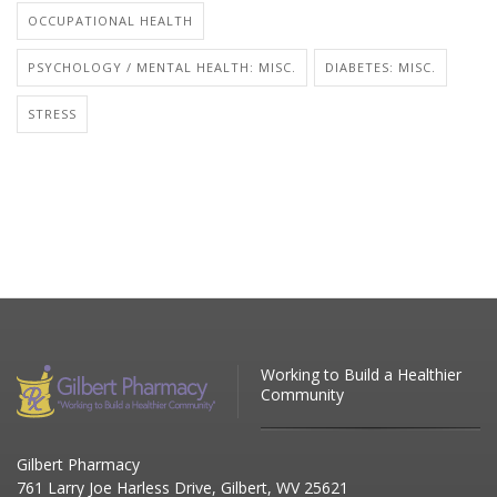
OCCUPATIONAL HEALTH
PSYCHOLOGY / MENTAL HEALTH: MISC.
DIABETES: MISC.
STRESS
Working to Build a Healthier
Community
Gilbert Pharmacy
761 Larry Joe Harless Drive, Gilbert, WV 25621