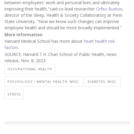
between employees' work and personal lives and ultimately
improving their health,"said co-lead researcher
Orfeu Buxton
,
director of the Sleep, Health & Society Collaboratory at Penn
State University. "Now we know such changes can improve
employee health and should be more broadly implemented."
More information
Harvard Medical School has more about
heart health risk
factors
.
SOURCE: Harvard T.H. Chan School of Public Health, news
release, Nov. 8, 2023
OCCUPATIONAL HEALTH
PSYCHOLOGY / MENTAL HEALTH: MISC.
DIABETES: MISC.
STRESS