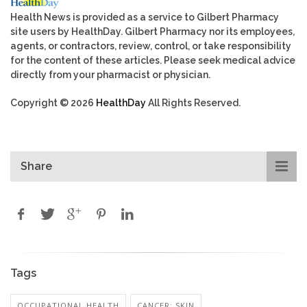
Health News is provided as a service to Gilbert Pharmacy
site users by HealthDay. Gilbert Pharmacy nor its employees,
agents, or contractors, review, control, or take responsibility
for the content of these articles. Please seek medical advice
directly from your pharmacist or physician.
Copyright © 2026
HealthDay
All Rights Reserved.
Share
Tags
OCCUPATIONAL HEALTH
CANCER: SKIN