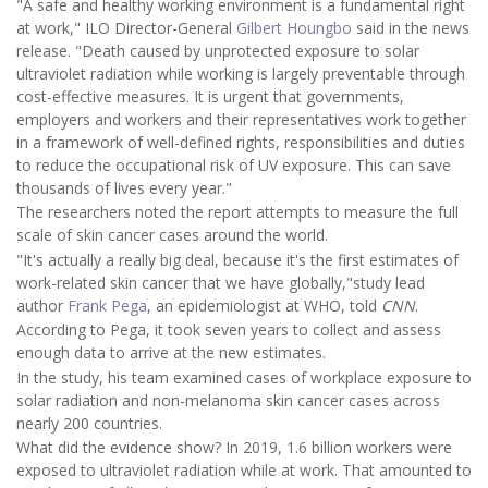
"A safe and healthy working environment is a fundamental right
at work," ILO Director-General
Gilbert Houngbo
said in the news
release. "Death caused by unprotected exposure to solar
ultraviolet radiation while working is largely preventable through
cost-effective measures. It is urgent that governments,
employers and workers and their representatives work together
in a framework of well-defined rights, responsibilities and duties
to reduce the occupational risk of UV exposure. This can save
thousands of lives every year."
The researchers noted the report attempts to measure the full
scale of skin cancer cases around the world.
"It's actually a really big deal, because it's the first estimates of
work-related skin cancer that we have globally,"study lead
author
Frank Pega
, an epidemiologist at WHO, told
CNN
.
According to Pega, it took seven years to collect and assess
enough data to arrive at the new estimates.
In the study, his team examined cases of workplace exposure to
solar radiation and non-melanoma skin cancer cases across
nearly 200 countries.
What did the evidence show? In 2019, 1.6 billion workers were
exposed to ultraviolet radiation while at work. That amounted to