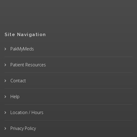
Site Navigation
PakMyMeds
Patient Resources
Contact
Help
Location / Hours
Privacy Policy