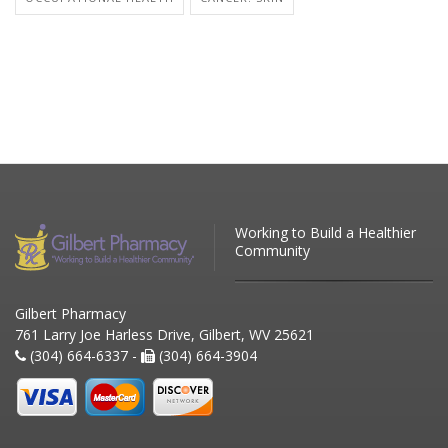
Working to Build a Healthier
Community
Gilbert Pharmacy
761 Larry Joe Harless Drive, Gilbert, WV 25621
(304) 664-6337 -
(304) 664-3904