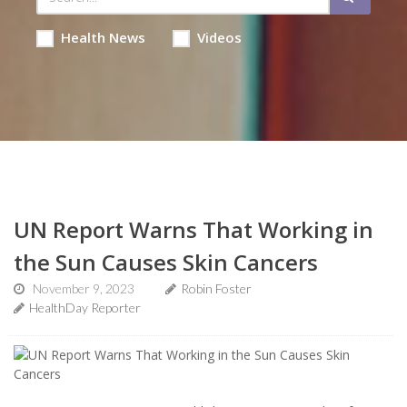
Health News
Videos
UN Report Warns That Working in
the Sun Causes Skin Cancers
November 9, 2023
Robin Foster
HealthDay Reporter