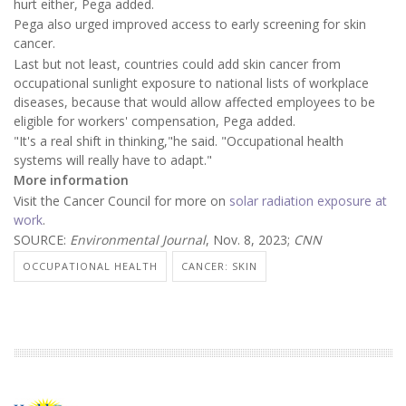
hurt either, Pega added.
Pega also urged improved access to early screening for skin
cancer.
Last but not least, countries could add skin cancer from
occupational sunlight exposure to national lists of workplace
diseases, because that would allow affected employees to be
eligible for workers' compensation, Pega added.
"It's a real shift in thinking,"he said. "Occupational health
systems will really have to adapt."
More information
Visit the Cancer Council for more on
solar radiation exposure at
work
.
SOURCE:
Environmental Journal
, Nov. 8, 2023;
CNN
OCCUPATIONAL HEALTH
CANCER: SKIN