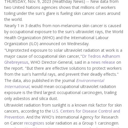
THURSDAY, Nov. 9, 2023 (Healthday News) -- New data from
two United Nations agencies shows that millions of workers
toiling under the sun's glare is fueling skin cancer cases around
the world.
Nearly 1 in 3 deaths from non-melanoma skin cancer is caused
by occupational exposure to the sun's ultraviolet rays, the World
Health Organization (WHO) and the International Labour
Organization (ILO) announced on Wednesday.
"Unprotected exposure to solar ultraviolet radiation at work is a
major cause of occupational skin cancer,"
Dr Tedros Adhanom
Ghebreyesus
, WHO Director-General, said in a
news release
on
the report. "But there are effective solutions to protect workers
from the sun's harmful rays, and prevent their deadly effects."
The data, also published in the journal
Environmental
International
, would mean occupational ultraviolet radiation
exposure is the third largest occupational carcinogen, trailing
only asbestos and silica dust.
Ultraviolet radiation from sunlight is a known risk factor for skin
cancers, according to the
U.S. Centers for Disease Control and
Prevention
. And the WHO's International Agency for Research
on Cancer
recognizes
solar radiation as a Group 1 carcinogen.