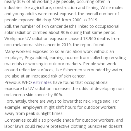
nearly 30% of all working-age people, occurring often in
industries like agriculture, construction and fishing. While males
and young adults were most exposed, the overall number of
people exposed did drop 32% from 2000 to 2019.
Still, the number of skin cancer deaths linked to occupational
solar radiation climbed about 90% during that same period.
Workplace UV radiation exposure caused 18,960 deaths from
non-melanoma skin cancer in 2019, the report found.
Many workers exposed to solar radiation work without an
employer, Pega added, earning income from collecting recycling
materials or working in outdoor markets. People who work
around reflective surfaces, like fishermen surrounded by water,
are also at an increased risk of skin cancer.
Previous WHO
estimates
have found that occupational
exposure to UV radiation increases the odds of developing non-
melanoma skin cancer by 60%.
Fortunately, there are ways to lower that risk, Pega said. For
example, employers might shift hours for outdoor workers
away from peak sunlight times.
Companies could also provide shade for outdoor workers, and
labor laws could require protective clothing. Sunscreen doesn't