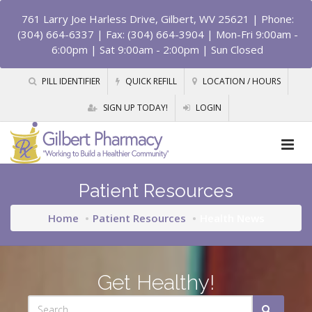
761 Larry Joe Harless Drive, Gilbert, WV 25621
| Phone:
(304) 664-6337 | Fax: (304) 664-3904 | Mon-Fri 9:00am -
6:00pm | Sat 9:00am - 2:00pm | Sun Closed
PILL IDENTIFIER
QUICK REFILL
LOCATION / HOURS
SIGN UP TODAY!
LOGIN
Patient Resources
Home
Patient Resources
Health News
Get Healthy!