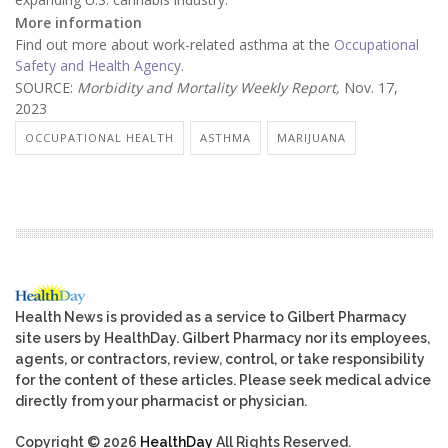
More information
Find out more about work-related asthma at the
Occupational
Safety and Health Agency.
SOURCE:
Morbidity and Mortality Weekly Report,
Nov. 17,
2023
OCCUPATIONAL HEALTH
ASTHMA
MARIJUANA
Health News is provided as a service to Gilbert Pharmacy
site users by HealthDay. Gilbert Pharmacy nor its employees,
agents, or contractors, review, control, or take responsibility
for the content of these articles. Please seek medical advice
directly from your pharmacist or physician.
Copyright © 2026
HealthDay
All Rights Reserved.