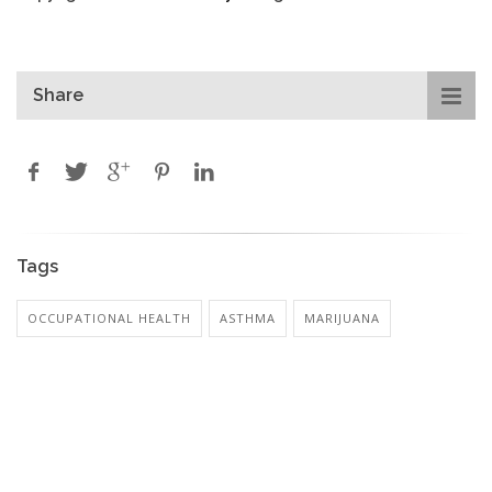
Share
Tags
OCCUPATIONAL HEALTH
ASTHMA
MARIJUANA