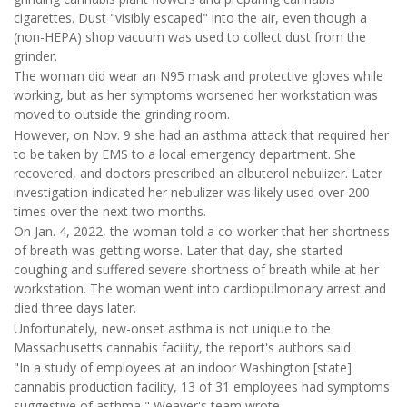
cigarettes. Dust "visibly escaped" into the air, even though a
(non-HEPA) shop vacuum was used to collect dust from the
grinder.
The woman did wear an N95 mask and protective gloves while
working, but as her symptoms worsened her workstation was
moved to outside the grinding room.
However, on Nov. 9 she had an asthma attack that required her
to be taken by EMS to a local emergency department. She
recovered, and doctors prescribed an albuterol nebulizer. Later
investigation indicated her nebulizer was likely used over 200
times over the next two months.
On Jan. 4, 2022, the woman told a co-worker that her shortness
of breath was getting worse. Later that day, she started
coughing and suffered severe shortness of breath while at her
workstation. The woman went into cardiopulmonary arrest and
died three days later.
Unfortunately, new-onset asthma is not unique to the
Massachusetts cannabis facility, the report's authors said.
"In a study of employees at an indoor Washington [state]
cannabis production facility, 13 of 31 employees had symptoms
suggestive of asthma," Weaver's team wrote.