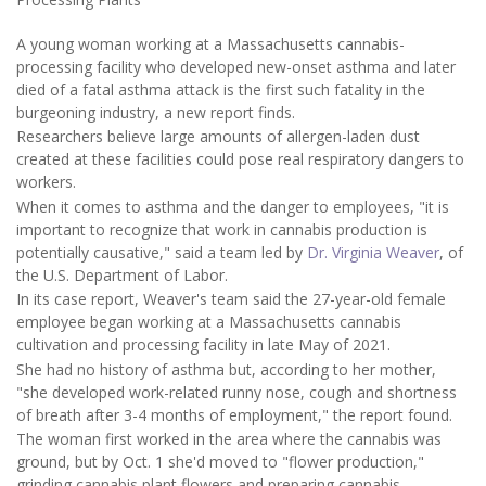
A young woman working at a Massachusetts cannabis-
processing facility who developed new-onset asthma and later
died of a fatal asthma attack is the first such fatality in the
burgeoning industry, a new report finds.
Researchers believe large amounts of allergen-laden dust
created at these facilities could pose real respiratory dangers to
workers.
When it comes to asthma and the danger to employees, "it is
important to recognize that work in cannabis production is
potentially causative," said a team led by
Dr. Virginia Weaver
, of
the U.S. Department of Labor.
In its case report, Weaver's team said the 27-year-old female
employee began working at a Massachusetts cannabis
cultivation and processing facility in late May of 2021.
She had no history of asthma but, according to her mother,
"she developed work-related runny nose, cough and shortness
of breath after 3-4 months of employment," the report found.
The woman first worked in the area where the cannabis was
ground, but by Oct. 1 she'd moved to "flower production,"
grinding cannabis plant flowers and preparing cannabis