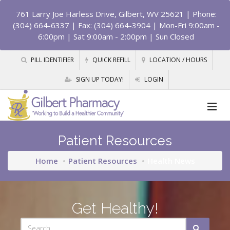
761 Larry Joe Harless Drive, Gilbert, WV 25621
| Phone:
(304) 664-6337 | Fax: (304) 664-3904 | Mon-Fri 9:00am -
6:00pm | Sat 9:00am - 2:00pm | Sun Closed
PILL IDENTIFIER
QUICK REFILL
LOCATION / HOURS
SIGN UP TODAY!
LOGIN
Patient Resources
Home
Patient Resources
Health News
Get Healthy!