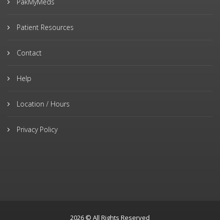
PakMyMeds
Patient Resources
Contact
Help
Location / Hours
Privacy Policy
2026 © All Rights Reserved