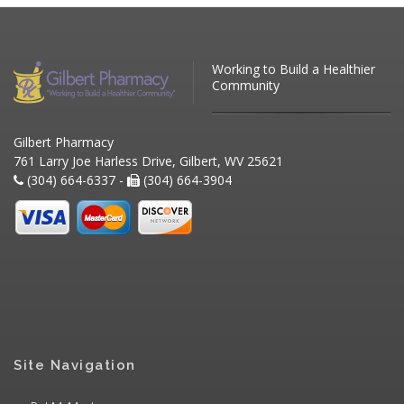
Working to Build a Healthier
Community
Gilbert Pharmacy
761 Larry Joe Harless Drive, Gilbert, WV 25621
(304) 664-6337 -
(304) 664-3904
Site Navigation