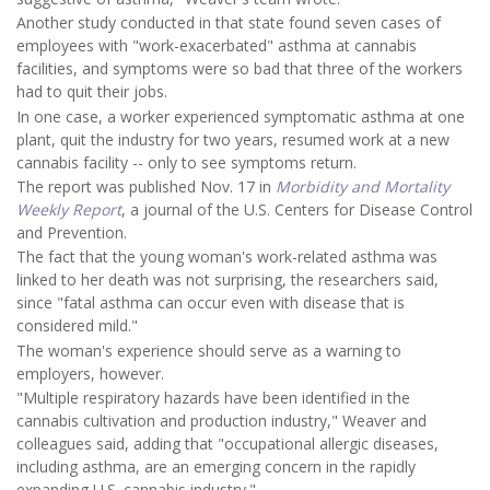
Another study conducted in that state found seven cases of
employees with "work-exacerbated" asthma at cannabis
facilities, and symptoms were so bad that three of the workers
had to quit their jobs.
In one case, a worker experienced symptomatic asthma at one
plant, quit the industry for two years, resumed work at a new
cannabis facility -- only to see symptoms return.
The report was published Nov. 17 in
Morbidity and Mortality
Weekly Report
, a journal of the U.S. Centers for Disease Control
and Prevention.
The fact that the young woman's work-related asthma was
linked to her death was not surprising, the researchers said,
since "fatal asthma can occur even with disease that is
considered mild."
The woman's experience should serve as a warning to
employers, however.
"Multiple respiratory hazards have been identified in the
cannabis cultivation and production industry," Weaver and
colleagues said, adding that "occupational allergic diseases,
including asthma, are an emerging concern in the rapidly
expanding U.S. cannabis industry."