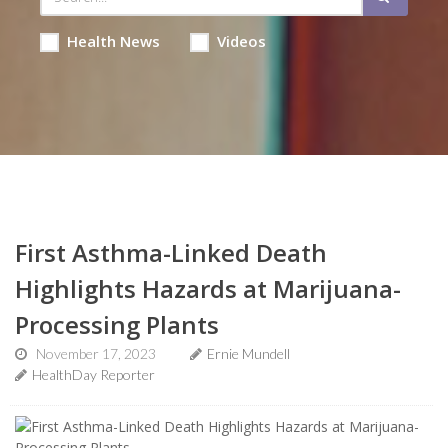
Health News
Videos
First Asthma-Linked Death
Highlights Hazards at Marijuana-
Processing Plants
November 17, 2023
Ernie Mundell
HealthDay Reporter