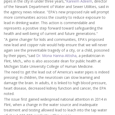
pipes in the city in under three years,"
Kareem Adeem
, director
of the Newark Department of Water and Sewer Utilities, said in
the agency news release. "EPA's new proposed rule will prompt
more communities across the country to reduce exposure to
lead in drinking water. This action is commendable and
represents a positive step forward toward safeguarding the
health and well-being of current and future generations."
"A game changer for kids and communities, EPA's proposed
new lead and copper rule would help ensure that we will never
again see the preventable tragedy of a city, or a child, poisoned
by their pipes,"said
Dr. Mona Hanna-Attisha
, a pediatrician in
Flint, Mich,, who is also associate dean for public health at
Michigan State University College of Human Medicine.
The need to get the lead out of America's water pipes is indeed
pressing: In children, the neurotoxin can slow learning and
damage the brain. In adults, it is linked to high blood pressure,
heart disease, decreased kidney function and cancer, the EPA
noted.
The issue first gained widespread national attention in 2014 in
Flint, when a change in the water source and inadequate
treatment and testing allowed lead to leach into the tap water