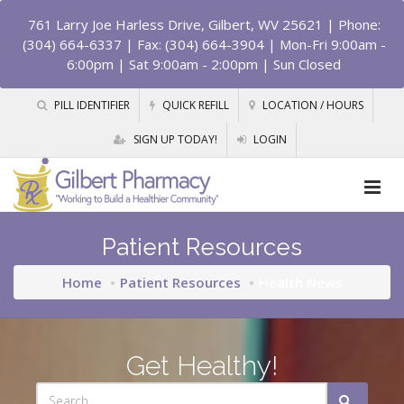
761 Larry Joe Harless Drive, Gilbert, WV 25621
| Phone:
(304) 664-6337 | Fax: (304) 664-3904 | Mon-Fri 9:00am -
6:00pm | Sat 9:00am - 2:00pm | Sun Closed
PILL IDENTIFIER
QUICK REFILL
LOCATION / HOURS
SIGN UP TODAY!
LOGIN
Patient Resources
Home
Patient Resources
Health News
Get Healthy!