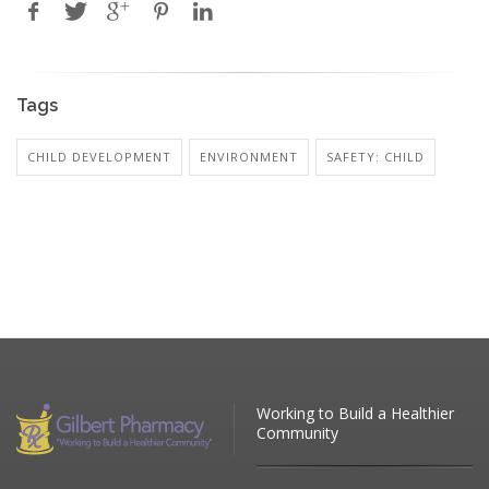
Tags
CHILD DEVELOPMENT
ENVIRONMENT
SAFETY: CHILD
Working to Build a Healthier
Community