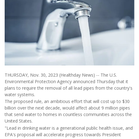
THURSDAY, Nov. 30, 2023 (Healthday News) -- The U.S.
Environmental Protection Agency announced Thursday that it
plans to require the removal of all lead pipes from the country's
water systems.
The proposed rule, an ambitious effort that will cost up to $30
billion over the next decade, would affect about 9 million pipes
that send water to homes in countless communities across the
United States.
"Lead in drinking water is a generational public health issue, and
EPA's proposal will accelerate progress towards President