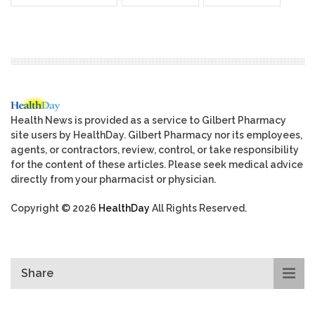
Health News is provided as a service to Gilbert Pharmacy
site users by HealthDay. Gilbert Pharmacy nor its employees,
agents, or contractors, review, control, or take responsibility
for the content of these articles. Please seek medical advice
directly from your pharmacist or physician.
Copyright © 2026
HealthDay
All Rights Reserved.
Share