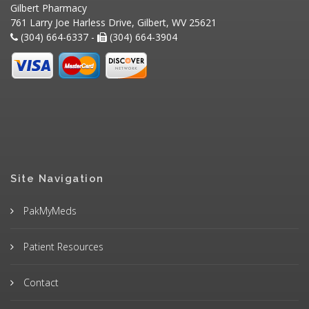
Gilbert Pharmacy
761 Larry Joe Harless Drive, Gilbert, WV 25621
(304) 664-6337 -
(304) 664-3904
Site Navigation
PakMyMeds
Patient Resources
Contact