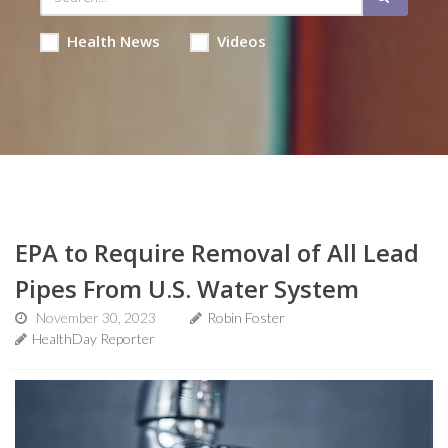
Health News
Videos
EPA to Require Removal of All Lead
Pipes From U.S. Water System
November 30, 2023
Robin Foster
HealthDay Reporter