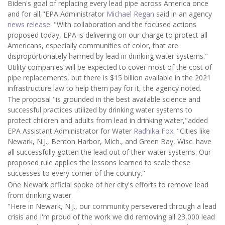
Biden's goal of replacing every lead pipe across America once
and for all,"EPA Administrator
Michael Regan
said in an agency
news release
. "With collaboration and the focused actions
proposed today, EPA is delivering on our charge to protect all
Americans, especially communities of color, that are
disproportionately harmed by lead in drinking water systems."
Utility companies will be expected to cover most of the cost of
pipe replacements, but there is $15 billion available in the 2021
infrastructure law to help them pay for it, the agency noted.
The proposal "is grounded in the best available science and
successful practices utilized by drinking water systems to
protect children and adults from lead in drinking water,"added
EPA Assistant Administrator for Water
Radhika Fox
. "Cities like
Newark, N.J., Benton Harbor, Mich., and Green Bay, Wisc. have
all successfully gotten the lead out of their water systems. Our
proposed rule applies the lessons learned to scale these
successes to every corner of the country."
One Newark official spoke of her city's efforts to remove lead
from drinking water.
"Here in Newark, N.J., our community persevered through a lead
crisis and I'm proud of the work we did removing all 23,000 lead