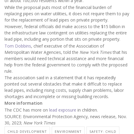
of about 100,000 residents within a year.
While the proposal puts most of the financial burden of
replacing pipes on water utilities, it does not require them to pay
for the replacement of lead pipes on private property.
However, federal officials did make access to the $15 billion in
the infrastructure law contingent on utilities replacing the entire
lead pipe, including any portion that sits on private property.
Tom Dobbins
, chief executive of the Association of
Metropolitan Water Agencies, told the
New York Times
that his
members would need technical assistance and more financial
help from the federal government to comply with the proposed
rule.
The association said in a statement that it has repeatedly
pointed out several obstacles that make it difficult to replace
lead pipes, including rising costs, supply chain problems, labor
shortages and incomplete or missing building records.
More information
The CDC has more on
lead exposure
in children.
SOURCE: Environmental Protection Agency, news release, Nov.
30, 2023;
New York Times
CHILD DEVELOPMENT
ENVIRONMENT
SAFETY: CHILD