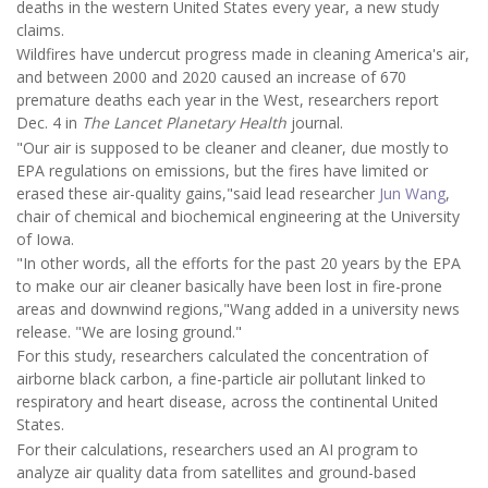
deaths in the western United States every year, a new study
claims.
Wildfires have undercut progress made in cleaning America's air,
and between 2000 and 2020 caused an increase of 670
premature deaths each year in the West, researchers report
Dec. 4 in
The Lancet Planetary Health
journal.
"Our air is supposed to be cleaner and cleaner, due mostly to
EPA regulations on emissions, but the fires have limited or
erased these air-quality gains,"said lead researcher
Jun Wang
,
chair of chemical and biochemical engineering at the University
of Iowa.
"In other words, all the efforts for the past 20 years by the EPA
to make our air cleaner basically have been lost in fire-prone
areas and downwind regions,"Wang added in a university news
release. "We are losing ground."
For this study, researchers calculated the concentration of
airborne black carbon, a fine-particle air pollutant linked to
respiratory and heart disease, across the continental United
States.
For their calculations, researchers used an AI program to
analyze air quality data from satellites and ground-based