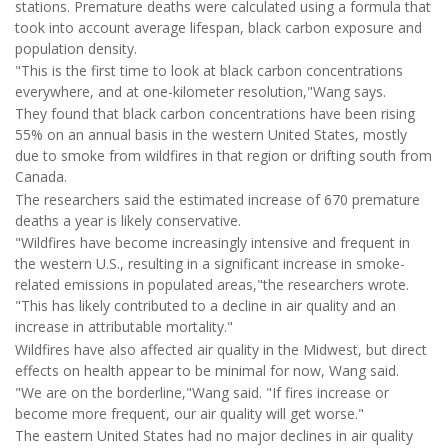
stations. Premature deaths were calculated using a formula that
took into account average lifespan, black carbon exposure and
population density.
"This is the first time to look at black carbon concentrations
everywhere, and at one-kilometer resolution,"Wang says.
They found that black carbon concentrations have been rising
55% on an annual basis in the western United States, mostly
due to smoke from wildfires in that region or drifting south from
Canada.
The researchers said the estimated increase of 670 premature
deaths a year is likely conservative.
"Wildfires have become increasingly intensive and frequent in
the western U.S., resulting in a significant increase in smoke-
related emissions in populated areas,"the researchers wrote.
"This has likely contributed to a decline in air quality and an
increase in attributable mortality."
Wildfires have also affected air quality in the Midwest, but direct
effects on health appear to be minimal for now, Wang said.
"We are on the borderline,"Wang said. "If fires increase or
become more frequent, our air quality will get worse."
The eastern United States had no major declines in air quality