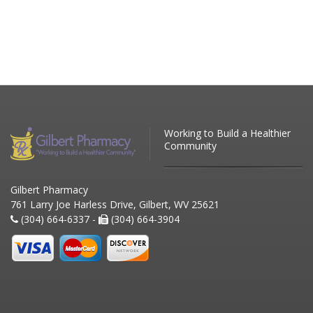
Working to Build a Healthier
Community
Gilbert Pharmacy
761 Larry Joe Harless Drive, Gilbert, WV 25621
(304) 664-6337 -
(304) 664-3904