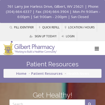
761 Larry Joe Harless Drive, Gilbert, WV 25621
| Phone:
(304) 664-6337 | Fax: (304) 664-3904 | Mon-Fri 9:00am -
6:00pm | Sat 9:00am - 2:00pm | Sun Closed
PILL IDENTIFIER
QUICK REFILL
LOCATION / HOURS
SIGN UP TODAY!
LOGIN
Patient Resources
Home
Patient Resources
Health News
Get Healthy!