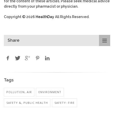
for the content of these articles. Please seek medical advice
directly from your pharmacist or physician.
Copyright © 2026
HealthDay
All Rights Reserved.
Share
Tags
POLLUTION, AIR
ENVIRONMENT
SAFETY &, PUBLIC HEALTH
SAFETY: FIRE