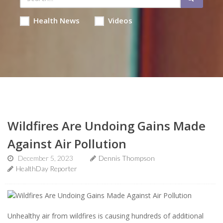
Health News
Videos
Wildfires Are Undoing Gains Made
Against Air Pollution
December 5, 2023
Dennis Thompson
HealthDay Reporter
Unhealthy air from wildfires is causing hundreds of additional