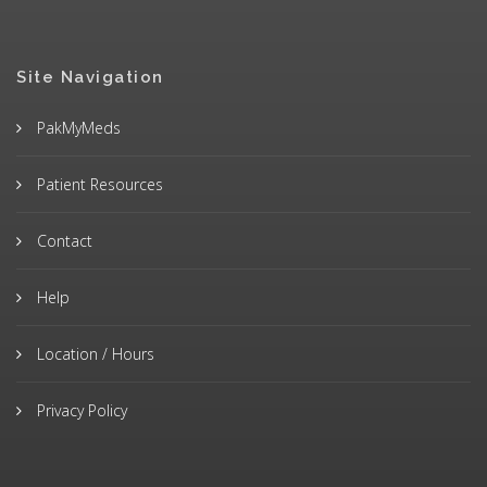
Site Navigation
PakMyMeds
Patient Resources
Contact
Help
Location / Hours
Privacy Policy