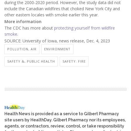
during the 2000-2020 period. However, the study data did not
include the Canadian wildfires that choked New York City and
other eastern locales with smoke earlier this year.
More information
The CDC has more about
protecting yourself from wildfire
smoke
.
SOURCE: University of Iowa, news release, Dec. 4, 2023
POLLUTION, AIR
ENVIRONMENT
SAFETY &, PUBLIC HEALTH
SAFETY: FIRE
Health News is provided as a service to Gilbert Pharmacy
site users by HealthDay. Gilbert Pharmacy nor its employees,
agents, or contractors, review, control, or take responsibility