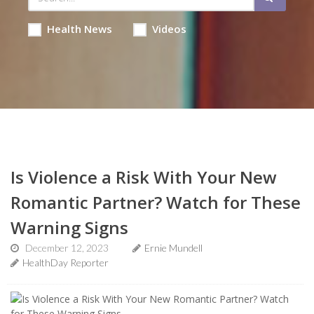
Health News
Videos
Is Violence a Risk With Your New
Romantic Partner? Watch for These
Warning Signs
December 12, 2023
Ernie Mundell
HealthDay Reporter