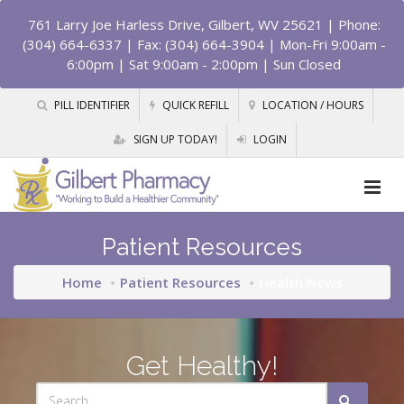
761 Larry Joe Harless Drive, Gilbert, WV 25621
| Phone:
(304) 664-6337 | Fax: (304) 664-3904 | Mon-Fri 9:00am -
6:00pm | Sat 9:00am - 2:00pm | Sun Closed
PILL IDENTIFIER
QUICK REFILL
LOCATION / HOURS
SIGN UP TODAY!
LOGIN
Patient Resources
Home
Patient Resources
Health News
Get Healthy!