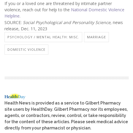
If you or a loved one are threatened by intimate partner
violence, reach out for help to the
National Domestic Violence
Helpline
.
SOURCE:
Social Psychological and Personality Science,
news
release, Dec. 11, 2023
PSYCHOLOGY / MENTAL HEALTH: MISC.
MARRIAGE
DOMESTIC VIOLENCE
Health News is provided as a service to Gilbert Pharmacy
site users by HealthDay. Gilbert Pharmacy nor its employees,
agents, or contractors, review, control, or take responsibility
for the content of these articles. Please seek medical advice
directly from your pharmacist or physician.