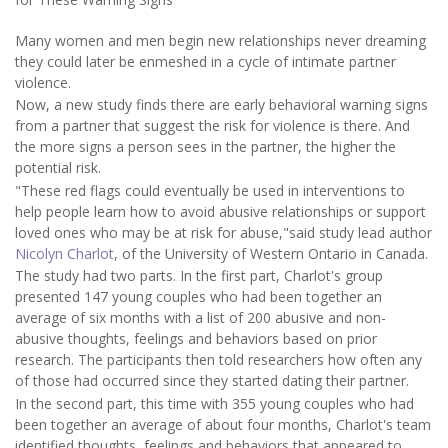
Many women and men begin new relationships never dreaming
they could later be enmeshed in a cycle of intimate partner
violence.
Now, a new study finds there are early behavioral warning signs
from a partner that suggest the risk for violence is there. And
the more signs a person sees in the partner, the higher the
potential risk.
"These red flags could eventually be used in interventions to
help people learn how to avoid abusive relationships or support
loved ones who may be at risk for abuse,"said study lead author
Nicolyn Charlot
, of the University of Western Ontario in Canada.
The study had two parts. In the first part, Charlot's group
presented 147 young couples who had been together an
average of six months with a list of 200 abusive and non-
abusive thoughts, feelings and behaviors based on prior
research. The participants then told researchers how often any
of those had occurred since they started dating their partner.
In the second part, this time with 355 young couples who had
been together an average of about four months, Charlot's team
identified thoughts, feelings and behaviors that appeared to