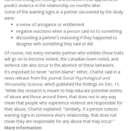
predict violence in the relationship six months later.
Some of the warning signs in a partner uncovered by the study
were:
a sense of arrogance or entitlement
negative reactions when a person said no to something
discounting a partner's reasoning if they happened to
disagree with something they said or did
Of course, not every romantic partner who exhibits these traits
will go on to become violent, the Canadian team noted, and
violence can also occur in the absence of these behaviors.
It's important to never "victim blame" either, Charlot said in a
news release from the journal
Social Psychological and
Personality Science,
which published the findings on Dec. 11.
"While this research is meant to help educate potential victims
of abuse and those around them, that does not in any way
mean that people who experience violence are responsible for
their abuse,"Charlot explained. "Similarly, if a person notices
warning signs in someone else's relationship, that does not
mean they are responsible for any abuse that may occur."
More information