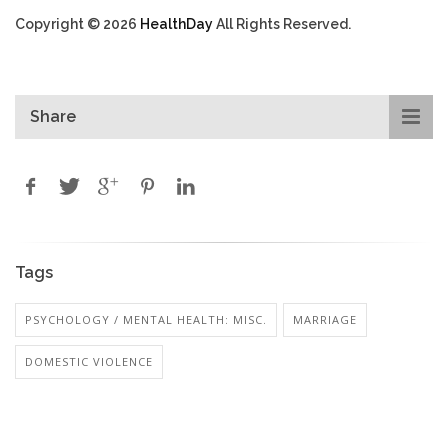
Copyright © 2026
HealthDay
All Rights Reserved.
Share
Tags
PSYCHOLOGY / MENTAL HEALTH: MISC.
MARRIAGE
DOMESTIC VIOLENCE