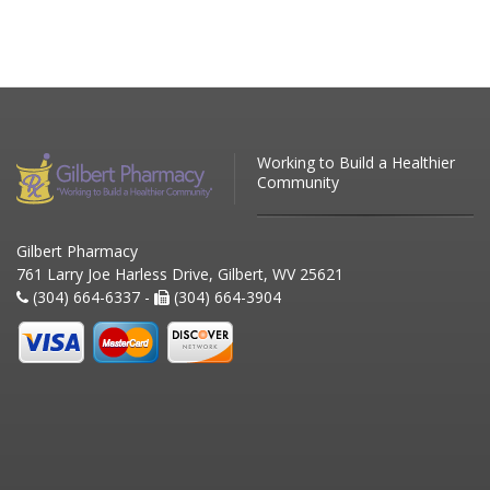
Working to Build a Healthier
Community
Gilbert Pharmacy
761 Larry Joe Harless Drive, Gilbert, WV 25621
(304) 664-6337 -
(304) 664-3904