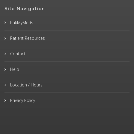
Site Navigation
PakMyMeds
Patient Resources
Contact
Help
Location / Hours
Privacy Policy