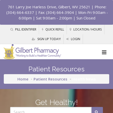
761 Larry Joe Harless Drive, Gilbert, WV 25621
| Phone:
(304) 664-6337 | Fax: (304) 664-3904 | Mon-Fri 9:00am -
6:00pm | Sat 9:00am - 2:00pm | Sun Closed
PILL IDENTIFIER
QUICK REFILL
LOCATION / HOURS
SIGN UP TODAY!
LOGIN
Patient Resources
Home
Patient Resources
Health News
Get Healthy!