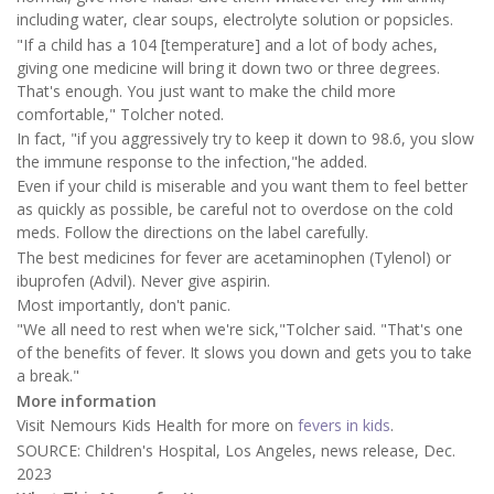
including water, clear soups, electrolyte solution or popsicles.
"If a child has a 104 [temperature] and a lot of body aches,
giving one medicine will bring it down two or three degrees.
That's enough. You just want to make the child more
comfortable," Tolcher noted.
In fact, "if you aggressively try to keep it down to 98.6, you slow
the immune response to the infection,"he added.
Even if your child is miserable and you want them to feel better
as quickly as possible, be careful not to overdose on the cold
meds. Follow the directions on the label carefully.
The best medicines for fever are acetaminophen (Tylenol) or
ibuprofen (Advil). Never give aspirin.
Most importantly, don't panic.
"We all need to rest when we're sick,"Tolcher said. "That's one
of the benefits of fever. It slows you down and gets you to take
a break."
More information
Visit Nemours Kids Health for more on
fevers in kids
.
SOURCE: Children's Hospital, Los Angeles, news release, Dec.
2023