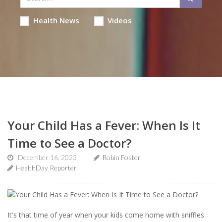
Health News
Videos
Your Child Has a Fever: When Is It
Time to See a Doctor?
December 16, 2023
Robin Foster
HealthDay Reporter
It's that time of year when your kids come home with sniffles