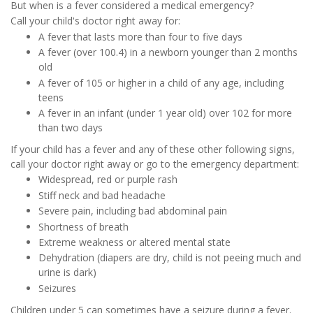
But when is a fever considered a medical emergency?
Call your child's doctor right away for:
A fever that lasts more than four to five days
A fever (over 100.4) in a newborn younger than 2 months
old
A fever of 105 or higher in a child of any age, including
teens
A fever in an infant (under 1 year old) over 102 for more
than two days
If your child has a fever and any of these other following signs,
call your doctor right away or go to the emergency department:
Widespread, red or purple rash
Stiff neck and bad headache
Severe pain, including bad abdominal pain
Shortness of breath
Extreme weakness or altered mental state
Dehydration (diapers are dry, child is not peeing much and
urine is dark)
Seizures
Children under 5 can sometimes have a seizure during a fever.