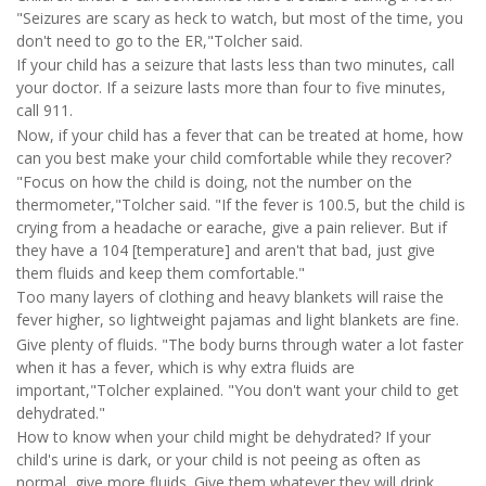
"Seizures are scary as heck to watch, but most of the time, you
don't need to go to the ER,"Tolcher said.
If your child has a seizure that lasts less than two minutes, call
your doctor. If a seizure lasts more than four to five minutes,
call 911.
Now, if your child has a fever that can be treated at home, how
can you best make your child comfortable while they recover?
"Focus on how the child is doing, not the number on the
thermometer,"Tolcher said. "If the fever is 100.5, but the child is
crying from a headache or earache, give a pain reliever. But if
they have a 104 [temperature] and aren't that bad, just give
them fluids and keep them comfortable."
Too many layers of clothing and heavy blankets will raise the
fever higher, so lightweight pajamas and light blankets are fine.
Give plenty of fluids. "The body burns through water a lot faster
when it has a fever, which is why extra fluids are
important,"Tolcher explained. "You don't want your child to get
dehydrated."
How to know when your child might be dehydrated? If your
child's urine is dark, or your child is not peeing as often as
normal, give more fluids. Give them whatever they will drink,