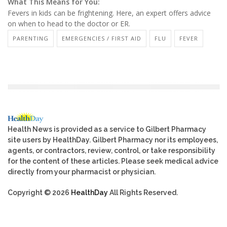
What This Means for You:
Fevers in kids can be frightening. Here, an expert offers advice
on when to head to the doctor or ER.
PARENTING
EMERGENCIES / FIRST AID
FLU
FEVER
Health News is provided as a service to Gilbert Pharmacy
site users by HealthDay. Gilbert Pharmacy nor its employees,
agents, or contractors, review, control, or take responsibility
for the content of these articles. Please seek medical advice
directly from your pharmacist or physician.
Copyright © 2026
HealthDay
All Rights Reserved.