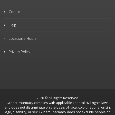
Contact
Help
Location / Hours
Privacy Policy
2026 © All Rights Reserved
Gilbert Pharmacy complies with applicable Federal civil rights laws
and does not discriminate on the basis of race, color, national origin,
age, disability, or sex. Gilbert Pharmacy does not exclude people or