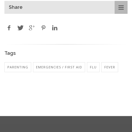
Share
Tags
PARENTING
EMERGENCIES / FIRST AID
FLU
FEVER