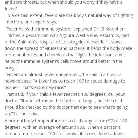
and sore throats, but when should you worry if they have a
fever?
To a certain extent, fevers are the body's natural way of fighting
infection, one expert says.
"Fever helps the immune system,"explained
Dr. Christopher
Tolcher
, a pediatrician with Agoura-West Valley Pediatrics, part
of the Chidlren's Hospital of Los Angeles network. "It slows
down the spread of viruses and bacteria. It helps the body make
more antibodies and chemicals that fight the infection, and it
helps the immune system's cells move around better in the
body."
"Fevers are almost never dangerous...,"he said in a hospital
news release. "A fever has to reach 107 to cause damage to
tissues. That's extremely rare."
That said, if your child's fever reaches 105 degrees, call your
doctor. "It doesn't mean the child is in danger, but the child
should be checked by the doctor that day to see what's going
on,"Tolcher said.
A normal body temperature for a child ranges from 97 to 100
degrees, with an average of around 98.6. When a person's
temperature reaches 100.4 or above, it's considered a fever.