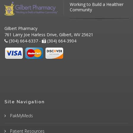
Working to Build a Healthier
Community
Gilbert Pharmacy
761 Larry Joe Harless Drive, Gilbert, WV 25621
(304) 664-6337 -
(304) 664-3904
Site Navigation
PakMyMeds
Patient Resources