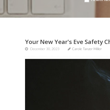
Your New Year's Eve Safety C
December 30, 2023
Carole Tanzer Miller