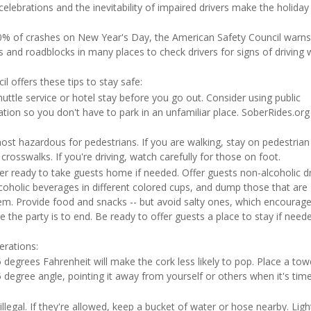
 celebrations and the inevitability of impaired drivers make the holiday
 50% of crashes on New Year's Day, the American Safety Council warn
s and roadblocks in many places to check drivers for signs of driving 
l offers these tips to stay safe:
uttle service or hotel stay before you go out. Consider using public
tion so you don't have to park in an unfamiliar place. SoberRides.org
ost hazardous for pedestrians. If you are walking, stay on pedestrian
t crosswalks. If you're driving, watch carefully for those on foot.
er ready to take guests home if needed. Offer guests non-alcoholic d
lcoholic beverages in different colored cups, and dump those that are
m. Provide food and snacks -- but avoid salty ones, which encourag
 the party is to end. Be ready to offer guests a place to stay if neede
.
erations:
 degrees Fahrenheit will make the cork less likely to pop. Place a tow
5 degree angle, pointing it away from yourself or others when it's tim
legal. If they're allowed, keep a bucket of water or hose nearby. Ligh