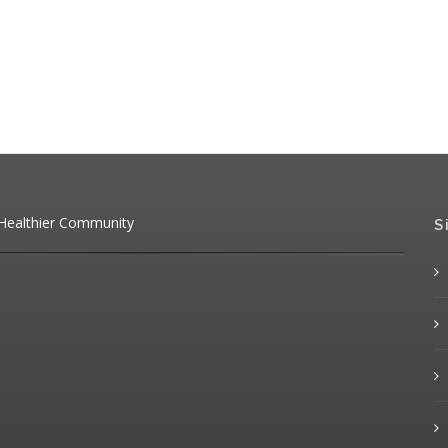
 Healthier Community
S