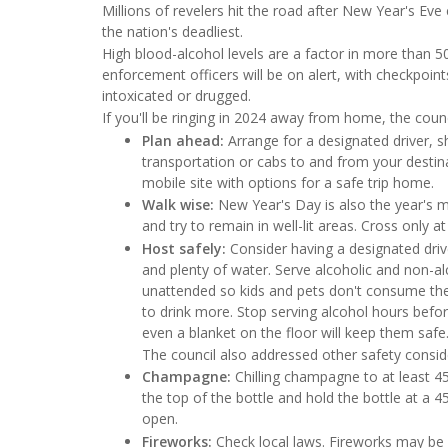
Millions of revelers hit the road after New Year's Eve
the nation's deadliest.
High blood-alcohol levels are a factor in more than
enforcement officers will be on alert, with checkpoint
intoxicated or drugged.
If you'll be ringing in 2024 away from home, the counci
Plan ahead:
Arrange for a designated driver, sh
transportation or cabs to and from your destina
mobile site with options for a safe trip home.
Walk wise:
New Year's Day is also the year's m
and try to remain in well-lit areas. Cross only a
Host safely:
Consider having a designated driv
and plenty of water. Serve alcoholic and non-a
unattended so kids and pets don't consume the
to drink more. Stop serving alcohol hours before
even a blanket on the floor will keep them safe
The council also addressed other safety consid
Champagne:
Chilling champagne to at least 45
the top of the bottle and hold the bottle at a 4
open.
Fireworks:
Check local laws. Fireworks may be il