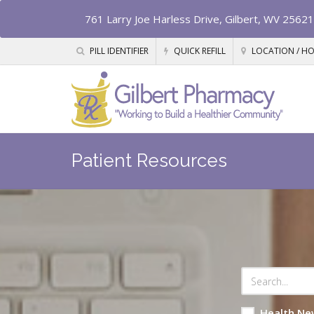
761 Larry Joe Harless Drive, Gilbert, WV 25621
PILL IDENTIFIER
QUICK REFILL
LOCATION / H
Patient Resources
Health Ne