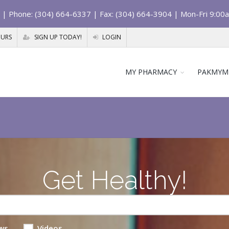
| Phone: (304) 664-6337 | Fax: (304) 664-3904 | Mon-Fri 9:00
OURS
SIGN UP TODAY!
LOGIN
MY PHARMACY
PAKMYM
Get Healthy!
ws
Videos