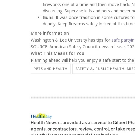
fireworks one at a time and then move back. Ne
discarding. Supervise kids and pets and never p
Guns:
It was once tradition in some cultures to s
deadly. Keep firearms safely locked at this time
More information
Washington & Lee University has tips for
safe partyin
SOURCE: American Safety Council, news release, 202
What This Means for You
Planning ahead will help you enjoy a safe start to the
PETS AND HEALTH
SAFETY &, PUBLIC HEALTH: MIS
Health News is provided as a service to Gilbert P
agents, or contractors, review, control, or take res