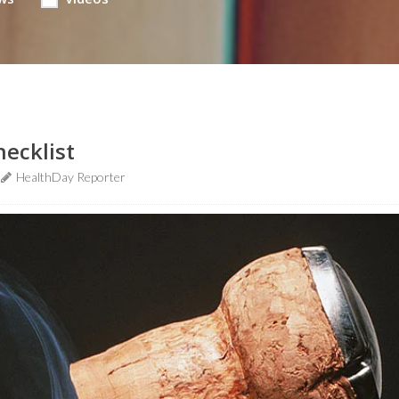
hecklist
HealthDay Reporter