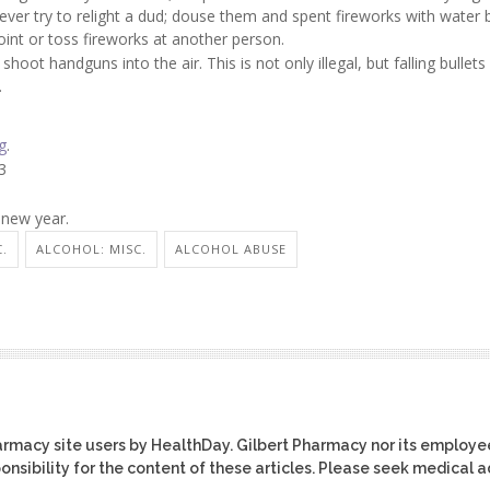
ver try to relight a dud; douse them and spent fireworks with water 
oint or toss fireworks at another person.
hoot handguns into the air. This is not only illegal, but falling bullets
.
g
.
3
 new year.
C.
ALCOHOL: MISC.
ALCOHOL ABUSE
harmacy site users by HealthDay. Gilbert Pharmacy nor its employe
ponsibility for the content of these articles. Please seek medical 