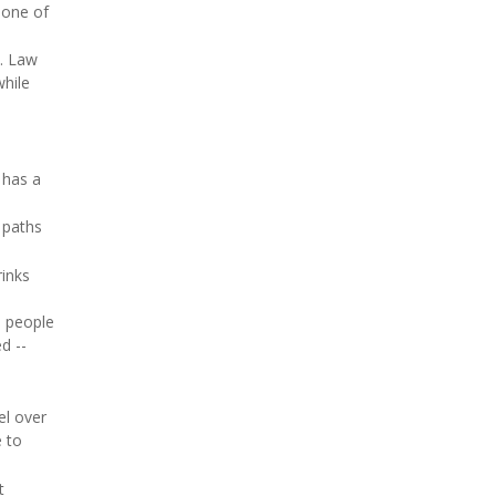
 one of
s. Law
while
 has a
 paths
rinks
e people
d --
el over
e to
t