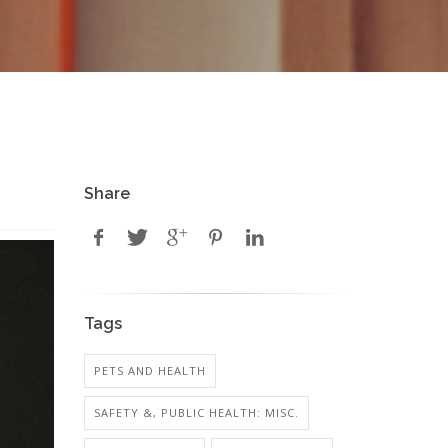
Share
Tags
PETS AND HEALTH
SAFETY &, PUBLIC HEALTH: MISC.