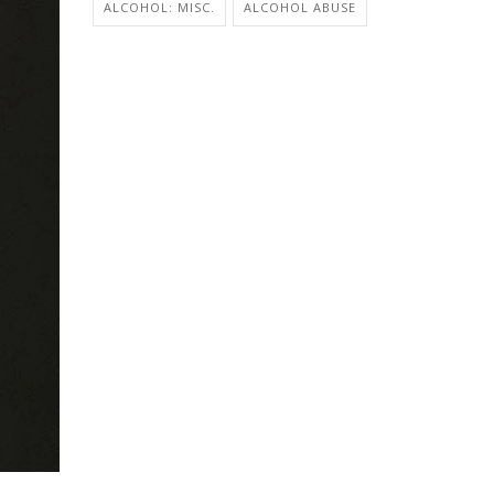
ALCOHOL: MISC.
ALCOHOL ABUSE