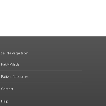
ite Navigation
PakMyMeds
Patient Resources
Contact
Help