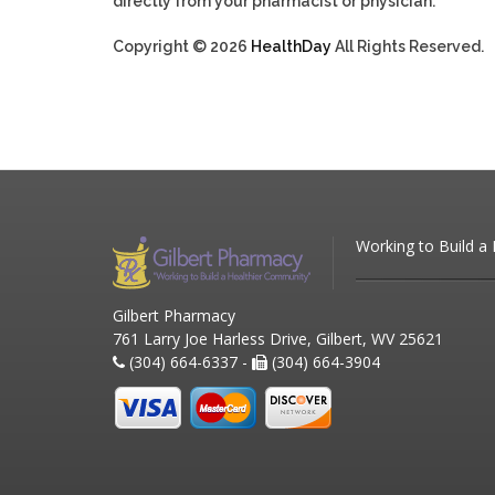
directly from your pharmacist or physician.
Copyright © 2026
HealthDay
All Rights Reserved.
Working to Build a
Gilbert Pharmacy
761 Larry Joe Harless Drive, Gilbert, WV 25621
(304) 664-6337 -
(304) 664-3904