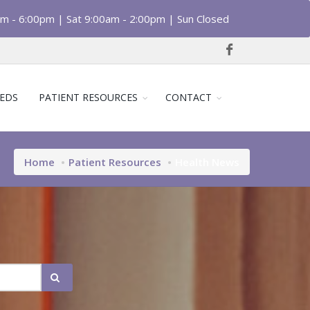
am - 6:00pm | Sat 9:00am - 2:00pm | Sun Closed
EDS
PATIENT RESOURCES
CONTACT
Home
Patient Resources
Health News