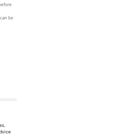
before
 can be
es,
advice