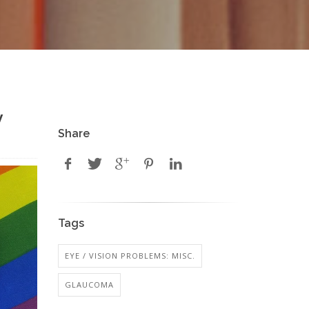
y
Share
Tags
EYE / VISION PROBLEMS: MISC.
GLAUCOMA