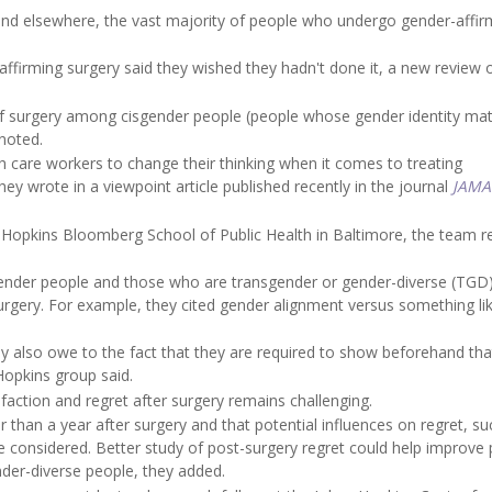
nd elsewhere, the vast majority of people who undergo gender-affir
ffirming surgery said they wished they hadn't done it, a new review 
 of surgery among cisgender people (people whose gender identity ma
 noted.
h care workers to change their thinking when it comes to treating
they wrote in a viewpoint article published recently in the journal
JAMA
s Hopkins Bloomberg School of Public Health in Baltimore, the team 
isgender people and those who are transgender or gender-diverse (TG
rgery. For example, they cited gender alignment versus something li
 also owe to the fact that they are required to show beforehand that
Hopkins group said.
sfaction and regret after surgery remains challenging.
 than a year after surgery and that potential influences on regret, su
 be considered. Better study of post-surgery regret could help improve 
nder-diverse people, they added.