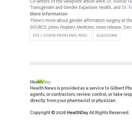
Co-writers of the viewpoint article were
Dr. Bashar H
Transgender and Gender Expansive Health, and
Dr. F
More information
There's more about gender affirmation surgery at th
SOURCE: Johns Hopkins Medicine, news release, Dec.
EYE / VISION PROBLEMS: MISC.
GLAUCOMA
Health News is provided as a service to Gilbert P
agents, or contractors, review, control, or take res
directly from your pharmacist or physician.
Copyright © 2026
HealthDay
All Rights Reserved.