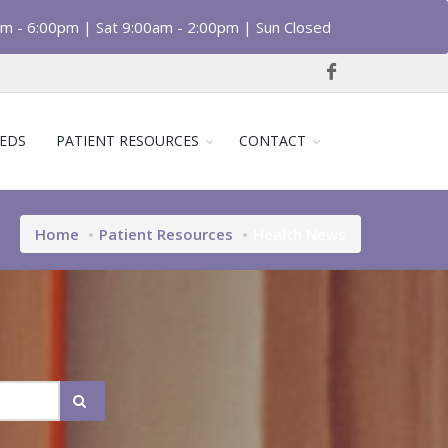
am - 6:00pm | Sat 9:00am - 2:00pm | Sun Closed
EDS
PATIENT RESOURCES
CONTACT
Home
Patient Resources
Health News