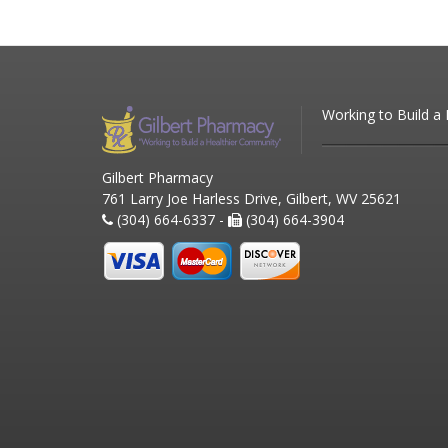
Working to Build a
Gilbert Pharmacy
761 Larry Joe Harless Drive, Gilbert, WV 25621
(304) 664-6337 -
(304) 664-3904