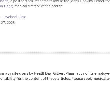
assan
, a postdoctoral research fellow at the Johns Hopkins Center for
an Liang
, medical director of the center.
e
Cleveland Clinic
.
 27, 2023
harmacy site users by HealthDay. Gilbert Pharmacy nor its employe
ponsibility for the content of these articles. Please seek medical 