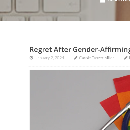
Regret After Gender-Affirming
January 2, 2024
Carole Tanzer Miller