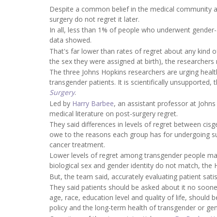
Despite a common belief in the medical community a
surgery do not regret it later.
In all, less than 1% of people who underwent gender-a
data showed.
That's far lower than rates of regret about any kind
the sex they were assigned at birth), the researchers
The three Johns Hopkins researchers are urging healt
transgender patients. It is scientifically unsupported, 
Surgery
.
Led by
Harry Barbee
, an assistant professor at John
medical literature on post-surgery regret.
They said differences in levels of regret between c
owe to the reasons each group has for undergoing su
cancer treatment.
Lower levels of regret among transgender people may
biological sex and gender identity do not match, the 
But, the team said, accurately evaluating patient sati
They said patients should be asked about it no sooner
age, race, education level and quality of life, should
policy and the long-term health of transgender or ge