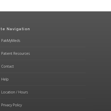
ite Navigation
PakMyMeds
Patient Resources
Contact
Help
Location / Hours
Privacy Policy