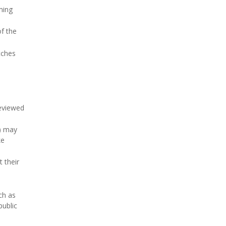
ming
of the
tches
reviewed
D) may
ke
 their
ch as
public