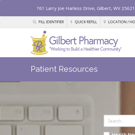
761 Larry Joe Harless Drive, Gilbert, WV 25621
PILL IDENTIFIER
QUICK REFILL
LOCATION / H
Patient Resources
Health Ne