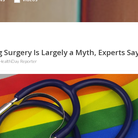
 Surgery Is Largely a Myth, Experts Sa
HealthDay Reporter