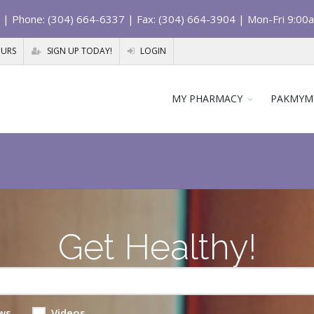
| Phone: (304) 664-6337 | Fax: (304) 664-3904 | Mon-Fri 9:00
OURS
SIGN UP TODAY!
LOGIN
MY PHARMACY
PAKMYM
Get Healthy!
ws
Videos