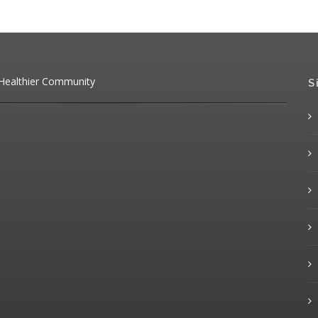
 Healthier Community
S