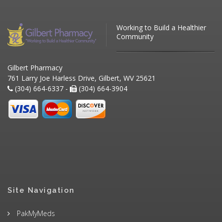
Working to Build a Healthier
Community
Gilbert Pharmacy
761 Larry Joe Harless Drive, Gilbert, WV 25621
(304) 664-6337 -
(304) 664-3904
Site Navigation
PakMyMeds