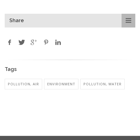
Share
Tags
POLLUTION, AIR
ENVIRONMENT
POLLUTION, WATER