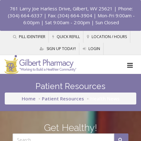
761 Larry Joe Harless Drive, Gilbert, WV 25621
| Phone:
(304) 664-6337 | Fax: (304) 664-3904 | Mon-Fri 9:00am -
6:00pm | Sat 9:00am - 2:00pm | Sun Closed
PILL IDENTIFIER
QUICK REFILL
LOCATION / HOURS
SIGN UP TODAY!
LOGIN
Patient Resources
Home
Patient Resources
Health News
Get Healthy!