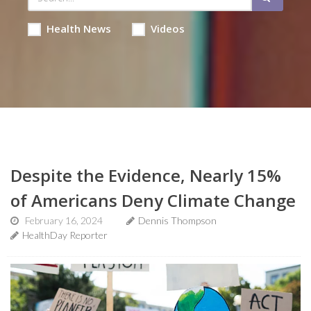
Health News
Videos
Despite the Evidence, Nearly 15%
of Americans Deny Climate Change
February 16, 2024
Dennis Thompson
HealthDay Reporter