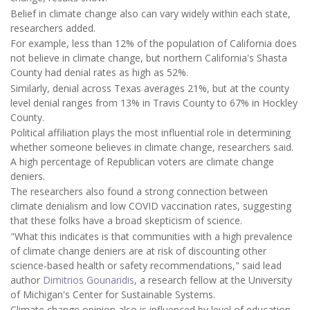
Belief in climate change also can vary widely within each state,
researchers added.
For example, less than 12% of the population of California does
not believe in climate change, but northern California's Shasta
County had denial rates as high as 52%.
Similarly, denial across Texas averages 21%, but at the county
level denial ranges from 13% in Travis County to 67% in Hockley
County.
Political affiliation plays the most influential role in determining
whether someone believes in climate change, researchers said.
A high percentage of Republican voters are climate change
deniers.
The researchers also found a strong connection between
climate denialism and low COVID vaccination rates, suggesting
that these folks have a broad skepticism of science.
"What this indicates is that communities with a high prevalence
of climate change deniers are at risk of discounting other
science-based health or safety recommendations," said lead
author
Dimitrios Gounaridis
, a research fellow at the University
of Michigan's Center for Sustainable Systems.
Climate change opinion also is influenced by level of education,