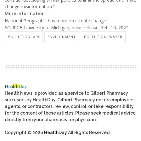
change misinformation."
More information
National Geographic has more on
climate change
.
SOURCE: University of Michigan, news release, Feb. 14, 2024
POLLUTION, AIR
ENVIRONMENT
POLLUTION, WATER
Health News is provided as a service to Gilbert Pharmacy
site users by HealthDay. Gilbert Pharmacy nor its employees,
agents, or contractors, review, control, or take responsibility
for the content of these articles. Please seek medical advice
directly from your pharmacist or physician.
Copyright © 2026
HealthDay
All Rights Reserved.