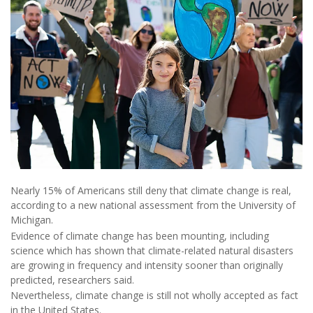
Nearly 15% of Americans still deny that climate change is real,
according to a new national assessment from the University of
Michigan.
Evidence of climate change has been mounting, including
science which has shown that climate-related natural disasters
are growing in frequency and intensity sooner than originally
predicted, researchers said.
Nevertheless, climate change is still not wholly accepted as fact
in the United States.