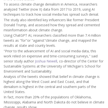
To assess climate change denialism in America, researchers
analyzed Twitter (now X) data from 2017 to 2019, using AI
techniques to track how social media has spread such denial.
The study also identified key influencers like former President
Donald Trump, and assessed how they spread and cemented
misinformation about climate change.
Using ChatGPT AI, researchers classified more than 7.4 million
tweets as "for"or "against"climate change, and mapped the
results at state and county levels.
"Prior to the advancement of AI and social media data, this
work relied on expensive and time-consuming surveys," said
senior study author
Joshua Newell
, co-director of the Center for
Sustainable Systems at the University of Michigan's School for
Environment and Sustainability.
Analysis of the tweets showed that belief in climate change is
highest along the West Coast and East Coast, and that
denialism is highest in the central and southern parts of the
United States.
In fact, more than 20% of the populations of Oklahoma,
Mississippi, Alabama and North Dakota do not believe in climate
change, results show.