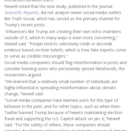
Newell noted that the new study, published in the journal
Scientific Reports
,
did not analyze newer social media outlets
like Truth Social, which has served as the primary channel for
Trump's recent posts.
"Influencers like Trump are creating their own echo chambers
outside of X, which in many ways is even more concerning,"
Newell said. "People tend to selectively credit or discredit
evidence based on their beliefs, which is how fake experts come
to serve as credible messengers."
Social media companies should flag misinformation in posts and
consider banning users who persistently spread falsehoods, the
researchers argued.
"We learned that a relatively small number of individuals are
highly influential in spreading misinformation about climate
change,"Newell said.
"Social media companies have banned users for this type of
behavior in the past, and for other topics, such as when then-
Twitter banned Trump because of tweets maintaining election
fraud and supporting the U.S. Capitol attack on Jan. 6,"Newell
said. "For the safety of others, these companies should
consider developing similar policies to limit the spread of climate