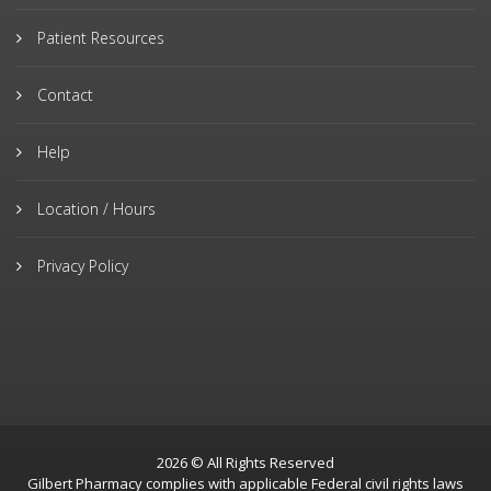
Patient Resources
Contact
Help
Location / Hours
Privacy Policy
2026 © All Rights Reserved
Gilbert Pharmacy complies with applicable Federal civil rights laws