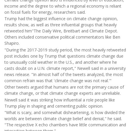
income and the degree to which a regional economy is reliant
on fossil fuels for energy, researchers said.
Trump had the biggest influence on climate change opinion,
results show, as well as three influential groups that heavily
retweeted him"The Daily Wire, Breitbart and Climate Depot.
Others included conservative political commentators like Ben
Shapiro.
"During the 2017-2019 study period, the most heavily retweeted
post includes one by Trump that questions climate change due
to unusually cold weather in the U.S., and another where he
casts doubt on a U.N. climate report," Newell said in a university
news release. "In almost half of the tweets analyzed, the most
common refrain was that 'climate change was not real.'"
Other tweets argued that humans are not the primary cause of
climate change, or that climate change experts are unreliable.
Newell said it was striking how influential a role people like
Trump play in shaping and cementing public opinion.
"What is scary, and somewhat disheartening, is how divided the
worlds are between climate change belief and denial," he said.
"The respective X echo chambers have little communication and
interaction between them."