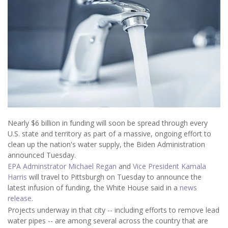
Nearly $6 billion in funding will soon be spread through every
U.S. state and territory as part of a massive, ongoing effort to
clean up the nation's water supply, the Biden Administration
announced Tuesday.
EPA Adminstrator Michael Regan
and
Vice President Kamala
Harris
will travel to Pittsburgh on Tuesday to announce the
latest infusion of funding, the White House said in a
news
release
.
Projects underway in that city --
including efforts to remove
lead
water pipes -- are among several across the country that are