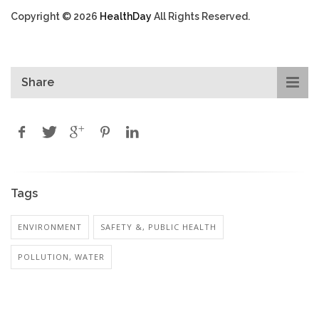
Copyright © 2026
HealthDay
All Rights Reserved.
Share
Tags
ENVIRONMENT
SAFETY &, PUBLIC HEALTH
POLLUTION, WATER