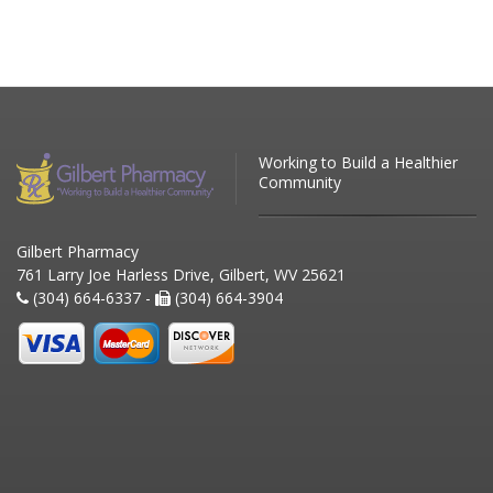
Working to Build a Healthier
Community
Gilbert Pharmacy
761 Larry Joe Harless Drive, Gilbert, WV 25621
(304) 664-6337 -
(304) 664-3904