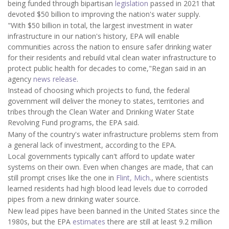
being funded through bipartisan
legislation
passed in 2021 that
devoted $50 billion to improving the nation's water supply.
"With $50 billion in total, the largest investment in water
infrastructure in our nation's history, EPA will enable
communities across the nation to ensure safer drinking water
for their residents and rebuild vital clean water infrastructure to
protect public health for decades to come,"Regan said in an
agency
news release
.
Instead of choosing which projects to fund, the federal
government will deliver the money to states, territories and
tribes through the Clean Water and Drinking Water State
Revolving Fund programs, the EPA said.
Many of the country's water infrastructure problems stem from
a general lack of investment, according to the EPA.
Local governments typically can't afford to update water
systems on their own. Even when changes are made, that can
still prompt crises like the one in
Flint, Mich
., where scientists
learned residents had high
blood lead levels due to corroded
pipes from a new drinking water source.
New lead pipes have been banned in the United States since the
1980s, but the EPA
estimates
there are still at least 9.2 million