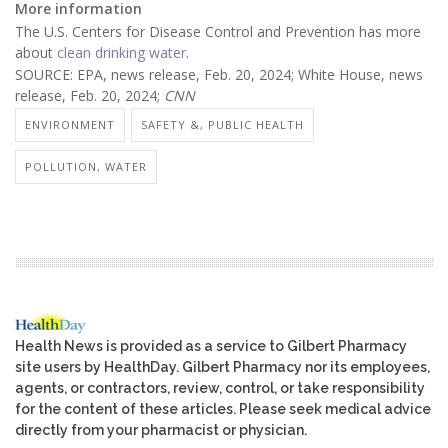
More information
The U.S. Centers for Disease Control and Prevention has more
about
clean drinking water
.
SOURCE: EPA, news release, Feb. 20, 2024; White House, news
release, Feb. 20, 2024;
CNN
ENVIRONMENT
SAFETY &, PUBLIC HEALTH
POLLUTION, WATER
Health News is provided as a service to Gilbert Pharmacy
site users by HealthDay. Gilbert Pharmacy nor its employees,
agents, or contractors, review, control, or take responsibility
for the content of these articles. Please seek medical advice
directly from your pharmacist or physician.