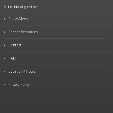
Site Navigation
PakMyMeds
Patient Resources
Contact
Help
Location / Hours
Privacy Policy