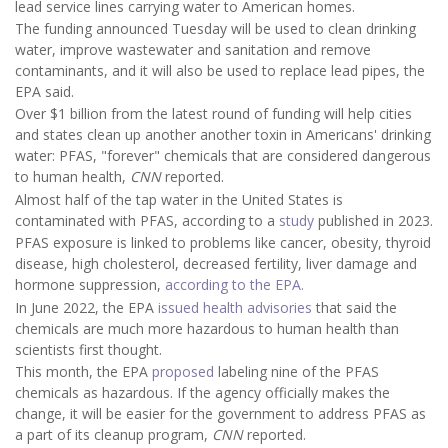
lead service lines carrying water to American homes.
The funding announced Tuesday will be used to clean drinking
water, improve wastewater and sanitation and remove
contaminants, and it will also be used to replace lead pipes, the
EPA said.
Over $1 billion from the latest round of funding will help cities
and states clean up another another toxin in Americans' drinking
water: PFAS, "forever" chemicals that are considered dangerous
to human health,
CNN
reported.
Almost half of the tap water in the United States is
contaminated with PFAS, according to a
study
published in 2023.
PFAS exposure is linked to problems like cancer, obesity, thyroid
disease, high cholesterol, decreased fertility, liver damage and
hormone suppression,
according to the EPA.
In June 2022, the EPA
issued health advisories
that said the
chemicals are much more hazardous to human health than
scientists first thought.
This month, the EPA
proposed
labeling nine of the PFAS
chemicals as hazardous. If the agency officially makes the
change, it will be easier for the government to address PFAS as
a part of its cleanup program,
CNN
reported.