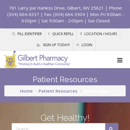
761 Larry Joe Harless Drive, Gilbert, WV 25621
| Phone:
(304) 664-6337 | Fax: (304) 664-3904 | Mon-Fri 9:00am -
6:00pm | Sat 9:00am - 2:00pm | Sun Closed
PILL IDENTIFIER
QUICK REFILL
LOCATION / HOURS
SIGN UP TODAY!
LOGIN
Patient Resources
Home
Patient Resources
Health News
Get Healthy!