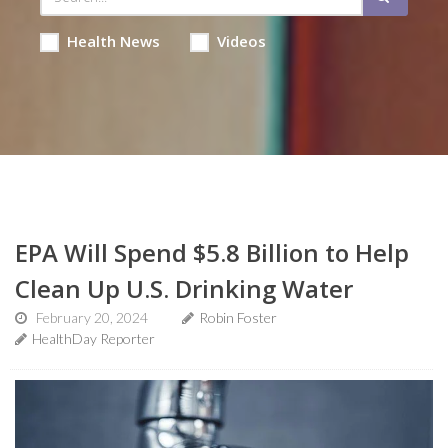
Health News
Videos
EPA Will Spend $5.8 Billion to Help
Clean Up U.S. Drinking Water
February 20, 2024
Robin Foster
HealthDay Reporter