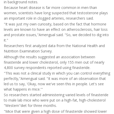
in background notes.
Because heart disease is far more common in men than
women, scientists have long suspected that testosterone plays
an important role in clogged arteries, researchers said.
"It was just my own curiosity, based on the fact that hormone
levels are known to have an effect on atherosclerosis, hair loss
and prostate issues,"Amengual said. "So, we decided to dig into
it."
Researchers first analyzed data from the National Health and
Nutrition Examination Survey.
Although the results suggested an association between
finasteride and lower cholesterol, only 155 men out of nearly
4,800 survey respondents reported using finasteride.
"This was not a clinical study in which you can control everything
perfectly,"Amengual said. "It was more of an observation that
led us to say, 'Okay, now we've seen this in people. Let's see
what happens in mice.'"
So researchers started administering varied levels of finasteride
to male lab mice who were put on a high-fat, high-cholesterol
"Western"diet for three months.
"Mice that were given a high dose of finasteride showed lower