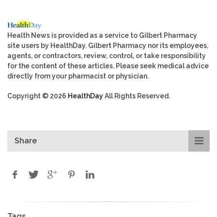
Health News is provided as a service to Gilbert Pharmacy
site users by HealthDay. Gilbert Pharmacy nor its employees,
agents, or contractors, review, control, or take responsibility
for the content of these articles. Please seek medical advice
directly from your pharmacist or physician.
Copyright © 2026
HealthDay
All Rights Reserved.
Share
Tags