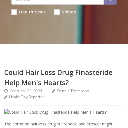
Health News
Videos
Could Hair Loss Drug Finasteride
Help Men's Hearts?
February 22, 2024
Dennis Thompson
HealthDay Reporter
The common hair-loss drug in Propecia and Proscar might