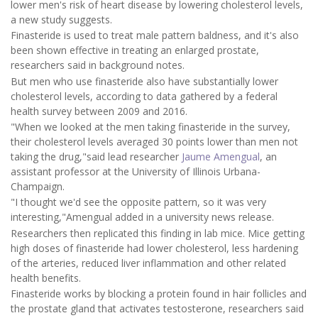
lower men's risk of heart disease by lowering cholesterol levels,
a new study suggests.
Finasteride is used to treat male pattern baldness, and it's also
been shown effective in treating an enlarged prostate,
researchers said in background notes.
But men who use finasteride also have substantially lower
cholesterol levels, according to data gathered by a federal
health survey between 2009 and 2016.
"When we looked at the men taking finasteride in the survey,
their cholesterol levels averaged 30 points lower than men not
taking the drug,"said lead researcher
Jaume Amengual
, an
assistant professor at the University of Illinois Urbana-
Champaign.
"I thought we'd see the opposite pattern, so it was very
interesting,"Amengual added in a university news release.
Researchers then replicated this finding in lab mice. Mice getting
high doses of finasteride had lower cholesterol, less hardening
of the arteries, reduced liver inflammation and other related
health benefits.
Finasteride works by blocking a protein found in hair follicles and
the prostate gland that activates testosterone, researchers said