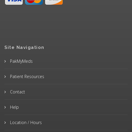
Site Navigation
PakMyMeds
Patient Resources
Contact
Help
Location / Hours