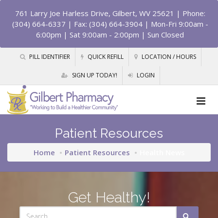
761 Larry Joe Harless Drive, Gilbert, WV 25621
| Phone:
(304) 664-6337 | Fax: (304) 664-3904 | Mon-Fri 9:00am -
6:00pm | Sat 9:00am - 2:00pm | Sun Closed
PILL IDENTIFIER
QUICK REFILL
LOCATION / HOURS
SIGN UP TODAY!
LOGIN
Patient Resources
Home
Patient Resources
Health News
Get Healthy!