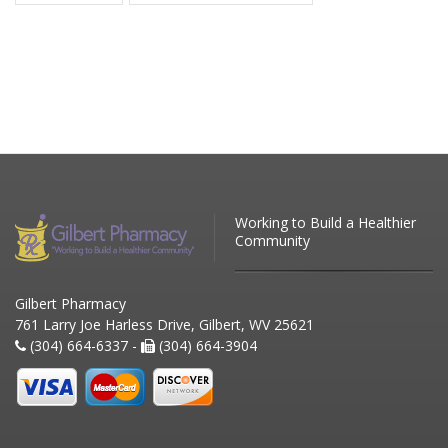
Working to Build a Healthier
Community
Gilbert Pharmacy
761 Larry Joe Harless Drive, Gilbert, WV 25621
(304) 664-6337 -
(304) 664-3904