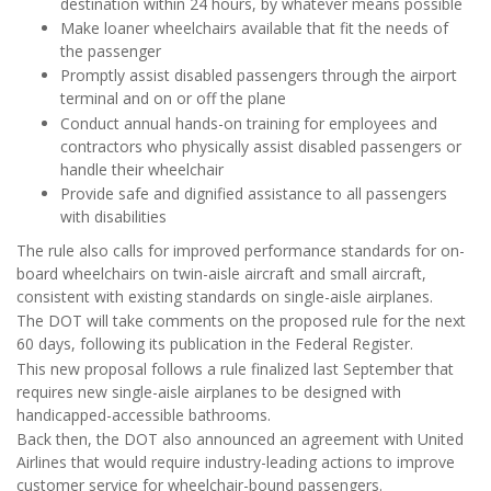
destination within 24 hours, by whatever means possible
Make loaner wheelchairs available that fit the needs of
the passenger
Promptly assist disabled passengers through the airport
terminal and on or off the plane
Conduct annual hands-on training for employees and
contractors who physically assist disabled passengers or
handle their wheelchair
Provide safe and dignified assistance to all passengers
with disabilities
The rule also calls for improved performance standards for on-
board wheelchairs on twin-aisle aircraft and small aircraft,
consistent with existing standards on single-aisle airplanes.
The DOT will take comments on the proposed rule for the next
60 days, following its publication in the Federal Register.
This new proposal follows a rule finalized last September that
requires new single-aisle airplanes to be designed with
handicapped-accessible bathrooms.
Back then, the DOT also announced an agreement with United
Airlines that would require industry-leading actions to improve
customer service for wheelchair-bound passengers.