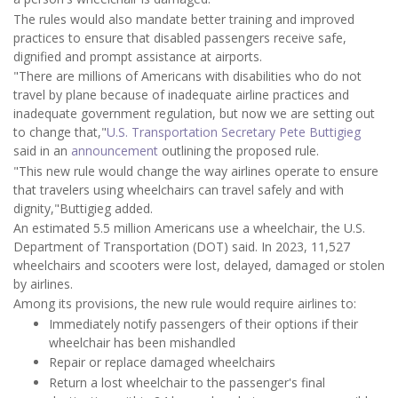
The rules would also mandate better training and improved
practices to ensure that disabled passengers receive safe,
dignified and prompt assistance at airports.
"There are millions of Americans with disabilities who do not
travel by plane because of inadequate airline practices and
inadequate government regulation, but now we are setting out
to change that,"
U.S. Transportation Secretary Pete Buttigieg
said in an
announcement
outlining the proposed rule.
"This new rule would change the way airlines operate to ensure
that travelers using wheelchairs can travel safely and with
dignity,"Buttigieg added.
An estimated 5.5 million Americans use a wheelchair, the U.S.
Department of Transportation (DOT) said. In 2023, 11,527
wheelchairs and scooters were lost, delayed, damaged or stolen
by airlines.
Among its provisions, the new rule would require airlines to:
Immediately notify passengers of their options if their
wheelchair has been mishandled
Repair or replace damaged wheelchairs
Return a lost wheelchair to the passenger's final