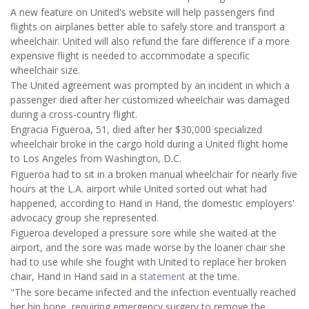
A new feature on United's website will help passengers find
flights on airplanes better able to safely store and transport a
wheelchair. United will also refund the fare difference if a more
expensive flight is needed to accommodate a specific
wheelchair size.
The United agreement was prompted by an incident in which a
passenger died after her customized wheelchair was damaged
during a cross-country flight.
Engracia Figueroa, 51, died after her $30,000 specialized
wheelchair broke in the cargo hold during a United flight home
to Los Angeles from Washington, D.C.
Figueroa had to sit in a broken manual wheelchair for nearly five
hours at the L.A. airport while United sorted out what had
happened, according to Hand in Hand, the domestic employers'
advocacy group she represented.
Figueroa developed a pressure sore while she waited at the
airport, and the sore was made worse by the loaner chair she
had to use while she fought with United to replace her broken
chair, Hand in Hand said in a
statement
at the time.
"The sore became infected and the infection eventually reached
her hip bone, requiring emergency surgery to remove the