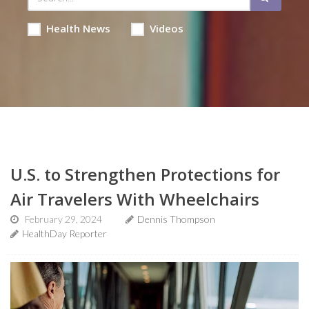
Health News
Videos
U.S. to Strengthen Protections for
Air Travelers With Wheelchairs
February 29, 2024
Dennis Thompson
HealthDay Reporter