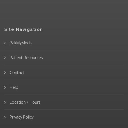
Site Navigation
PakMyMeds
Patient Resources
Contact
Help
Location / Hours
Privacy Policy