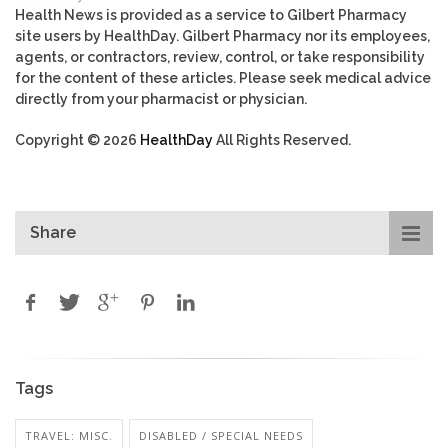
Health News is provided as a service to Gilbert Pharmacy
site users by HealthDay. Gilbert Pharmacy nor its employees,
agents, or contractors, review, control, or take responsibility
for the content of these articles. Please seek medical advice
directly from your pharmacist or physician.
Copyright © 2026
HealthDay
All Rights Reserved.
Share
Tags
TRAVEL: MISC.
DISABLED / SPECIAL NEEDS