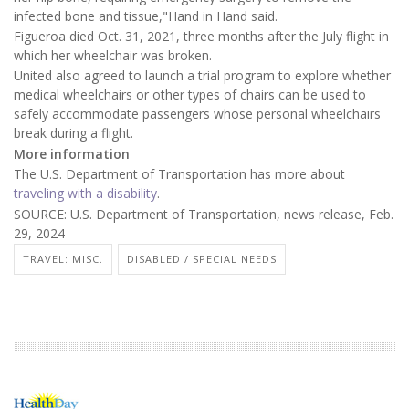
infected bone and tissue,"Hand in Hand said.
Figueroa died Oct. 31, 2021, three months after the July flight in
which her wheelchair was broken.
United also agreed to launch a trial program to explore whether
medical wheelchairs or other types of chairs can be used to
safely accommodate passengers whose personal wheelchairs
break during a flight.
More information
The U.S. Department of Transportation has more about
traveling with a disability
.
SOURCE: U.S. Department of Transportation, news release, Feb.
29, 2024
TRAVEL: MISC.
DISABLED / SPECIAL NEEDS