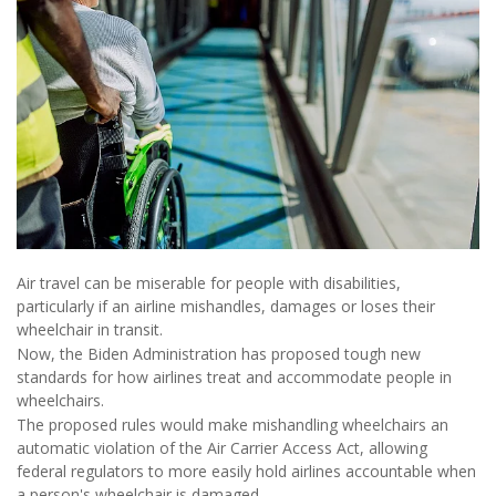
Air travel can be miserable for people with disabilities,
particularly if an airline mishandles, damages or loses their
wheelchair in transit.
Now, the Biden Administration has proposed tough new
standards for how airlines treat and accommodate people in
wheelchairs.
The proposed rules would make mishandling wheelchairs an
automatic violation of the Air Carrier Access Act, allowing
federal regulators to more easily hold airlines accountable when
a person's wheelchair is damaged.