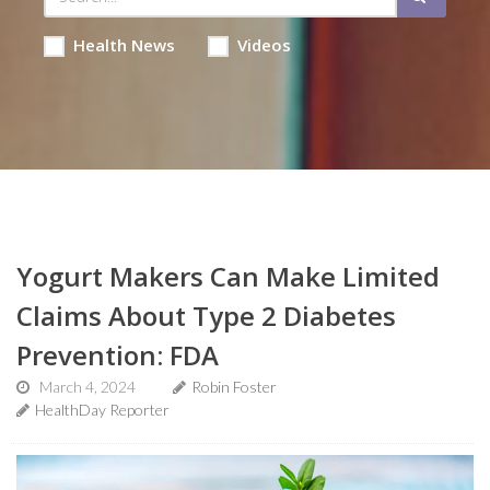
Health News
Videos
Yogurt Makers Can Make Limited
Claims About Type 2 Diabetes
Prevention: FDA
March 4, 2024
Robin Foster
HealthDay Reporter