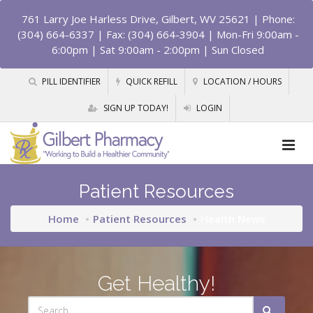
761 Larry Joe Harless Drive, Gilbert, WV 25621
| Phone:
(304) 664-6337 | Fax: (304) 664-3904 | Mon-Fri 9:00am -
6:00pm | Sat 9:00am - 2:00pm | Sun Closed
PILL IDENTIFIER
QUICK REFILL
LOCATION / HOURS
SIGN UP TODAY!
LOGIN
Patient Resources
Home
Patient Resources
Health News
Get Healthy!