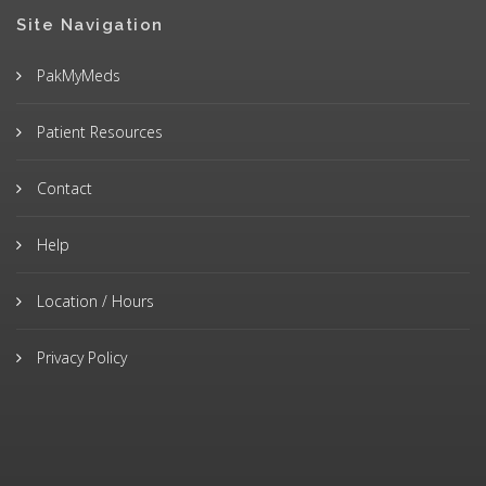
Site Navigation
PakMyMeds
Patient Resources
Contact
Help
Location / Hours
Privacy Policy