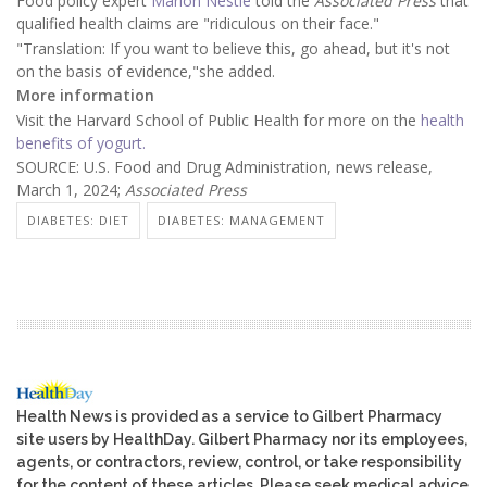
Food policy expert
Marion Nestle
told the
Associated Press
that
qualified health claims are "ridiculous on their face."
"Translation: If you want to believe this, go ahead, but it's not
on the basis of evidence,"she added.
More information
Visit the Harvard School of Public Health for more on the
health
benefits of yogurt.
SOURCE: U.S. Food and Drug Administration, news release,
March 1, 2024;
Associated Press
DIABETES: DIET
DIABETES: MANAGEMENT
Health News is provided as a service to Gilbert Pharmacy
site users by HealthDay. Gilbert Pharmacy nor its employees,
agents, or contractors, review, control, or take responsibility
for the content of these articles. Please seek medical advice