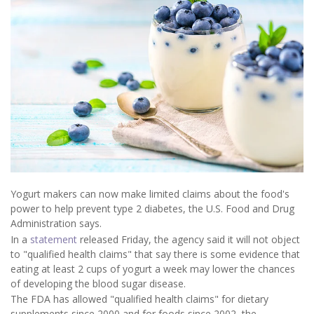
Yogurt makers can now make limited claims about the food's
power to help prevent type 2 diabetes, the U.S. Food and Drug
Administration says.
In a
statement
released Friday, the agency said it will not object
to "qualified health claims" that say there is some evidence that
eating at least 2 cups of yogurt a week may lower the chances
of developing the blood sugar disease.
The FDA has allowed "qualified health claims" for dietary
supplements since 2000 and for foods since 2002, the