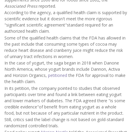
Associated Press
reported.
According to the agency, a qualified health claim is supported by
scientific evidence but it doesn't meet the more rigorous
"significant scientific agreement"standard required for an
authorized health claim.
Some of the qualified health claims that the FDA has allowed in
the past include that consuming some types of cocoa may
reduce heart disease and cranberry juice might reduce the risk
of urinary tract infections in women.
In the case of yogurt, the saga began in 2018 when Danone
North America, whose yogurt brands include Dannon, Activa
and Horizon Organics,
petitioned
the FDA for approval to make
the health claim.
In its petition, the company pointed to studies that observed
participants over time and found a link between eating yogurt
and lower markers of diabetes. The FDA agreed there "is some
credible evidence"of benefit from eating yogurt as a whole
food, but not because of any particular nutrient in the product.
Still, critics said the label change is not based on gold-standard
randomized controlled trials.