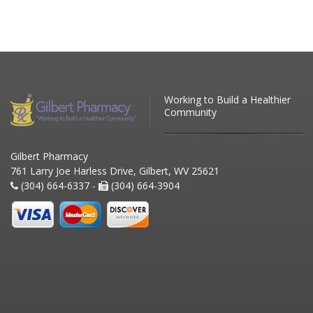
Working to Build a Healthier
Community
Gilbert Pharmacy
761 Larry Joe Harless Drive, Gilbert, WV 25621
(304) 664-6337 -
(304) 664-3904