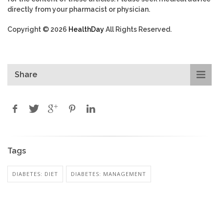
directly from your pharmacist or physician.
Copyright © 2026
HealthDay
All Rights Reserved.
Share
Tags
DIABETES: DIET
DIABETES: MANAGEMENT