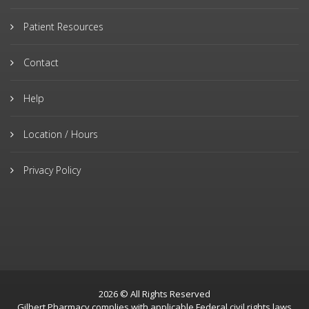
Patient Resources
Contact
Help
Location / Hours
Privacy Policy
2026 © All Rights Reserved
Gilbert Pharmacy complies with applicable Federal civil rights laws