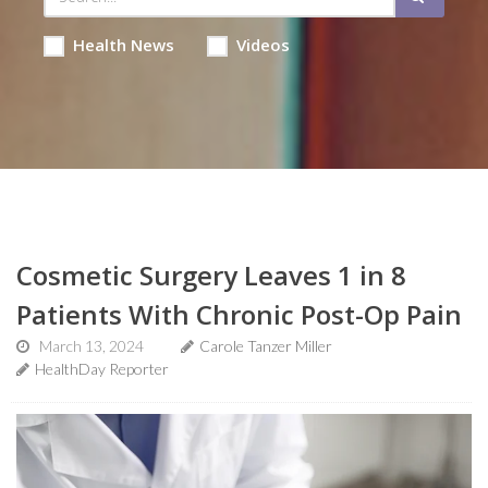
Health News
Videos
Cosmetic Surgery Leaves 1 in 8
Patients With Chronic Post-Op Pain
March 13, 2024
Carole Tanzer Miller
HealthDay Reporter