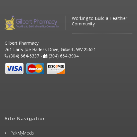
Working to Build a Healthier
Community
Gilbert Pharmacy
761 Larry Joe Harless Drive, Gilbert, WV 25621
(304) 664-6337 -
(304) 664-3904
Site Navigation
PakMyMeds