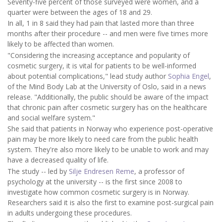
Seventy-five percent of those surveyed were women, and a
quarter were between the ages of 18 and 29.
In all, 1 in 8 said they had pain that lasted more than three
months after their procedure -- and men were five times more
likely to be affected than women.
"Considering the increasing acceptance and popularity of
cosmetic surgery, it is vital for patients to be well-informed
about potential complications," lead study author
Sophia Engel
,
of the Mind Body Lab at the University of Oslo, said in a news
release. "Additionally, the public should be aware of the impact
that chronic pain after cosmetic surgery has on the healthcare
and social welfare system."
She said that patients in Norway who experience post-operative
pain may be more likely to need care from the public health
system. They're also more likely to be unable to work and may
have a decreased quality of life.
The study -- led by
Silje Endresen Reme
, a professor of
psychology at the university -- is the first since 2008 to
investigate how common cosmetic surgery is in Norway.
Researchers said it is also the first to examine post-surgical pain
in adults undergoing these procedures.