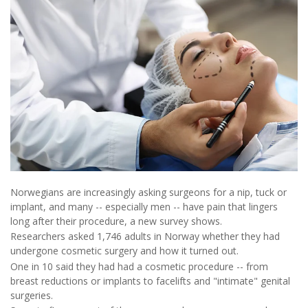
Norwegians are increasingly asking surgeons for a nip, tuck or
implant, and many -- especially men -- have pain that lingers
long after their procedure, a new survey shows.
Researchers asked 1,746 adults in Norway whether they had
undergone cosmetic surgery and how it turned out.
One in 10 said they had had a cosmetic procedure -- from
breast reductions or implants to facelifts and "intimate" genital
surgeries.