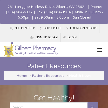
761 Larry Joe Harless Drive, Gilbert, WV 25621
| Phone:
(304) 664-6337 | Fax: (304) 664-3904 | Mon-Fri 9:00am -
6:00pm | Sat 9:00am - 2:00pm | Sun Closed
PILL IDENTIFIER
QUICK REFILL
LOCATION / HOURS
SIGN UP TODAY!
LOGIN
Patient Resources
Home
Patient Resources
Health News
Get Healthy!