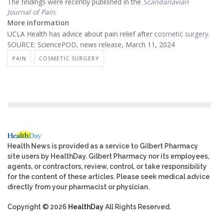
The findings were recently published in the
Scandanavian
Journal of Pain
.
More information
UCLA Health has advice about pain relief after
cosmetic surgery
.
SOURCE: SciencePOD, news release, March 11, 2024
PAIN
COSMETIC SURGERY
Health News is provided as a service to Gilbert Pharmacy
site users by HealthDay. Gilbert Pharmacy nor its employees,
agents, or contractors, review, control, or take responsibility
for the content of these articles. Please seek medical advice
directly from your pharmacist or physician.
Copyright © 2026
HealthDay
All Rights Reserved.