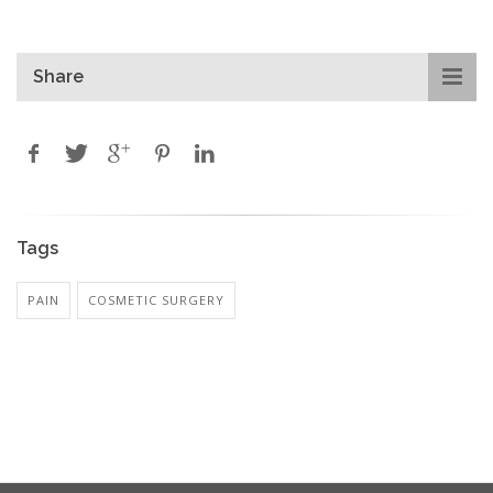
Share
Tags
PAIN
COSMETIC SURGERY