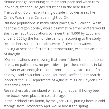
climate change continuing at its present pace and when they
looked at greenhouse gas reductions in the near future.
The upshot: Colonies wintering outside in colder areas like
Omak, Wash., near Canada, might do OK.
But bee populations in many other places, like Richland, Wash.,
near the Oregon border, would plummet. Warmer winters would
slash their adult populations to fewer than 9,000 by 2050 and
under 5,000 by the turn of the century, according to the study.
Researchers said their models were "fairly conservative,"
looking at seasonal factors like temperature, wind and amount
of daylight.
"Our simulations are showing that even if there is no nutritional
stress, no pathogens, no pesticides -- just the conditions in fall
and winter are enough to compromise the age structure of a
colony," said co-author
Gloria DeGrandi-Hoffman
, a research
leader at the U.S. Department of Agriculture's Carl Hayden Bee
Research Center.
Researchers also simulated what might happen if honey bee
hive boxes were placed in cold storage.
In the Richland simulation, by the year 2100, putting bees in cold
storage from October to April would boost the spring