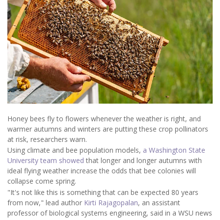
Honey bees fly to flowers whenever the weather is right, and
warmer autumns and winters are putting these crop pollinators
at risk, researchers warn.
Using climate and bee population models,
a Washington State
University team showed
that longer and longer autumns with
ideal flying weather increase the odds that bee colonies will
collapse come spring.
"It's not like this is something that can be expected 80 years
from now," lead author
Kirti Rajagopalan
, an assistant
professor of biological systems engineering, said in a WSU news