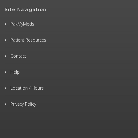
Site Navigation
PakMyMeds
Patient Resources
Contact
Help
Location / Hours
Privacy Policy