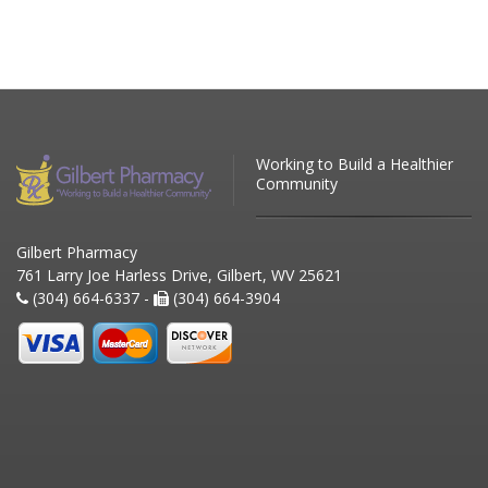
Working to Build a Healthier
Community
Gilbert Pharmacy
761 Larry Joe Harless Drive, Gilbert, WV 25621
(304) 664-6337 -
(304) 664-3904