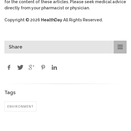
for the content of these articles. Please seek medical advice
directly from your pharmacist or physician.
Copyright © 2026
HealthDay
All Rights Reserved.
Share
Tags
ENVIRONMENT