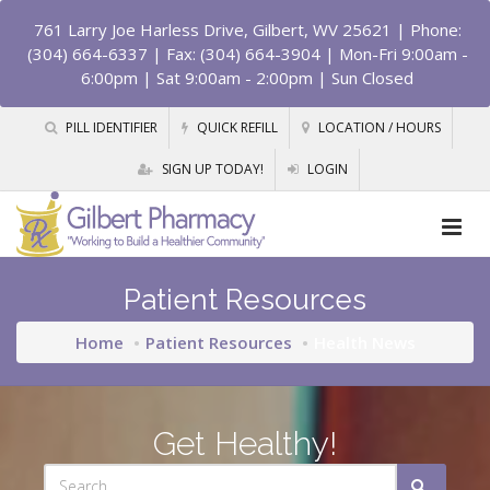
761 Larry Joe Harless Drive, Gilbert, WV 25621
| Phone:
(304) 664-6337 | Fax: (304) 664-3904 | Mon-Fri 9:00am -
6:00pm | Sat 9:00am - 2:00pm | Sun Closed
PILL IDENTIFIER
QUICK REFILL
LOCATION / HOURS
SIGN UP TODAY!
LOGIN
Patient Resources
Home
Patient Resources
Health News
Get Healthy!