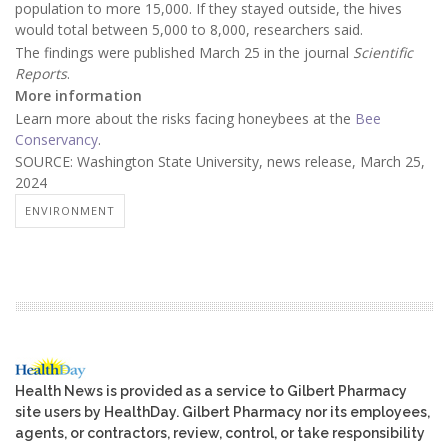
population to more 15,000. If they stayed outside, the hives
would total between 5,000 to 8,000, researchers said.
The findings were published March 25 in the journal
Scientific
Reports
.
More information
Learn more about the risks facing honeybees at the
Bee
Conservancy
.
SOURCE: Washington State University, news release, March 25,
2024
ENVIRONMENT
Health News is provided as a service to Gilbert Pharmacy
site users by HealthDay. Gilbert Pharmacy nor its employees,
agents, or contractors, review, control, or take responsibility