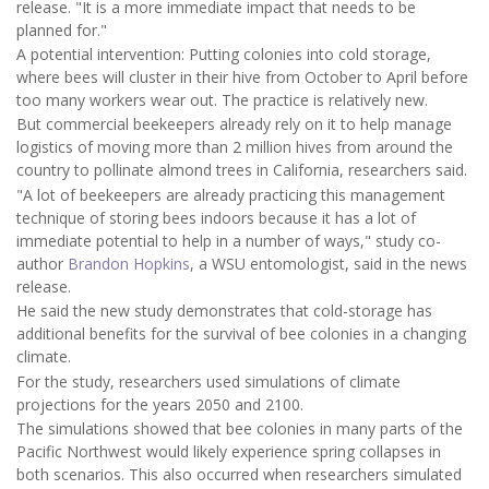
release. "It is a more immediate impact that needs to be
planned for."
A potential intervention: Putting colonies into cold storage,
where bees will cluster in their hive from October to April before
too many workers wear out. The practice is relatively new.
But commercial beekeepers already rely on it to help manage
logistics of moving more than 2 million hives from around the
country to pollinate almond trees in California, researchers said.
"A lot of beekeepers are already practicing this management
technique of storing bees indoors because it has a lot of
immediate potential to help in a number of ways," study co-
author
Brandon Hopkins
, a WSU entomologist, said in the news
release.
He said the new study demonstrates that cold-storage has
additional benefits for the survival of bee colonies in a changing
climate.
For the study, researchers used simulations of climate
projections for the years 2050 and 2100.
The simulations showed that bee colonies in many parts of the
Pacific Northwest would likely experience spring collapses in
both scenarios. This also occurred when researchers simulated