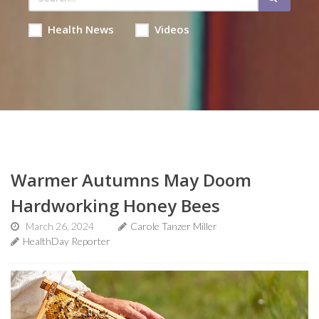
Health News
Videos
Warmer Autumns May Doom
Hardworking Honey Bees
March 26, 2024
Carole Tanzer Miller
HealthDay Reporter