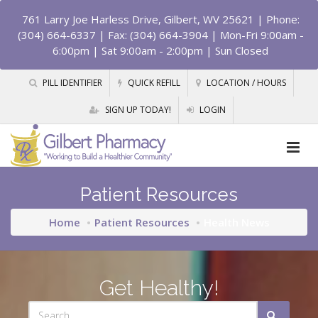
761 Larry Joe Harless Drive, Gilbert, WV 25621
| Phone:
(304) 664-6337 | Fax: (304) 664-3904 | Mon-Fri 9:00am -
6:00pm | Sat 9:00am - 2:00pm | Sun Closed
PILL IDENTIFIER
QUICK REFILL
LOCATION / HOURS
SIGN UP TODAY!
LOGIN
Patient Resources
Home
Patient Resources
Health News
Get Healthy!