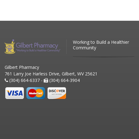
Working to Build a Healthier
Community
Gilbert Pharmacy
761 Larry Joe Harless Drive, Gilbert, WV 25621
(304) 664-6337 -
(304) 664-3904