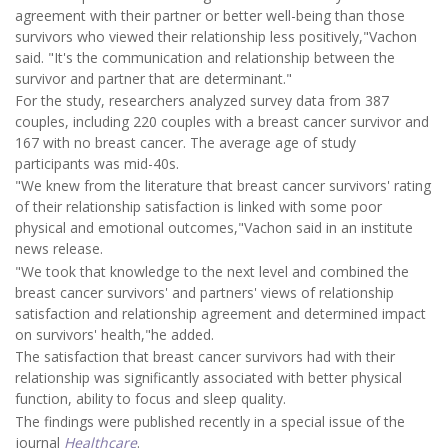
agreement with their partner or better well-being than those
survivors who viewed their relationship less positively,"Vachon
said. "It's the communication and relationship between the
survivor and partner that are determinant."
For the study, researchers analyzed survey data from 387
couples, including 220 couples with a breast cancer survivor and
167 with no breast cancer. The average age of study
participants was mid-40s.
"We knew from the literature that breast cancer survivors' rating
of their relationship satisfaction is linked with some poor
physical and emotional outcomes,"Vachon said in an institute
news release.
"We took that knowledge to the next level and combined the
breast cancer survivors' and partners' views of relationship
satisfaction and relationship agreement and determined impact
on survivors' health,"he added.
The satisfaction that breast cancer survivors had with their
relationship was significantly associated with better physical
function, ability to focus and sleep quality.
The findings were published recently in a special issue of the
journal
Healthcare
.