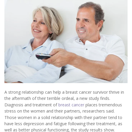
A strong relationship can help a breast cancer survivor thrive in
the aftermath of their terrible ordeal, a new study finds.
Diagnosis and treatment of
breast cancer
places tremendous
stress on the women and their partners, researchers said.
Those women in a solid relationship with their partner tend to
have less depression and fatigue following their treatment, as
well as better physical functioning, the study results show.