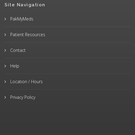
Site Navigation
PakMyMeds
Patient Resources
Contact
Help
Location / Hours
Privacy Policy