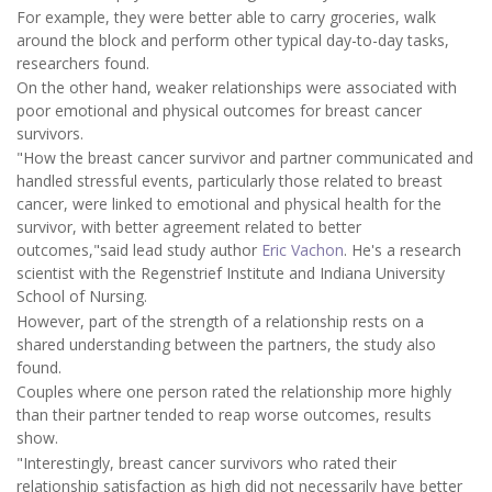
For example, they were better able to carry groceries, walk
around the block and perform other typical day-to-day tasks,
researchers found.
On the other hand, weaker relationships were associated with
poor emotional and physical outcomes for breast cancer
survivors.
"How the breast cancer survivor and partner communicated and
handled stressful events, particularly those related to breast
cancer, were linked to emotional and physical health for the
survivor, with better agreement related to better
outcomes,"said lead study author
Eric Vachon
. He's a research
scientist with the Regenstrief Institute and Indiana University
School of Nursing.
However, part of the strength of a relationship rests on a
shared understanding between the partners, the study also
found.
Couples where one person rated the relationship more highly
than their partner tended to reap worse outcomes, results
show.
"Interestingly, breast cancer survivors who rated their
relationship satisfaction as high did not necessarily have better