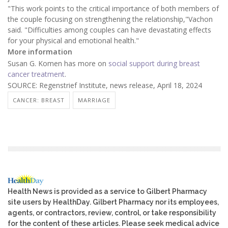
"This work points to the critical importance of both members of
the couple focusing on strengthening the relationship,"Vachon
said. "Difficulties among couples can have devastating effects
for your physical and emotional health."
More information
Susan G. Komen has more on
social support during breast
cancer treatment
.
SOURCE: Regenstrief Institute, news release, April 18, 2024
CANCER: BREAST
MARRIAGE
Health News is provided as a service to Gilbert Pharmacy
site users by HealthDay. Gilbert Pharmacy nor its employees,
agents, or contractors, review, control, or take responsibility
for the content of these articles. Please seek medical advice