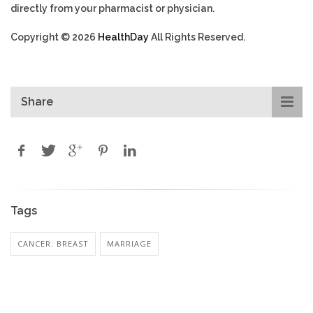
directly from your pharmacist or physician.
Copyright © 2026
HealthDay
All Rights Reserved.
Share
Tags
CANCER: BREAST
MARRIAGE