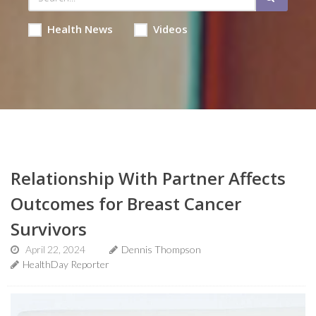
Health News
Videos
Relationship With Partner Affects
Outcomes for Breast Cancer
Survivors
April 22, 2024
Dennis Thompson
HealthDay Reporter