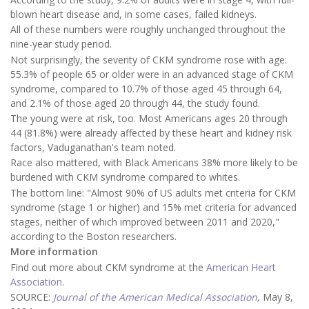
blown heart disease and, in some cases, failed kidneys.
All of these numbers were roughly unchanged throughout the
nine-year study period.
Not surprisingly, the severity of CKM syndrome rose with age:
55.3% of people 65 or older were in an advanced stage of CKM
syndrome, compared to 10.7% of those aged 45 through 64,
and 2.1% of those aged 20 through 44, the study found.
The young were at risk, too. Most Americans ages 20 through
44 (81.8%) were already affected by these heart and kidney risk
factors, Vaduganathan's team noted.
Race also mattered, with Black Americans 38% more likely to be
burdened with CKM syndrome compared to whites.
The bottom line: "Almost 90% of US adults met criteria for CKM
syndrome (stage 1 or higher) and 15% met criteria for advanced
stages, neither of which improved between 2011 and 2020,"
according to the Boston researchers.
More information
Find out more about CKM syndrome at the
American Heart
Association
.
SOURCE:
Journal of the American Medical Association
,
May 8,