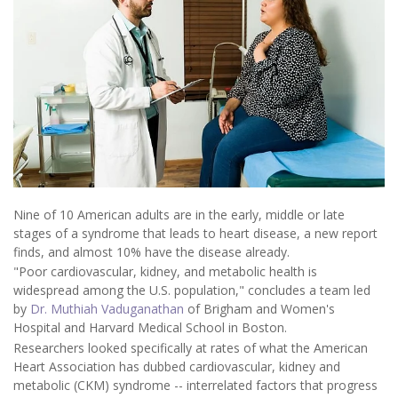
Nine of 10 American adults are in the early, middle or late
stages of a syndrome that leads to heart disease, a new report
finds, and almost 10% have the disease already.
"Poor cardiovascular, kidney, and metabolic health is
widespread among the U.S. population," concludes a team led
by
Dr. Muthiah Vaduganathan
of Brigham and Women's
Hospital and Harvard Medical School in Boston.
Researchers looked specifically at rates of what the American
Heart Association has dubbed cardiovascular, kidney and
metabolic (CKM) syndrome -- interrelated factors that progress