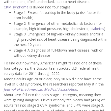
with time and, if left unchecked, lead to heart disease.
CKM syndrome
is divided into four stages:
Stage 1: Excess fat buildup in the body (a risk factor for
poor health)
Stage 2: Emergence of other metabolic risk factors (for
example, high blood pressure, high cholesterol,
diabetes
)
Stage 3: Emergence of high-risk kidney disease and/or a
high predicted risk of heart disease being diagnosed within
the next 10 years
Stage 4: A diagnosis of full-blown heart disease, with or
without kidney disease
To find out how many Americans might fall into one of these
four categories, the Boston team tracked U.S. federal health
survey data for 2011 through 2020.
Among adults age 20 or older, only 10.6% did not have some
level of CKM syndrome, the researchers reported May 8 in the
Journal of the American Medical Association
.
About 26% fell into the early stage 1 category, meaning they
were gaining dangerous levels of body fat. Nearly half (49%) of
adults fell into stage 2 CVM syndrome, and 5.4% were stage 3.
According to the study, 9.2% of adults were in stage 4, with full-