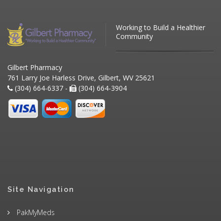
Working to Build a Healthier
Community
Gilbert Pharmacy
761 Larry Joe Harless Drive, Gilbert, WV 25621
(304) 664-6337 -
(304) 664-3904
Site Navigation
PakMyMeds