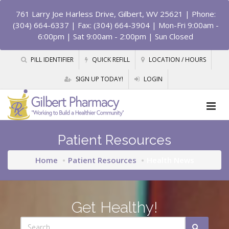
761 Larry Joe Harless Drive, Gilbert, WV 25621
| Phone:
(304) 664-6337 | Fax: (304) 664-3904 | Mon-Fri 9:00am -
6:00pm | Sat 9:00am - 2:00pm | Sun Closed
PILL IDENTIFIER
QUICK REFILL
LOCATION / HOURS
SIGN UP TODAY!
LOGIN
Patient Resources
Home
Patient Resources
Health News
Get Healthy!