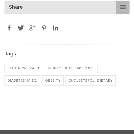
Share
Tags
BLOOD PRESSURE
KIDNEY PROBLEMS: MISC.
DIABETES: MISC.
OBESITY
CHOLESTEROL: DIETARY