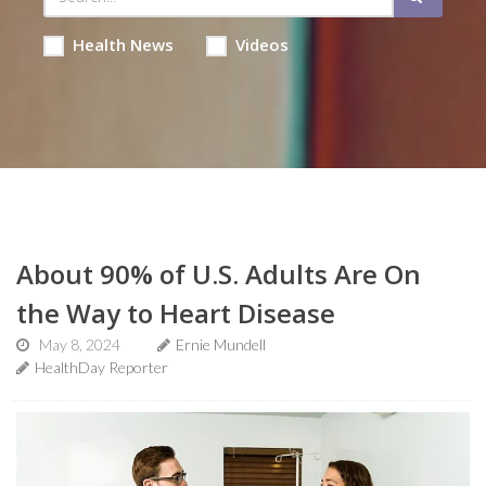
Health News
Videos
About 90% of U.S. Adults Are On
the Way to Heart Disease
May 8, 2024
Ernie Mundell
HealthDay Reporter