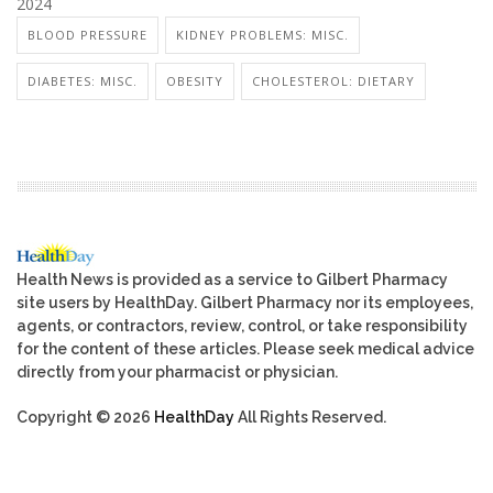
2024
BLOOD PRESSURE
KIDNEY PROBLEMS: MISC.
DIABETES: MISC.
OBESITY
CHOLESTEROL: DIETARY
Health News is provided as a service to Gilbert Pharmacy
site users by HealthDay. Gilbert Pharmacy nor its employees,
agents, or contractors, review, control, or take responsibility
for the content of these articles. Please seek medical advice
directly from your pharmacist or physician.
Copyright © 2026
HealthDay
All Rights Reserved.