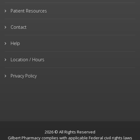
Patient Resources
Contact
Help
Location / Hours
Privacy Policy
2026 © All Rights Reserved
Gilbert Pharmacy complies with applicable Federal civil rights laws