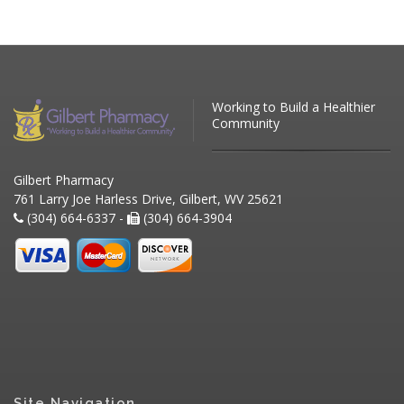
Working to Build a Healthier
Community
Gilbert Pharmacy
761 Larry Joe Harless Drive, Gilbert, WV 25621
(304) 664-6337 -
(304) 664-3904
Site Navigation