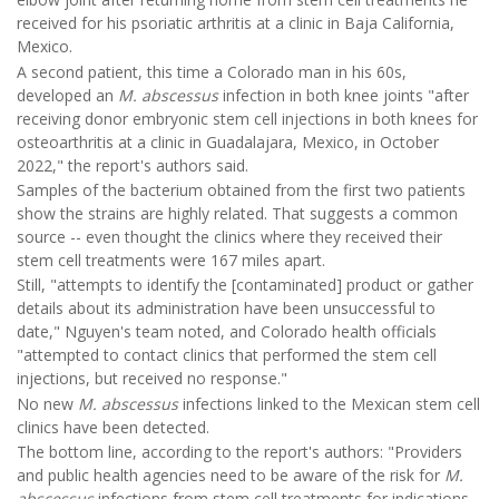
received for his psoriatic arthritis at a clinic in Baja California,
Mexico.
A second patient, this time a Colorado man in his 60s,
developed an
M. abscessus
infection in both knee joints "after
receiving donor embryonic stem cell injections in both knees for
osteoarthritis at a clinic in Guadalajara, Mexico, in October
2022," the report's authors said.
Samples of the bacterium obtained from the first two patients
show the strains are highly related. That suggests a common
source -- even thought the clinics where they received their
stem cell treatments were 167 miles apart.
Still, "attempts to identify the [contaminated] product or gather
details about its administration have been unsuccessful to
date," Nguyen's team noted, and Colorado health officials
"attempted to contact clinics that performed the stem cell
injections, but received no response."
No new
M. abscessus
infections linked to the Mexican stem cell
clinics have been detected.
The bottom line, according to the report's authors: "Providers
and public health agencies need to be aware of the risk for
M.
abscessus
infections from stem cell treatments for indications