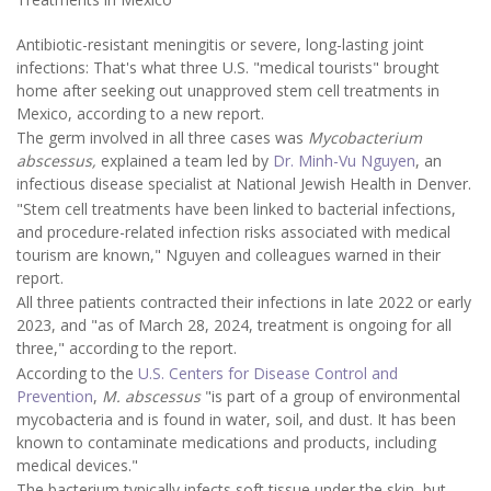
Antibiotic-resistant meningitis or severe, long-lasting joint
infections: That's what three U.S. "medical tourists" brought
home after seeking out unapproved stem cell treatments in
Mexico, according to a new report.
The germ involved in all three cases was
Mycobacterium
abscessus,
explained a team led by
Dr. Minh-Vu Nguyen
, an
infectious disease specialist at National Jewish Health in Denver.
"Stem cell treatments have been linked to bacterial infections,
and procedure-related infection risks associated with medical
tourism are known," Nguyen and colleagues warned in their
report.
All three patients contracted their infections in late 2022 or early
2023, and "as of March 28, 2024, treatment is ongoing for all
three," according to the report.
According to the
U.S. Centers for Disease Control and
Prevention
,
M. abscessus
"is part of a group of environmental
mycobacteria and is found in water, soil, and dust. It has been
known to contaminate medications and products, including
medical devices."
The bacterium typically infects soft tissue under the skin, but