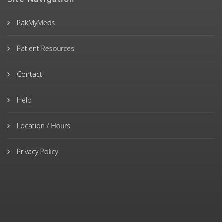
PakMyMeds
Patient Resources
Contact
Help
Location / Hours
Privacy Policy