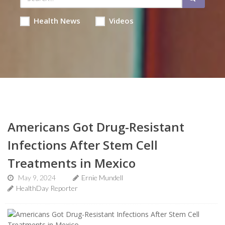
Health News
Videos
Americans Got Drug-Resistant
Infections After Stem Cell
Treatments in Mexico
May 9, 2024
Ernie Mundell
HealthDay Reporter