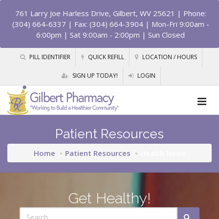
761 Larry Joe Harless Drive, Gilbert, WV 25621
| Phone:
(304) 664-6337 | Fax: (304) 664-3904 | Mon-Fri 9:00am -
6:00pm | Sat 9:00am - 2:00pm | Sun Closed
PILL IDENTIFIER
QUICK REFILL
LOCATION / HOURS
SIGN UP TODAY!
LOGIN
Patient Resources
Home
Patient Resources
Health News
Get Healthy!