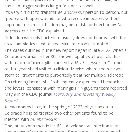
can also trigger serious lung infections, as well.
It's very difficult to transmit
M. abscessus
person-to-person, but
"people with open wounds or who receive injections without
appropriate skin disinfection may be at risk for infection by
M.
abscessus,"
the CDC explained.
"Infection with this bacterium usually does not improve with the
usual antibiotics used to treat skin infections," it noted.
The cases outlined in the new report began in late 2022, when a
Colorado woman in her 30s showed up at two hospitals there
with a form of meningitis caused by
M. abscessus
. In October
of that year she'd visited a clinic in Mexico where she received
stem cell treatments to purportedly treat her multiple sclerosis.
On returning home, she "subsequently experienced headaches
and fevers, consistent with meningitis," Nguyen's team reported
May 9 in the CDC journal
Morbidity and Mortality Weekly
Report
.
A few months later, in the spring of 2023, physicians at a
Colorado hospital treated two other patients found to be
infected with
M. abscessus.
One, an Arizona man in his 60s, developed an infection in an
elbow joint after returning home from stem cell treatments he