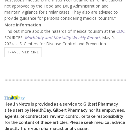
not approved by the Food and Drug Administration and
maintain vigilance for similar cases. They also are advised to
provide guidance for persons considering medical tourism."
More information
Find out more about the hazards of medical tourism at the
CDC
.
SOURCES:
Morbidity and Mortality Weekly Report
,
May 9,
2024; U.S. Centers for Disease Control and Prevention
TRAVEL MEDICINE
Health News is provided as a service to Gilbert Pharmacy
site users by HealthDay. Gilbert Pharmacy nor its employees,
agents, or contractors, review, control, or take responsibility
for the content of these articles. Please seek medical advice
directly from your pharmacist or physician.