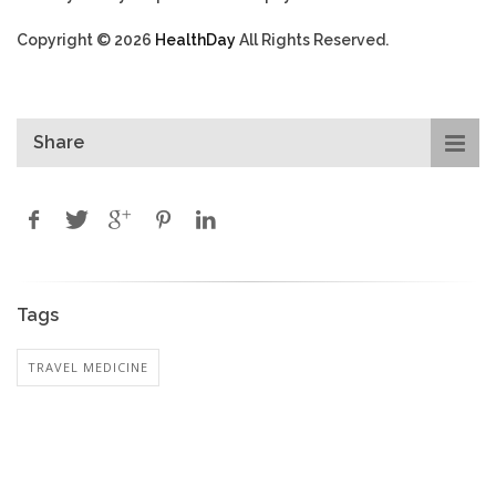
Copyright © 2026
HealthDay
All Rights Reserved.
Share
Tags
TRAVEL MEDICINE