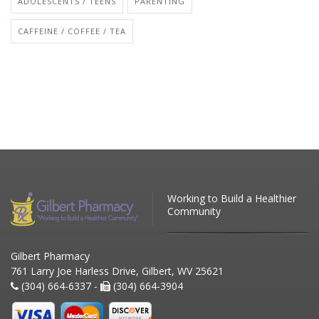
ADOLESCENTS / TEENS
PARENTING
CAFFEINE / COFFEE / TEA
Working to Build a Healthier
Community
Gilbert Pharmacy
761 Larry Joe Harless Drive, Gilbert, WV 25621
(304) 664-6337 -
(304) 664-3904