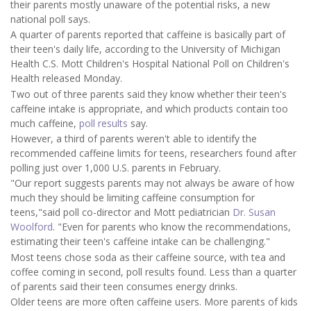
their parents mostly unaware of the potential risks, a new
national poll says.
A quarter of parents reported that caffeine is basically part of
their teen's daily life, according to the University of Michigan
Health C.S. Mott Children's Hospital National Poll on Children's
Health released Monday.
Two out of three parents said they know whether their teen's
caffeine intake is appropriate, and which products contain too
much caffeine,
poll results
say.
However, a third of parents weren't able to identify the
recommended caffeine limits for teens, researchers found after
polling just over 1,000 U.S. parents in February.
"Our report suggests parents may not always be aware of how
much they should be limiting caffeine consumption for
teens,"said poll co-director and Mott pediatrician
Dr. Susan
Woolford
. "Even for parents who know the recommendations,
estimating their teen's caffeine intake can be challenging."
Most teens chose soda as their caffeine source, with tea and
coffee coming in second, poll results found. Less than a quarter
of parents said their teen consumes energy drinks.
Older teens are more often caffeine users. More parents of kids