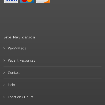
Site Navigation
PakMyMeds
Patient Resources
Contact
Help
Location / Hours