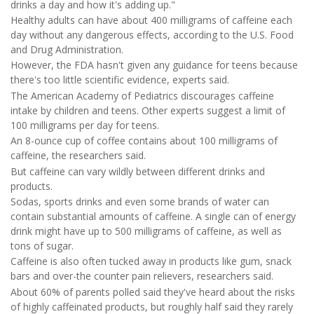
drinks a day and how it's adding up."
Healthy adults can have about 400 milligrams of caffeine each
day without any dangerous effects, according to the U.S. Food
and Drug Administration.
However, the FDA hasn't given any guidance for teens because
there's too little scientific evidence, experts said.
The American Academy of Pediatrics discourages caffeine
intake by children and teens. Other experts suggest a limit of
100 milligrams per day for teens.
An 8-ounce cup of coffee contains about 100 milligrams of
caffeine, the researchers said.
But caffeine can vary wildly between different drinks and
products.
Sodas, sports drinks and even some brands of water can
contain substantial amounts of caffeine. A single can of energy
drink might have up to 500 milligrams of caffeine, as well as
tons of sugar.
Caffeine is also often tucked away in products like gum, snack
bars and over-the counter pain relievers, researchers said.
About 60% of parents polled said they've heard about the risks
of highly caffeinated products, but roughly half said they rarely