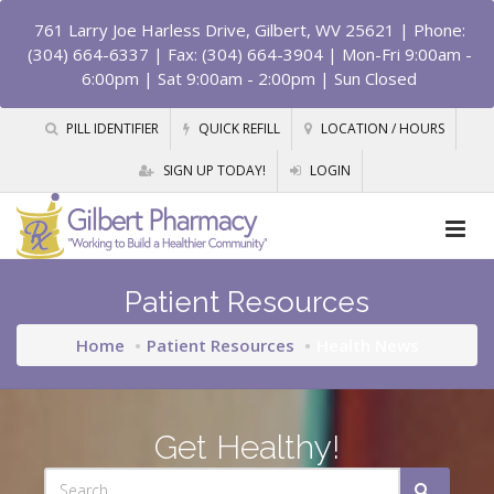
761 Larry Joe Harless Drive, Gilbert, WV 25621
| Phone:
(304) 664-6337 | Fax: (304) 664-3904 | Mon-Fri 9:00am -
6:00pm | Sat 9:00am - 2:00pm | Sun Closed
PILL IDENTIFIER
QUICK REFILL
LOCATION / HOURS
SIGN UP TODAY!
LOGIN
Patient Resources
Home
Patient Resources
Health News
Get Healthy!