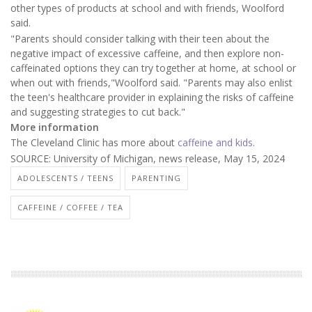
other types of products at school and with friends, Woolford
said.
"Parents should consider talking with their teen about the
negative impact of excessive caffeine, and then explore non-
caffeinated options they can try together at home, at school or
when out with friends,"Woolford said. "Parents may also enlist
the teen's healthcare provider in explaining the risks of caffeine
and suggesting strategies to cut back."
More information
The Cleveland Clinic has more about
caffeine and kids
.
SOURCE: University of Michigan, news release, May 15, 2024
ADOLESCENTS / TEENS
PARENTING
CAFFEINE / COFFEE / TEA