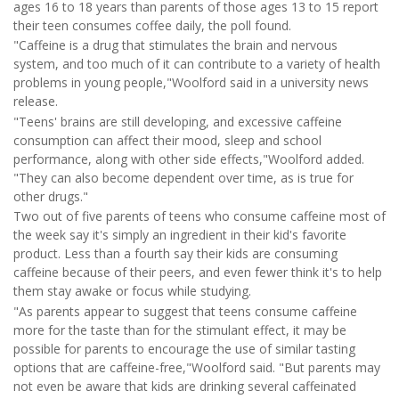
ages 16 to 18 years than parents of those ages 13 to 15 report
their teen consumes coffee daily, the poll found.
"Caffeine is a drug that stimulates the brain and nervous
system, and too much of it can contribute to a variety of health
problems in young people,"Woolford said in a university news
release.
"Teens' brains are still developing, and excessive caffeine
consumption can affect their mood, sleep and school
performance, along with other side effects,"Woolford added.
"They can also become dependent over time, as is true for
other drugs."
Two out of five parents of teens who consume caffeine most of
the week say it's simply an ingredient in their kid's favorite
product. Less than a fourth say their kids are consuming
caffeine because of their peers, and even fewer think it's to help
them stay awake or focus while studying.
"As parents appear to suggest that teens consume caffeine
more for the taste than for the stimulant effect, it may be
possible for parents to encourage the use of similar tasting
options that are caffeine-free,"Woolford said. "But parents may
not even be aware that kids are drinking several caffeinated