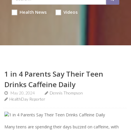
Health News
Videos
1 in 4 Parents Say Their Teen
Drinks Caffeine Daily
May 20, 2024
Dennis Thompson
HealthDay Reporter
Many teens are spending their days buzzed on caffeine, with