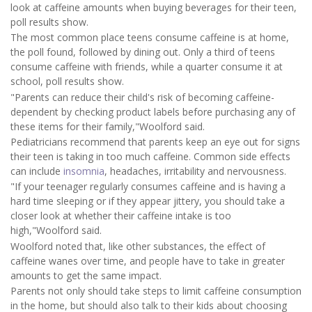
look at caffeine amounts when buying beverages for their teen,
poll results show.
The most common place teens consume caffeine is at home,
the poll found, followed by dining out. Only a third of teens
consume caffeine with friends, while a quarter consume it at
school, poll results show.
"Parents can reduce their child's risk of becoming caffeine-
dependent by checking product labels before purchasing any of
these items for their family,"Woolford said.
Pediatricians recommend that parents keep an eye out for signs
their teen is taking in too much caffeine. Common side effects
can include
insomnia
, headaches, irritability and nervousness.
"If your teenager regularly consumes caffeine and is having a
hard time sleeping or if they appear jittery, you should take a
closer look at whether their caffeine intake is too
high,"Woolford said.
Woolford noted that, like other substances, the effect of
caffeine wanes over time, and people have to take in greater
amounts to get the same impact.
Parents not only should take steps to limit caffeine consumption
in the home, but should also talk to their kids about choosing