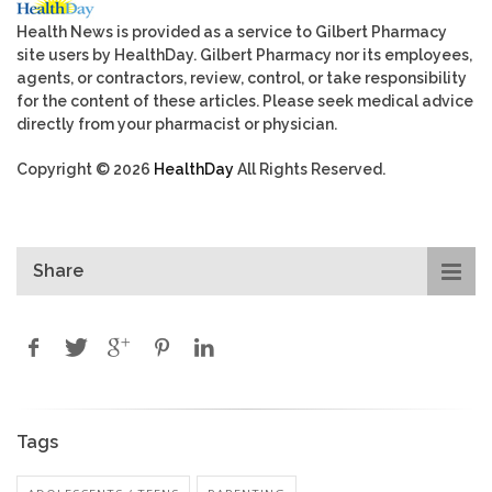
Health News is provided as a service to Gilbert Pharmacy
site users by HealthDay. Gilbert Pharmacy nor its employees,
agents, or contractors, review, control, or take responsibility
for the content of these articles. Please seek medical advice
directly from your pharmacist or physician.
Copyright © 2026
HealthDay
All Rights Reserved.
Share
Tags