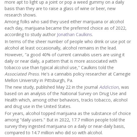
more apt to light up a joint or pop a weed gummy on a daily
basis than they are to raise a glass of wine or beer, new
research shows.
Among folks who said they used either marijuana or alcohol
each day, marijuana became the preferred choice as of 2022,
according to study author
Jonathan Caulkins
.
In terms of the sheer number of people who drink or use pot or
alcohol
at least occasionally, alcohol remains in the lead.
However, "a good 40% of current cannabis users are using it
daily or near daily, a pattern that is more associated with
tobacco use than typical alcohol use," Caulkins told the
Associated Press
. He's a cannabis policy researcher at Carnegie
Mellon University in Pittsburgh, Pa.
The new study, published May 22 in the journal
Addiction
, was
based on an analysis of the National Survey on Drug Use and
Health which, among other behaviors, tracks tobacco, alcohol
and drug use in the United States.
For years, alcohol topped marijuana as the substance of choice
among "daily users." But in 2022, 17.7 million people told the
survey they ingested marijuana on a daily or near-daily basis,
compared to 14.7 million who did so with alcohol.