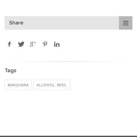
Share
Tags
MARIJUANA
ALCOHOL: MISC.