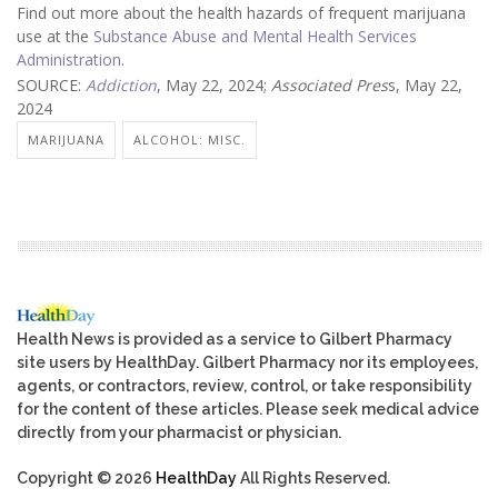
Find out more about the health hazards of frequent marijuana
use at the
Substance Abuse and Mental Health Services
Administration
.
SOURCE:
Addiction
, May 22, 2024;
Associated Pres
s, May 22,
2024
MARIJUANA
ALCOHOL: MISC.
Health News is provided as a service to Gilbert Pharmacy
site users by HealthDay. Gilbert Pharmacy nor its employees,
agents, or contractors, review, control, or take responsibility
for the content of these articles. Please seek medical advice
directly from your pharmacist or physician.
Copyright © 2026
HealthDay
All Rights Reserved.