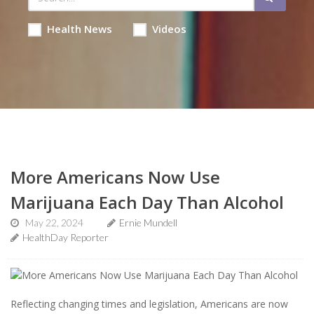
Health News
Videos
More Americans Now Use
Marijuana Each Day Than Alcohol
May 22, 2024
Ernie Mundell
HealthDay Reporter
Reflecting changing times and legislation, Americans are now