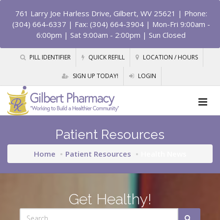
761 Larry Joe Harless Drive, Gilbert, WV 25621
| Phone:
(304) 664-6337 | Fax: (304) 664-3904 | Mon-Fri 9:00am -
6:00pm | Sat 9:00am - 2:00pm | Sun Closed
PILL IDENTIFIER
QUICK REFILL
LOCATION / HOURS
SIGN UP TODAY!
LOGIN
Patient Resources
Home
Patient Resources
Health News
Get Healthy!