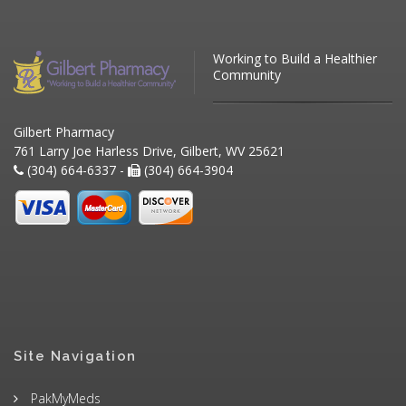
Working to Build a Healthier
Community
Gilbert Pharmacy
761 Larry Joe Harless Drive, Gilbert, WV 25621
(304) 664-6337 -
(304) 664-3904
Site Navigation
PakMyMeds