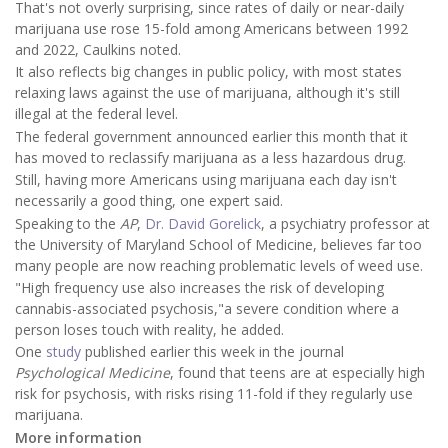
That's not overly surprising, since rates of daily or near-daily
marijuana use rose 15-fold among Americans between 1992
and 2022, Caulkins noted.
It also reflects big changes in public policy, with most states
relaxing laws against the use of marijuana, although it's still
illegal at the federal level.
The federal government announced earlier this month that it
has moved to reclassify marijuana as a less hazardous drug.
Still, having more Americans using marijuana each day isn't
necessarily a good thing, one expert said.
Speaking to the
AP
,
Dr. David Gorelick
, a psychiatry professor at
the University of Maryland School of Medicine, believes far too
many people are now reaching problematic levels of weed use.
"High frequency use also increases the risk of developing
cannabis-associated psychosis,"a severe condition where a
person loses touch with reality, he added.
One
study
published earlier this week in the journal
Psychological Medicine
, found that teens are at especially high
risk for psychosis, with risks rising 11-fold if they regularly use
marijuana.
More information