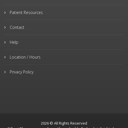
Patient Resources
Contact
Help
Location / Hours
Privacy Policy
2026 © All Rights Reserved