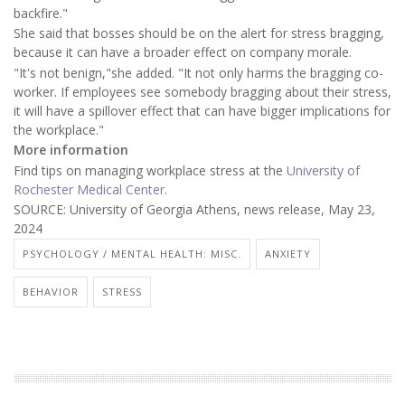
backfire."
She said that bosses should be on the alert for stress bragging,
because it can have a broader effect on company morale.
"It's not benign,"she added. "It not only harms the bragging co-
worker. If employees see somebody bragging about their stress,
it will have a spillover effect that can have bigger implications for
the workplace."
More information
Find tips on managing workplace stress at the
University of
Rochester Medical Center
.
SOURCE: University of Georgia Athens, news release, May 23,
2024
PSYCHOLOGY / MENTAL HEALTH: MISC.
ANXIETY
BEHAVIOR
STRESS