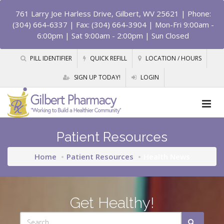
761 Larry Joe Harless Drive, Gilbert, WV 25621
| Phone:
(304) 664-6337 | Fax: (304) 664-3904 | Mon-Fri 9:00am -
6:00pm | Sat 9:00am - 2:00pm | Sun Closed
PILL IDENTIFIER
QUICK REFILL
LOCATION / HOURS
SIGN UP TODAY!
LOGIN
Patient Resources
Home
Patient Resources
Health News
Get Healthy!