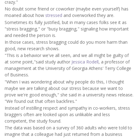
crazy."
No doubt some friend or coworker (maybe even yourself) has
moaned about how
stressed
and overworked they are.
Sometimes its fully justified, but in many cases folks see it as
"stress bragging," or "busy bragging," signaling how important
and needed the person is.
In those cases, stress bragging could do you more harm than
good, new research shows.
"This is a behavior we've all seen, and we all might be guilty of
at some point,"said study author
Jessica Rodell
, a professor of
management at the University of Georgia Athens' Terry College
of Business.
"When I was wondering about why people do this, I thought
maybe we are talking about our stress because we want to
prove we're good enough," she said in a university news release.
"We found out that often backfires."
Instead of instilling respect and sympathy in co-workers, stress
braggers often are looked upon as unlikable and less
competent, the study found.
The data was based on a survey of 360 adults who were told to
imagine that a colleague had just returned from a business