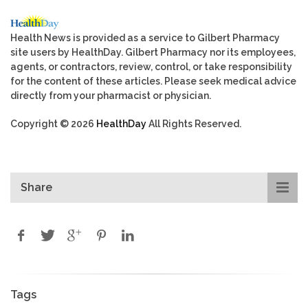
Health News is provided as a service to Gilbert Pharmacy
site users by HealthDay. Gilbert Pharmacy nor its employees,
agents, or contractors, review, control, or take responsibility
for the content of these articles. Please seek medical advice
directly from your pharmacist or physician.
Copyright © 2026
HealthDay
All Rights Reserved.
Share
Tags