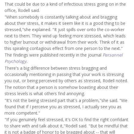
That could be due to a kind of infectious stress going on in the
office, Rodell said.
"When somebody is constantly talking about and bragging
about their stress, it makes it seem like it is a good thing to be
stressed,"she explained. "It just spills over onto the co-worker
next to them. They wind up feeling more stressed, which leads
to higher burnout or withdrawal from their work. Think of it as
this spiraling contagious effect from one person to the next."
The findings were published recently in the journal
Personnel
Psychology
.
There's a big difference between stress bragging and
occasionally mentioning in passing that your work is stressing
you out, or being perceived by others as stressed, Rodell noted.
The notion that a person is somehow boasting about their
stress levels is what others find annoying.
"It's not the being stressed part that's a problem,"she said. "We
found that if I perceive you as stressed, I actually see you as
more competent."
"If you genuinely feel stressed, it's OK to find the right confidant
to share with and talk about it,"Rodell said. "But be mindful that
it is not a badge of honor to be bragged about -- that will