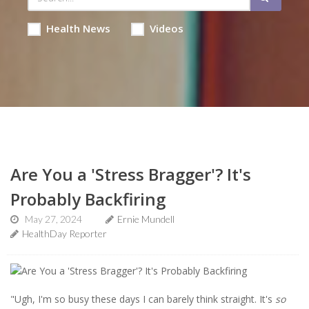
Health News
Videos
Are You a 'Stress Bragger'? It's
Probably Backfiring
May 27, 2024
Ernie Mundell
HealthDay Reporter
"Ugh, I'm so busy these days I can barely think straight. It's
so