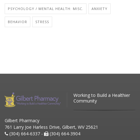
PSYCHOLOGY / MENTAL HEALTH: MISC.
ANXIETY
BEHAVIOR
STRESS
Working to Build a Healthier
Community
Gilbert Pharmacy
761 Larry Joe Harless Drive, Gilbert, WV 25621
(304) 664-6337 -
(304) 664-3904