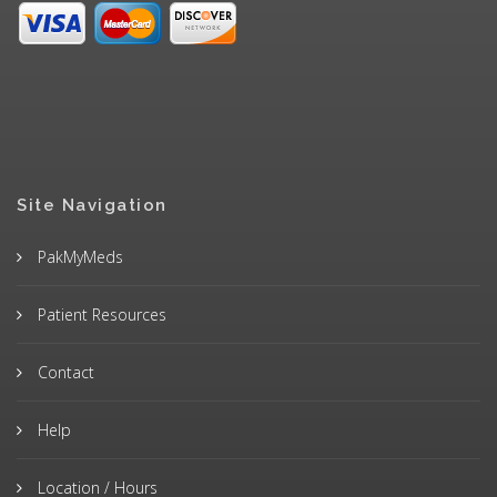
Site Navigation
PakMyMeds
Patient Resources
Contact
Help
Location / Hours