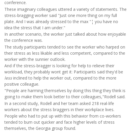
conference.
These imaginary colleagues uttered a variety of statements. The
stress-bragging worker said "Just one more thing on my full
plate. And I was already stressed to the max "¦ you have no
idea the stress that I am under."
In another scenario, the worker just talked about how enjoyable
the conference was.
The study participants tended to see the worker who harped on
their stress as less likable and less competent, compared to the
worker with the sunnier outlook.
And if the stress-bragger is looking for help to relieve their
workload, they probably wont get it: Participants said they'd be
less
inclined to help the worker out, compared to the more
positive colleague.
"People are harming themselves by doing this thing they think is
going to make them look better to their colleagues,"Rodell said.
In a second study, Rodell and her team asked 218 real-life
workers about the stress braggers in their workplace lives.
People who had to put up with this behavior from co-workers
tended to burn out quicker and face higher levels of stress
themselves, the Georgia group found.