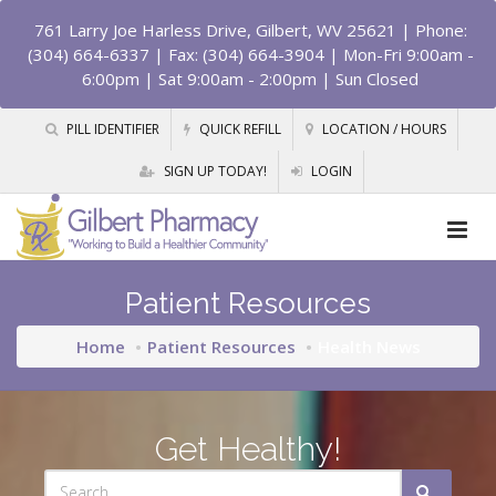
761 Larry Joe Harless Drive, Gilbert, WV 25621
| Phone:
(304) 664-6337 | Fax: (304) 664-3904 | Mon-Fri 9:00am -
6:00pm | Sat 9:00am - 2:00pm | Sun Closed
PILL IDENTIFIER
QUICK REFILL
LOCATION / HOURS
SIGN UP TODAY!
LOGIN
Patient Resources
Home
Patient Resources
Health News
Get Healthy!