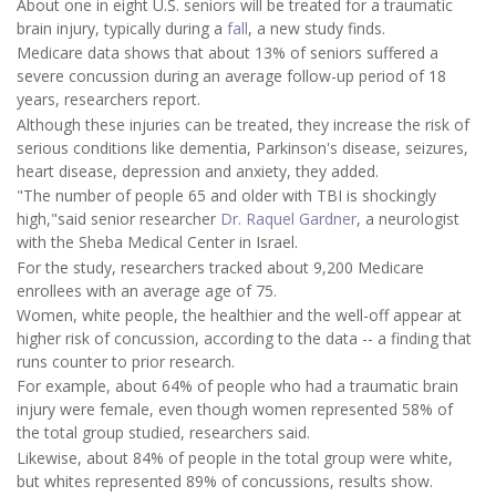
About one in eight U.S. seniors will be treated for a traumatic
brain injury, typically during a
fall
, a new study finds.
Medicare data shows that about 13% of seniors suffered a
severe concussion during an average follow-up period of 18
years, researchers report.
Although these injuries can be treated, they increase the risk of
serious conditions like dementia, Parkinson's disease, seizures,
heart disease, depression and anxiety, they added.
"The number of people 65 and older with TBI is shockingly
high,"said senior researcher
Dr. Raquel Gardner
, a neurologist
with the Sheba Medical Center in Israel.
For the study, researchers tracked about 9,200 Medicare
enrollees with an average age of 75.
Women, white people, the healthier and the well-off appear at
higher risk of concussion, according to the data -- a finding that
runs counter to prior research.
For example, about 64% of people who had a traumatic brain
injury were female, even though women represented 58% of
the total group studied, researchers said.
Likewise, about 84% of people in the total group were white,
but whites represented 89% of concussions, results show.