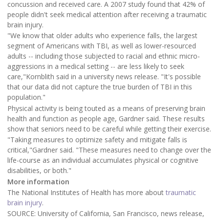
concussion and received care. A 2007 study found that 42% of
people didn't seek medical attention after receiving a traumatic
brain injury.
"We know that older adults who experience falls, the largest
segment of Americans with TBI, as well as lower-resourced
adults -- including those subjected to racial and ethnic micro-
aggressions in a medical setting -- are less likely to seek
care,"Kornblith said in a university news release. "It's possible
that our data did not capture the true burden of TBI in this
population."
Physical activity is being touted as a means of preserving brain
health and function as people age, Gardner said. These results
show that seniors need to be careful while getting their exercise.
"Taking measures to optimize safety and mitigate falls is
critical,"Gardner said. "These measures need to change over the
life-course as an individual accumulates physical or cognitive
disabilities, or both."
More information
The National Institutes of Health has more about
traumatic
brain injury
.
SOURCE: University of California, San Francisco, news release,