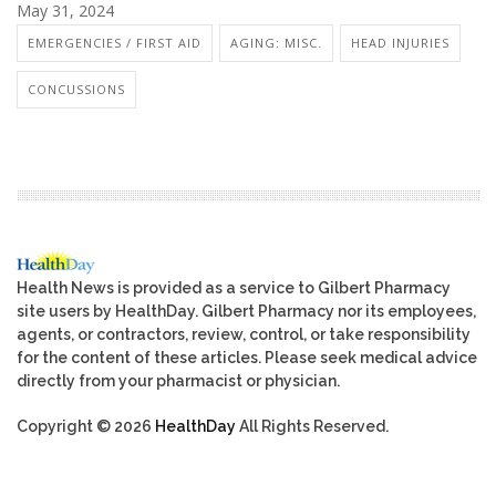
May 31, 2024
EMERGENCIES / FIRST AID
AGING: MISC.
HEAD INJURIES
CONCUSSIONS
Health News is provided as a service to Gilbert Pharmacy
site users by HealthDay. Gilbert Pharmacy nor its employees,
agents, or contractors, review, control, or take responsibility
for the content of these articles. Please seek medical advice
directly from your pharmacist or physician.
Copyright © 2026
HealthDay
All Rights Reserved.