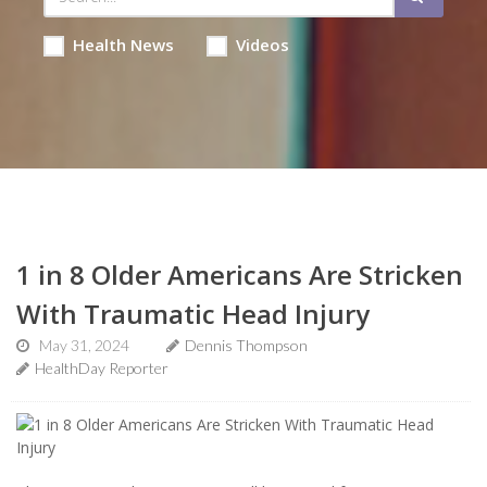
Health News
Videos
1 in 8 Older Americans Are Stricken
With Traumatic Head Injury
May 31, 2024
Dennis Thompson
HealthDay Reporter