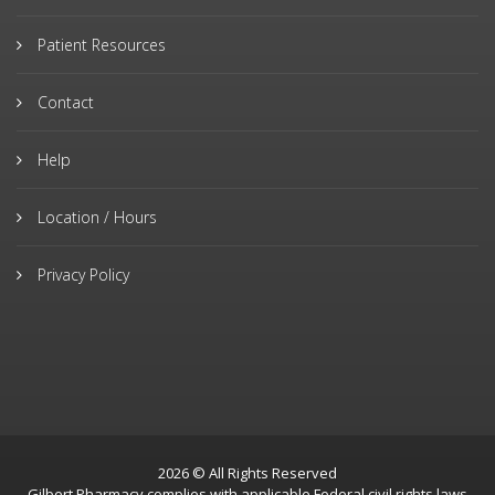
Patient Resources
Contact
Help
Location / Hours
Privacy Policy
2026 © All Rights Reserved
Gilbert Pharmacy complies with applicable Federal civil rights laws