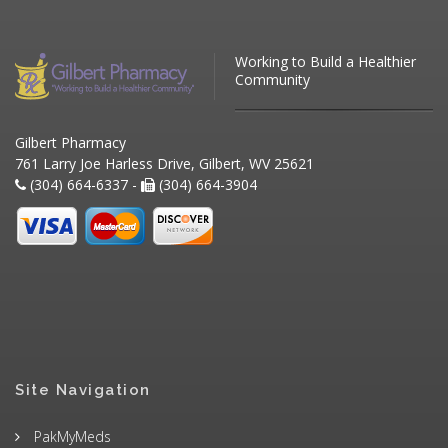
Working to Build a Healthier
Community
Gilbert Pharmacy
761 Larry Joe Harless Drive, Gilbert, WV 25621
(304) 664-6337 -
(304) 664-3904
Site Navigation
PakMyMeds