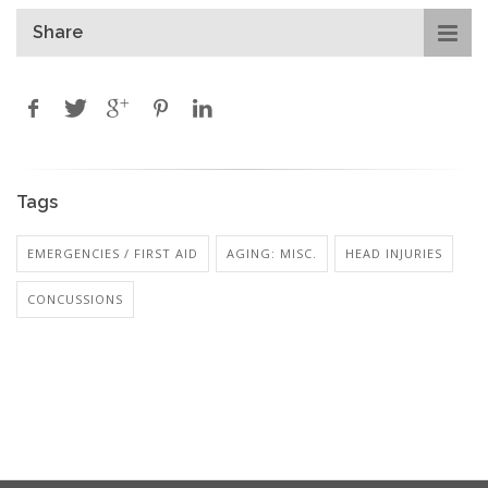
Share
Tags
EMERGENCIES / FIRST AID
AGING: MISC.
HEAD INJURIES
CONCUSSIONS