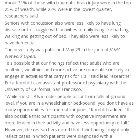
About 31% of those with traumatic brain injury were in the top
25% of wealth, while 22% were in the lowest quarter,
researchers said.
Seniors with concussion also were less likely to have lung
disease or to struggle with activities of daily living like bathing,
walking and getting out of bed. They also were less likely to
have dementia.
The new study was published May 29 in the journal
JAMA
Network Open
.
"It's possible that our findings reflect that adults who are
healthier, wealthier and more active are more able or likely to
engage in activities that carry risk for TBI,"said lead researcher
Erica Kornblith
, an assistant professor of psychiatry with the
University of California, San Francisco.
"While most TBIs in older people occur from falls at ground
level, if you are in a wheelchair or bed-bound, you don't have as
many opportunities for traumatic injuries,"Kornblith added. "It's
also possible that participants with cognitive impairment are
more limited in their activity and have less opportunity to fall."
However, the researchers noted that their findings might only
reflect cases in which patients were diagnosed with a