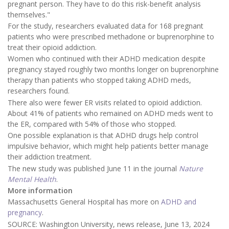
pregnant person. They have to do this risk-benefit analysis
themselves."
For the study, researchers evaluated data for 168 pregnant
patients who were prescribed methadone or buprenorphine to
treat their opioid addiction.
Women who continued with their ADHD medication despite
pregnancy stayed roughly two months longer on buprenorphine
therapy than patients who stopped taking ADHD meds,
researchers found.
There also were fewer ER visits related to opioid addiction.
About 41% of patients who remained on ADHD meds went to
the ER, compared with 54% of those who stopped.
One possible explanation is that ADHD drugs help control
impulsive behavior, which might help patients better manage
their addiction treatment.
The new study was published June 11 in the journal
Nature
Mental Health
.
More information
Massachusetts General Hospital has more on
ADHD and
pregnancy
.
SOURCE: Washington University, news release, June 13, 2024