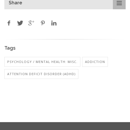
Share
Tags
PSYCHOLOGY / MENTAL HEALTH: MISC.
ADDICTION
ATTENTION DEFICIT DISORDER (ADHD)