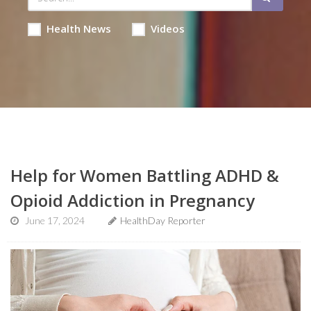
Health News
Videos
Help for Women Battling ADHD &
Opioid Addiction in Pregnancy
June 17, 2024
HealthDay Reporter