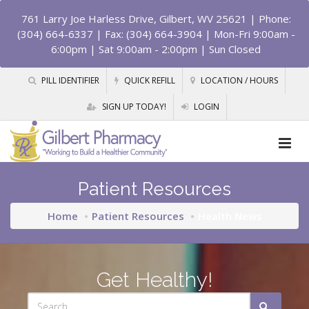
761 Larry Joe Harless Drive, Gilbert, WV 25621
| Phone:
(304) 664-6337 | Fax: (304) 664-3904 | Mon-Fri 9:00am -
6:00pm | Sat 9:00am - 2:00pm | Sun Closed
PILL IDENTIFIER
QUICK REFILL
LOCATION / HOURS
SIGN UP TODAY!
LOGIN
Patient Resources
Home
Patient Resources
Health News
Get Healthy!