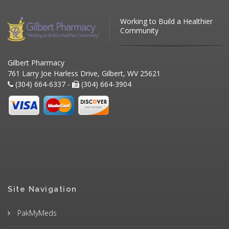
Working to Build a Healthier
Community
Gilbert Pharmacy
761 Larry Joe Harless Drive, Gilbert, WV 25621
(304) 664-6337 -
(304) 664-3904
Site Navigation
PakMyMeds