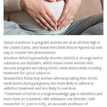
Opioid overdoses in pregnant women are at an all-time high in
the United States, and researchers think they've figured out one
way to counter this phenomenon.
Attention deficit-hyperactivity disorder (ADHD) is strongly tied to
substance use disorders, which means some women who
become pregnant are taking ADHD medications while receiving
treatment for
opioid addiction
.
Researchers found that women who keep taking their ADHD
medications during pregnancy are more likely to adhere to
addiction treatment and less likely to overdose.
"Treatment of ADHD is a huge knowledge gap in obstetrics and
even more so in patients with substance use disorder,"said
researcher
Dr. Jeannie Kelly
, an associate professor of