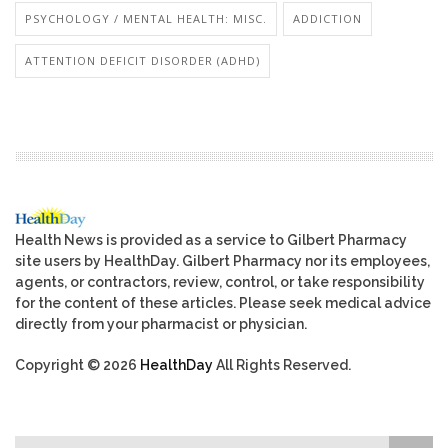
PSYCHOLOGY / MENTAL HEALTH: MISC.
ADDICTION
ATTENTION DEFICIT DISORDER (ADHD)
Health News is provided as a service to Gilbert Pharmacy
site users by HealthDay. Gilbert Pharmacy nor its employees,
agents, or contractors, review, control, or take responsibility
for the content of these articles. Please seek medical advice
directly from your pharmacist or physician.
Copyright © 2026
HealthDay
All Rights Reserved.