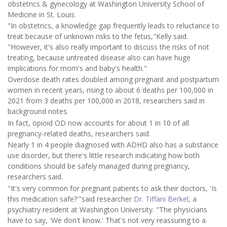
obstetrics & gynecology at Washington University School of
Medicine in St. Louis.
"In obstetrics, a knowledge gap frequently leads to reluctance to
treat because of unknown risks to the fetus,"Kelly said.
"However, it's also really important to discuss the risks of not
treating, because untreated disease also can have huge
implications for mom's and baby's health."
Overdose death rates doubled among pregnant and postpartum
women in recent years, rising to about 6 deaths per 100,000 in
2021 from 3 deaths per 100,000 in 2018, researchers said in
background notes.
In fact, opioid OD now accounts for about 1 in 10 of all
pregnancy-related deaths, researchers said.
Nearly 1 in 4 people diagnosed with ADHD also has a substance
use disorder, but there's little research indicating how both
conditions should be safely managed during pregnancy,
researchers said.
"It's very common for pregnant patients to ask their doctors, 'Is
this medication safe?'"said researcher
Dr. Tiffani Berkel
, a
psychiatry resident at Washington University. "The physicians
have to say, 'We don't know.' That's not very reassuring to a