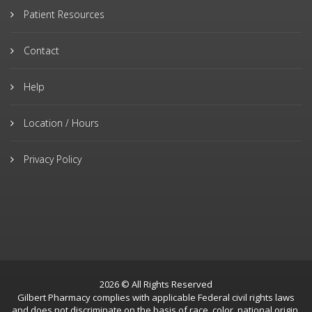
Patient Resources
Contact
Help
Location / Hours
Privacy Policy
2026 © All Rights Reserved
Gilbert Pharmacy complies with applicable Federal civil rights laws
and does not discriminate on the basis of race, color, national origin,