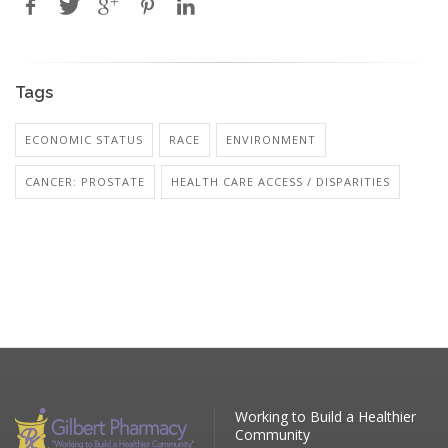
Tags
ECONOMIC STATUS
RACE
ENVIRONMENT
CANCER: PROSTATE
HEALTH CARE ACCESS / DISPARITIES
Working to Build a Healthier
Community