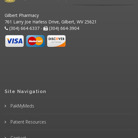
Gilbert Pharmacy
761 Larry Joe Harless Drive, Gilbert, WV 25621
(304) 664-6337 -
(304) 664-3904
Site Navigation
PakMyMeds
Patient Resources
Contact