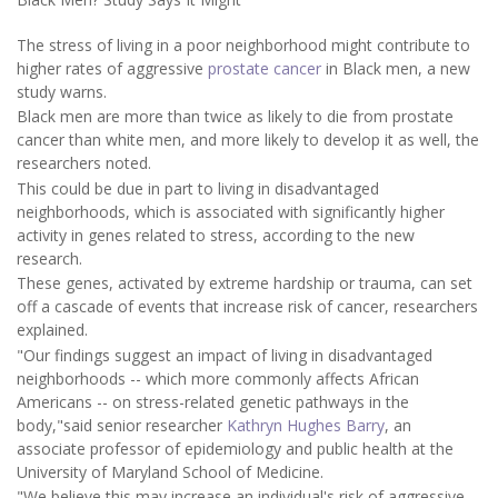
The stress of living in a poor neighborhood might contribute to
higher rates of aggressive
prostate cancer
in Black men, a new
study warns.
Black men are more than twice as likely to die from prostate
cancer than white men, and more likely to develop it as well, the
researchers noted.
This could be due in part to living in disadvantaged
neighborhoods, which is associated with significantly higher
activity in genes related to stress, according to the new
research.
These genes, activated by extreme hardship or trauma, can set
off a cascade of events that increase risk of cancer, researchers
explained.
"Our findings suggest an impact of living in disadvantaged
neighborhoods -- which more commonly affects African
Americans -- on stress-related genetic pathways in the
body,"said senior researcher
Kathryn Hughes Barry
, an
associate professor of epidemiology and public health at the
University of Maryland School of Medicine.
"We believe this may increase an individual's risk of aggressive