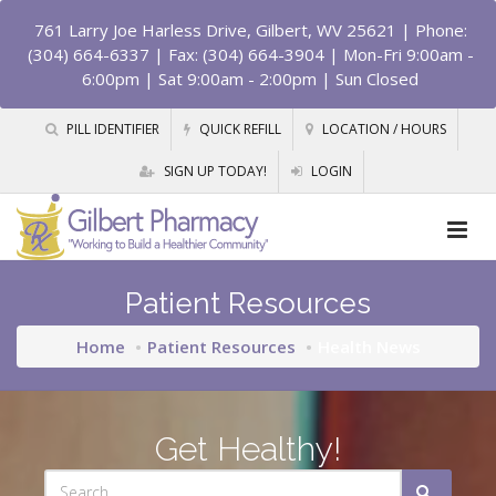
761 Larry Joe Harless Drive, Gilbert, WV 25621
| Phone:
(304) 664-6337 | Fax: (304) 664-3904 | Mon-Fri 9:00am -
6:00pm | Sat 9:00am - 2:00pm | Sun Closed
PILL IDENTIFIER
QUICK REFILL
LOCATION / HOURS
SIGN UP TODAY!
LOGIN
Patient Resources
Home
Patient Resources
Health News
Get Healthy!