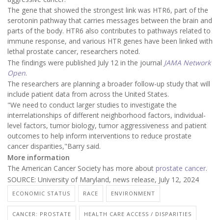
The gene that showed the strongest link was HTR6, part of the
serotonin pathway that carries messages between the brain and
parts of the body. HTR6 also contributes to pathways related to
immune response, and various HTR genes have been linked with
lethal prostate cancer, researchers noted.
The findings were published July 12 in the journal
JAMA Network
Open
.
The researchers are planning a broader follow-up study that will
include patient data from across the United States.
"We need to conduct larger studies to investigate the
interrelationships of different neighborhood factors, individual-
level factors, tumor biology, tumor aggressiveness and patient
outcomes to help inform interventions to reduce prostate
cancer disparities,"Barry said.
More information
The American Cancer Society has more about
prostate cancer
.
SOURCE: University of Maryland, news release, July 12, 2024
ECONOMIC STATUS
RACE
ENVIRONMENT
CANCER: PROSTATE
HEALTH CARE ACCESS / DISPARITIES