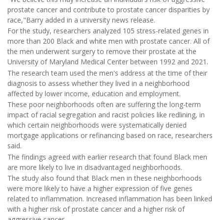
prostate cancer and contribute to prostate cancer disparities by
race,"Barry added in a university news release.
For the study, researchers analyzed 105 stress-related genes in
more than 200 Black and white men with prostate cancer. All of
the men underwent surgery to remove their prostate at the
University of Maryland Medical Center between 1992 and 2021.
The research team used the men's address at the time of their
diagnosis to assess whether they lived in a neighborhood
affected by lower income, education and employment.
These poor neighborhoods often are suffering the long-term
impact of racial segregation and racist policies like redlining, in
which certain neighborhoods were systematically denied
mortgage applications or refinancing based on race, researchers
said.
The findings agreed with earlier research that found Black men
are more likely to live in disadvantaged neighborhoods.
The study also found that Black men in these neighborhoods
were more likely to have a higher expression of five genes
related to inflammation. Increased inflammation has been linked
with a higher risk of prostate cancer and a higher risk of
aggressive cancer.