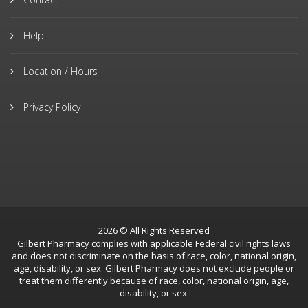
Help
Location / Hours
Privacy Policy
2026 © All Rights Reserved
Gilbert Pharmacy complies with applicable Federal civil rights laws
and does not discriminate on the basis of race, color, national origin,
age, disability, or sex. Gilbert Pharmacy does not exclude people or
treat them differently because of race, color, national origin, age,
disability, or sex.