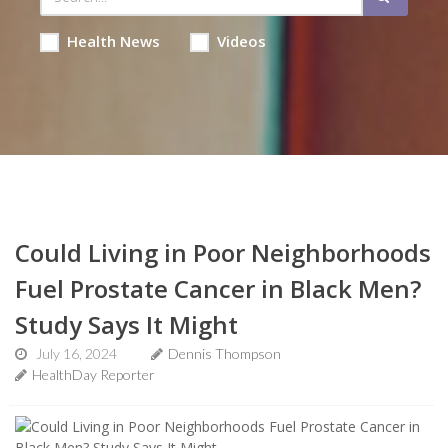
Health News
Videos
Could Living in Poor Neighborhoods
Fuel Prostate Cancer in Black Men?
Study Says It Might
July 16, 2024
Dennis Thompson
HealthDay Reporter