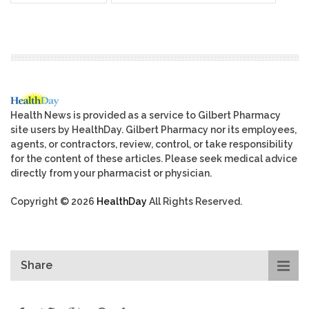
Health News is provided as a service to Gilbert Pharmacy
site users by HealthDay. Gilbert Pharmacy nor its employees,
agents, or contractors, review, control, or take responsibility
for the content of these articles. Please seek medical advice
directly from your pharmacist or physician.
Copyright © 2026
HealthDay
All Rights Reserved.
Share