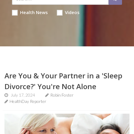
Health News
Videos
Are You & Your Partner in a 'Sleep
Divorce?' You're Not Alone
July 17, 2024
Robin Foster
HealthDay Reporter