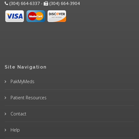
(304) 664-6337 -
(304) 664-3904
Site Navigation
PakMyMeds
Patient Resources
Contact
Help