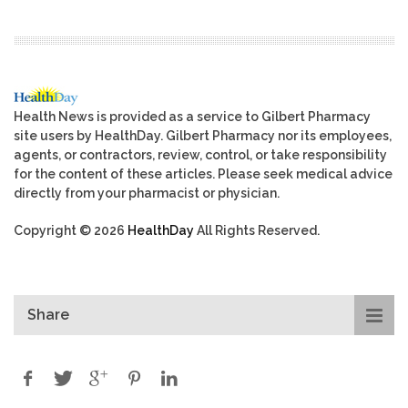
Health News is provided as a service to Gilbert Pharmacy
site users by HealthDay. Gilbert Pharmacy nor its employees,
agents, or contractors, review, control, or take responsibility
for the content of these articles. Please seek medical advice
directly from your pharmacist or physician.
Copyright © 2026
HealthDay
All Rights Reserved.
Share