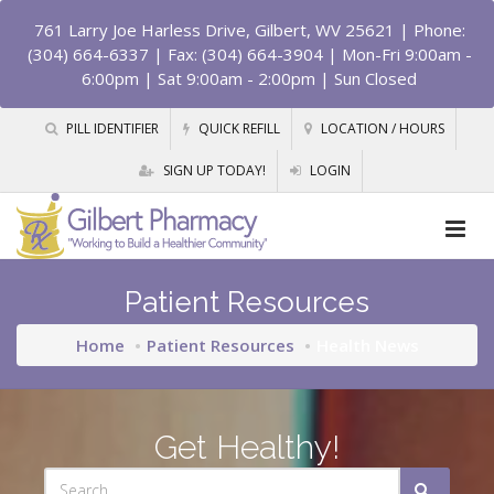
761 Larry Joe Harless Drive, Gilbert, WV 25621
| Phone:
(304) 664-6337 | Fax: (304) 664-3904 | Mon-Fri 9:00am -
6:00pm | Sat 9:00am - 2:00pm | Sun Closed
PILL IDENTIFIER
QUICK REFILL
LOCATION / HOURS
SIGN UP TODAY!
LOGIN
Patient Resources
Home
Patient Resources
Health News
Get Healthy!