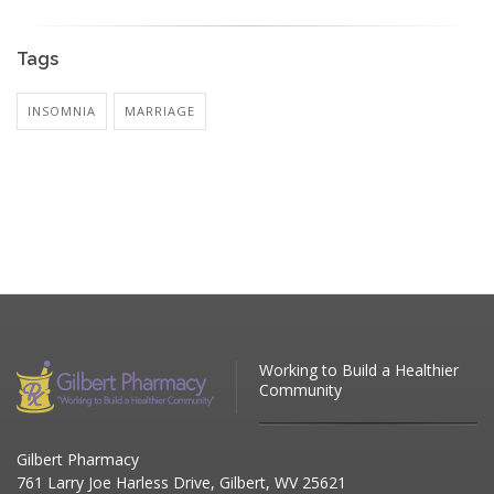
Tags
INSOMNIA
MARRIAGE
Working to Build a Healthier
Community
Gilbert Pharmacy
761 Larry Joe Harless Drive, Gilbert, WV 25621