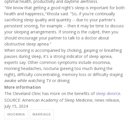
optimal health, productivity and daytime alertness.
"We know that getting a good night's sleep is important for both
health and happiness,"Khosla said. "So, if you're continually
sacrificing sleep quality and quantity -- due to your partner's
persistent snoring, for example -- then it may be time to discuss
your sleeping arrangements. If snoring is the culprit, then you
should encourage your partner to talk to a doctor about
obstructive sleep apnea."
When snoring is accompanied by choking, gasping or breathing
pauses during sleep, it's a strong indicator of sleep apnea,
experts say. Other common symptoms include insomnia,
morning headaches, nocturia (peeing too much during the
night), difficulty concentrating, memory loss or difficulty staying
awake while watching TV or driving.
More information
The Cleveland Clinic has more on the benefits of
sleep divorce
.
SOURCE: American Academy of Sleep Medicine, news release,
July 15, 2024
INSOMNIA
MARRIAGE