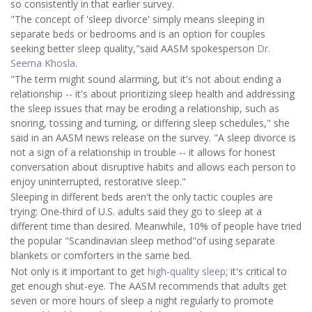
so consistently in that earlier survey.
"The concept of 'sleep divorce' simply means sleeping in
separate beds or bedrooms and is an option for couples
seeking better sleep quality,"said AASM spokesperson
Dr.
Seema Khosla
.
"The term might sound alarming, but it's not about ending a
relationship -- it's about prioritizing sleep health and addressing
the sleep issues that may be eroding a relationship, such as
snoring, tossing and turning, or differing sleep schedules," she
said in an AASM news release on the survey. "A sleep divorce is
not a sign of a relationship in trouble -- it allows for honest
conversation about disruptive habits and allows each person to
enjoy uninterrupted, restorative sleep."
Sleeping in different beds aren't the only tactic couples are
trying: One-third of U.S. adults said they go to sleep at a
different time than desired. Meanwhile, 10% of people have tried
the popular "Scandinavian sleep method"of using separate
blankets or comforters in the same bed.
Not only is it important to get
high-quality sleep
; it's critical to
get enough shut-eye. The AASM recommends that adults get
seven or more hours of sleep a night regularly to promote