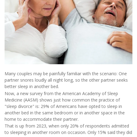
Many couples may be painfully familiar with the scenario: One
partner snores loudly all night long, so the other partner seeks
better sleep in another bed.
Now, a new survey from the American Academy of Sleep
Medicine (AASM) shows just how common the practice of
"sleep divorce" is: 29% of Americans have opted to sleep in
another bed in the same bedroom or in another space in the
home to accommodate their partner.
That is up from 2023, when only 20% of respondents admitted
to sleeping in another room on occasion. Only 15% said they did