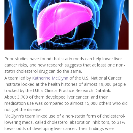
Prior studies have found that statin meds can help lower liver
cancer risks, and new research suggests that at least one non-
statin cholesterol drug can do the same.
A team led by
Katherine McGlynn
of the U.S. National Cancer
Institute looked at the health histories of almost 19,000 people
tracked by the U.K.'s Clinical Practice Research Datalink.
About 3,700 of them developed liver cancer, and their
medication use was compared to almost 15,000 others who did
not get the disease.
McGlynn's team linked use of a non-statin form of cholesterol-
lowering meds, called cholesterol absorption inhibitors, to 31%
lower odds of developing liver cancer. Their findings were