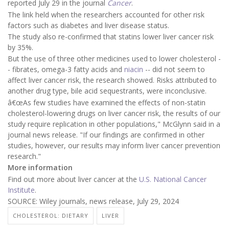
reported July 29 in the journal
Cancer
.
The link held when the researchers accounted for other risk
factors such as diabetes and liver disease status.
The study also re-confirmed that statins lower liver cancer risk
by 35%.
But the use of three other medicines used to lower cholesterol -
- fibrates, omega-3 fatty acids and
niacin
-- did not seem to
affect liver cancer risk, the research showed. Risks attributed to
another drug type, bile acid sequestrants, were inconclusive.
â€œAs few studies have examined the effects of non-statin
cholesterol-lowering drugs on liver cancer risk, the results of our
study require replication in other populations," McGlynn said in a
journal news release. "If our findings are confirmed in other
studies, however, our results may inform liver cancer prevention
research."
More information
Find out more about liver cancer at the
U.S. National Cancer
Institute
.
SOURCE: Wiley journals, news release, July 29, 2024
CHOLESTEROL: DIETARY
LIVER