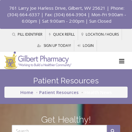
761 Larry Joe Harless Drive, Gilbert, WV 25621
| Phone:
(304) 664-6337 | Fax: (304) 664-3904 | Mon-Fri 9:00am -
6:00pm | Sat 9:00am - 2:00pm | Sun Closed
PILL IDENTIFIER
QUICK REFILL
LOCATION / HOURS
SIGN UP TODAY!
LOGIN
Patient Resources
Home
Patient Resources
Health News
Get Healthy!