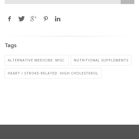
Tags
ALTERNATIVE MEDICINE: MISC.
NUTRITIONAL SUPPLEMENTS
HEART / STROKE-RELATED: HIGH CHOLESTEROL