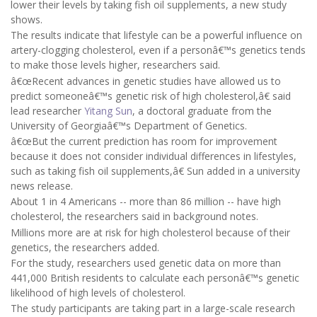
lower their levels by taking fish oil supplements, a new study
shows.
The results indicate that lifestyle can be a powerful influence on
artery-clogging cholesterol, even if a personâ€™s genetics tends
to make those levels higher, researchers said.
â€œRecent advances in genetic studies have allowed us to
predict someoneâ€™s genetic risk of high cholesterol,â€ said
lead researcher
Yitang Sun
, a doctoral graduate from the
University of Georgiaâ€™s Department of Genetics.
â€œBut the current prediction has room for improvement
because it does not consider individual differences in lifestyles,
such as taking fish oil supplements,â€ Sun added in a university
news release.
About 1 in 4 Americans -- more than 86 million -- have high
cholesterol, the researchers said in background notes.
Millions more are at risk for high cholesterol because of their
genetics, the researchers added.
For the study, researchers used genetic data on more than
441,000 British residents to calculate each personâ€™s genetic
likelihood of high levels of cholesterol.
The study participants are taking part in a large-scale research