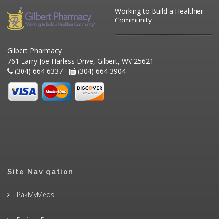
Working to Build a Healthier
Community
Gilbert Pharmacy
761 Larry Joe Harless Drive, Gilbert, WV 25621
(304) 664-6337 -
(304) 664-3904
Site Navigation
PakMyMeds