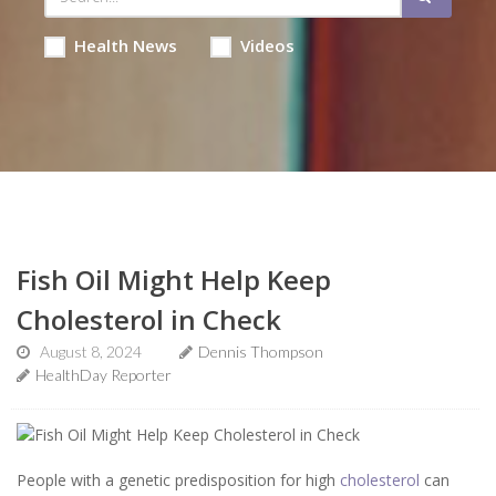
Health News
Videos
Fish Oil Might Help Keep
Cholesterol in Check
August 8, 2024
Dennis Thompson
HealthDay Reporter
People with a genetic predisposition for high
cholesterol
can