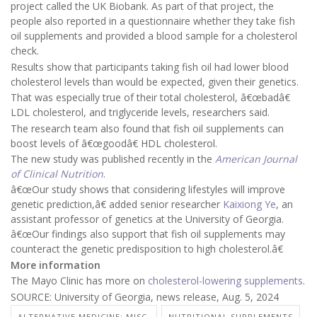
project called the UK Biobank. As part of that project, the
people also reported in a questionnaire whether they take fish
oil supplements and provided a blood sample for a cholesterol
check.
Results show that participants taking fish oil had lower blood
cholesterol levels than would be expected, given their genetics.
That was especially true of their total cholesterol, â€œbadâ€
LDL cholesterol, and triglyceride levels, researchers said.
The research team also found that fish oil supplements can
boost levels of â€œgoodâ€ HDL cholesterol.
The new study was published recently in the
American Journal
of Clinical Nutrition
.
â€œOur study shows that considering lifestyles will improve
genetic prediction,â€ added senior researcher
Kaixiong Ye
, an
assistant professor of genetics at the University of Georgia.
â€œOur findings also support that fish oil supplements may
counteract the genetic predisposition to high cholesterol.â€
More information
The Mayo Clinic has more on
cholesterol-lowering supplements
.
SOURCE: University of Georgia, news release, Aug. 5, 2024
ALTERNATIVE MEDICINE: MISC.
NUTRITIONAL SUPPLEMENTS