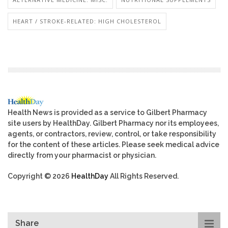
HEART / STROKE-RELATED: HIGH CHOLESTEROL
Health News is provided as a service to Gilbert Pharmacy
site users by HealthDay. Gilbert Pharmacy nor its employees,
agents, or contractors, review, control, or take responsibility
for the content of these articles. Please seek medical advice
directly from your pharmacist or physician.
Copyright © 2026
HealthDay
All Rights Reserved.
Share