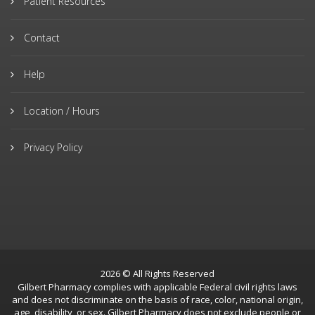
Patient Resources
Contact
Help
Location / Hours
Privacy Policy
2026 © All Rights Reserved
Gilbert Pharmacy complies with applicable Federal civil rights laws
and does not discriminate on the basis of race, color, national origin,
age, disability, or sex. Gilbert Pharmacy does not exclude people or