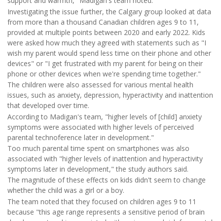
support and warmth," Madigan's team noted.
Investigating the issue further, the Calgary group looked at data
from more than a thousand Canadian children ages 9 to 11,
provided at multiple points between 2020 and early 2022. Kids
were asked how much they agreed with statements such as "I
wish my parent would spend less time on their phone and other
devices" or "I get frustrated with my parent for being on their
phone or other devices when we're spending time together."
The children were also assessed for various mental health
issues, such as anxiety, depression, hyperactivity and inattention
that developed over time.
According to Madigan's team, "higher levels of [child] anxiety
symptoms were associated with higher levels of perceived
parental technoference later in development."
Too much parental time spent on smartphones was also
associated with "higher levels of inattention and hyperactivity
symptoms later in development," the study authors said.
The magnitude of these effects on kids didn't seem to change
whether the child was a girl or a boy.
The team noted that they focused on children ages 9 to 11
because "this age range represents a sensitive period of brain