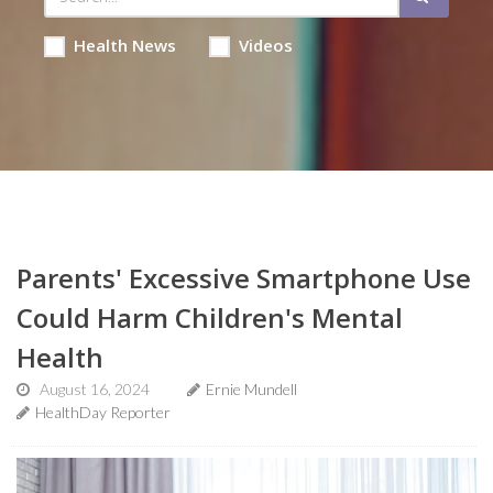
Health News
Videos
Parents' Excessive Smartphone Use
Could Harm Children's Mental
Health
August 16, 2024
Ernie Mundell
HealthDay Reporter