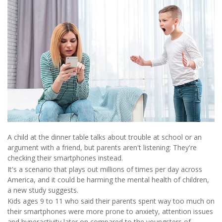
A child at the dinner table talks about trouble at school or an
argument with a friend, but parents aren't listening: They're
checking their smartphones instead.
It's a scenario that plays out millions of times per day across
America, and it could be harming the mental health of children,
a new study suggests.
Kids ages 9 to 11 who said their parents spent way too much on
their smartphones were more prone to anxiety, attention issues
and hyperactivity later on compared to the youngsters of