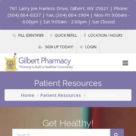
761 Larry Joe Harless Drive, Gilbert, WV 25621
| Phone:
(304) 664-6337 | Fax: (304) 664-3904 | Mon-Fri 9:00am -
6:00pm | Sat 9:00am - 2:00pm | Sun Closed
PILL IDENTIFIER
QUICK REFILL
LOCATION / HOURS
SIGN UP TODAY!
LOGIN
Patient Resources
Home
Patient Resources
Health News
Get Healthy!