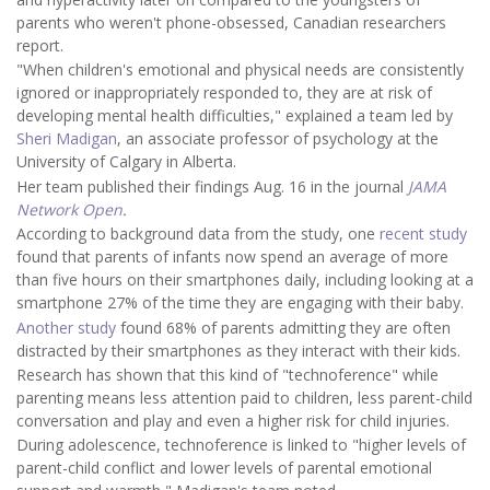
parents who weren't phone-obsessed, Canadian researchers
report.
"When children's emotional and physical needs are consistently
ignored or inappropriately responded to, they are at risk of
developing mental health difficulties," explained a team led by
Sheri Madigan
, an associate professor of psychology at the
University of Calgary in Alberta.
Her team published their findings Aug. 16 in the journal
JAMA
Network Open
.
According to background data from the study, one
recent study
found that parents of infants now spend an average of more
than five hours on their smartphones daily, including looking at a
smartphone 27% of the time they are engaging with their baby.
Another study
found 68% of parents admitting they are often
distracted by their smartphones as they interact with their kids.
Research has shown that this kind of "technoference" while
parenting means less attention paid to children, less parent-child
conversation and play and even a higher risk for child injuries.
During adolescence, technoference is linked to "higher levels of
parent-child conflict and lower levels of parental emotional