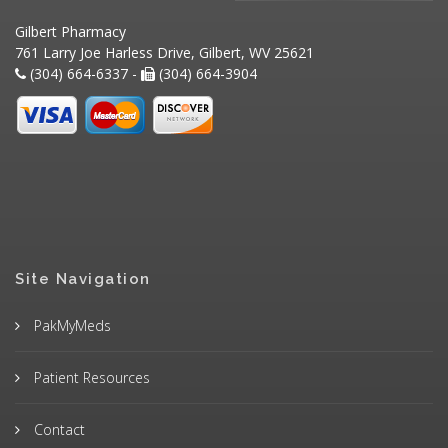
Gilbert Pharmacy
761 Larry Joe Harless Drive, Gilbert, WV 25621
(304) 664-6337 -
(304) 664-3904
Site Navigation
PakMyMeds
Patient Resources
Contact