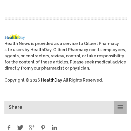
Health News is provided as a service to Gilbert Pharmacy
site users by HealthDay. Gilbert Pharmacy nor its employees,
agents, or contractors, review, control, or take responsibility
for the content of these articles. Please seek medical advice
directly from your pharmacist or physician.
Copyright © 2026
HealthDay
All Rights Reserved.
Share