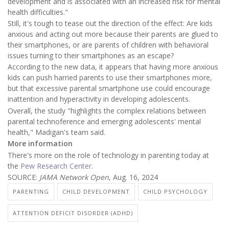
development and is associated with an increased risk for mental
health difficulties."
Still, it's tough to tease out the direction of the effect: Are kids
anxious and acting out more because their parents are glued to
their smartphones, or are parents of children with behavioral
issues turning to their smartphones as an escape?
According to the new data, it appears that having more anxious
kids can push harried parents to use their smartphones more,
but that excessive parental smartphone use could encourage
inattention and hyperactivity in developing adolescents.
Overall, the study "highlights the complex relations between
parental technoference and emerging adolescents' mental
health," Madigan's team said.
More information
There's more on the role of technology in parenting today at
the
Pew Research Center
.
SOURCE:
JAMA Network Open
, Aug. 16, 2024
PARENTING
CHILD DEVELOPMENT
CHILD PSYCHOLOGY
ATTENTION DEFICIT DISORDER (ADHD)