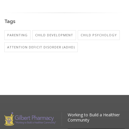
Tags
PARENTING
CHILD DEVELOPMENT
CHILD PSYCHOLOGY
ATTENTION DEFICIT DISORDER (ADHD)
Working to Build a Healthier
Community