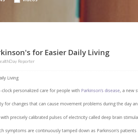
inson's for Easier Daily Living
ealthDay Reporter
e-clock personalized care for people with
Parkinson’s disease
, a new 
ivity for changes that can cause movement problems during the day a
with precisely calibrated pulses of electricity called deep brain stimul
which symptoms are continuously tamped down as Parkinson’s patients