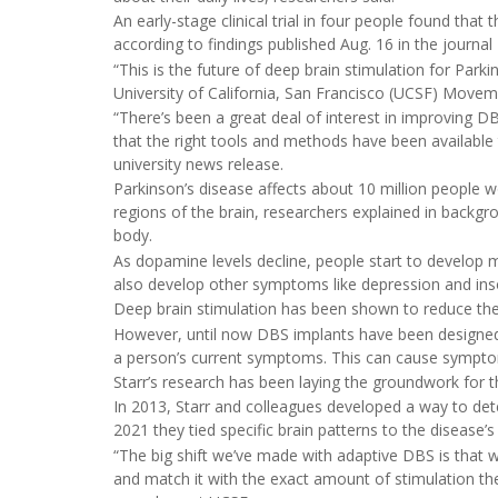
An early-stage clinical trial in four people found t
according to findings published Aug. 16 in the journal
“This is the future of deep brain stimulation for Park
University of California, San Francisco (UCSF) Move
“There’s been a great deal of interest in improving DB
that the right tools and methods have been available t
university news release.
Parkinson’s disease affects about 10 million people 
regions of the brain, researchers explained in back
body.
As dopamine levels decline, people start to develop
also develop other symptoms like depression and in
Deep brain stimulation has been shown to reduce the
However, until now DBS implants have been designed to
a person’s current symptoms. This can cause sympto
Starr’s research has been laying the groundwork for 
In 2013, Starr and colleagues developed a way to det
2021 they tied specific brain patterns to the diseas
“The big shift we’ve made with adaptive DBS is that w
and match it with the exact amount of stimulation th