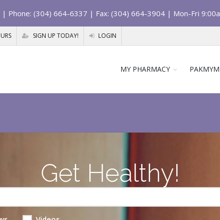
| Phone: (304) 664-6337 | Fax: (304) 664-3904 | Mon-Fri 9:00
OURS
SIGN UP TODAY!
LOGIN
MY PHARMACY
PAKMYM
Get Healthy!
ws
Videos