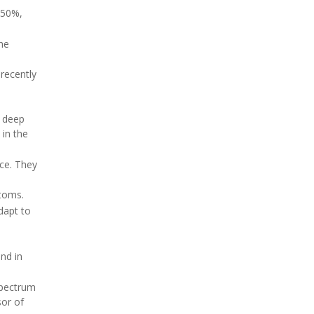
 50%,
the
 recently
n deep
in the
ce. They
ptoms.
dapt to
nd in
spectrum
sor of