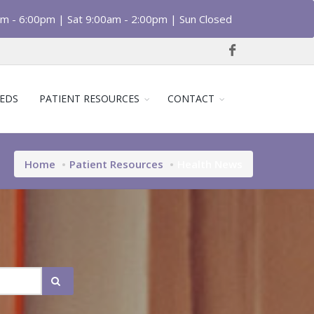
am - 6:00pm | Sat 9:00am - 2:00pm | Sun Closed
EDS
PATIENT RESOURCES
CONTACT
Home
Patient Resources
Health News