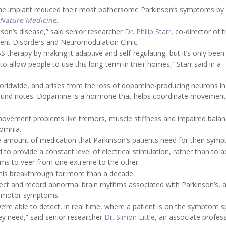
hat the implant reduced their most bothersome Parkinson’s symptoms by
Nature Medicine
.
inson’s disease,” said senior researcher
Dr. Philip Starr
, co-director of 
ment Disorders and Neuromodulation Clinic.
S therapy by making it adaptive and self-regulating, but it’s only been
o allow people to use this long-term in their homes,” Starr said in a
worldwide, and arises from the loss of dopamine-producing neurons i
ground notes. Dopamine is a hormone that helps coordinate movement 
 movement problems like tremors, muscle stiffness and impaired balan
somnia.
 amount of medication that Parkinson’s patients need for their sym
 provide a constant level of electrical stimulation, rather than to a
ms to veer from one extreme to the other.
this breakthrough for more than a decade.
ect and record abnormal brain rhythms associated with Parkinson’s, a
e’s motor symptoms.
e’re able to detect, in real time, where a patient is on the symptom 
ey need,” said senior researcher
Dr. Simon Little
, an associate profes