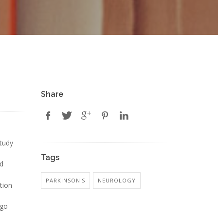
Share
study
Tags
nd
PARKINSON'S
NEUROLOGY
ation
 go