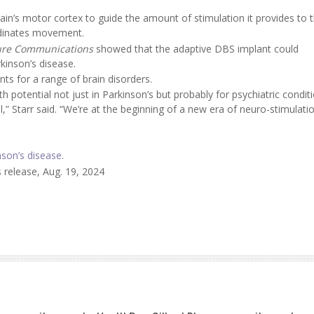
ain’s motor cortex to guide the amount of stimulation it provides to 
rdinates movement.
ure Communications
showed that the adaptive DBS implant could
kinson’s disease.
s for a range of brain disorders.
 potential not just in Parkinson’s but probably for psychiatric conditi
” Starr said. “We’re at the beginning of a new era of neuro-stimulati
nson’s disease
.
 release, Aug. 19, 2024