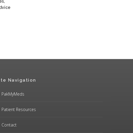
es,
advice
ite Navigation
PakMyMeds
Patient Resources
Contact