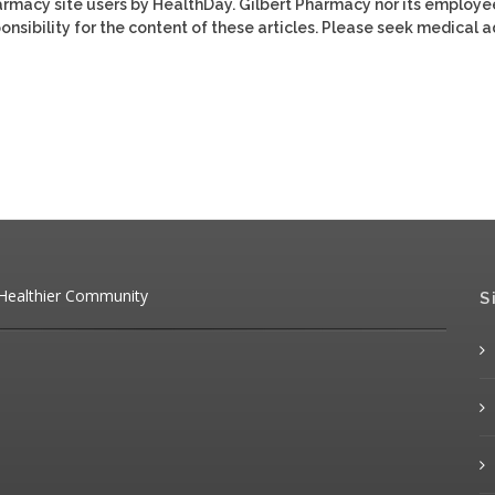
harmacy site users by HealthDay. Gilbert Pharmacy nor its employe
ponsibility for the content of these articles. Please seek medical 
 Healthier Community
S