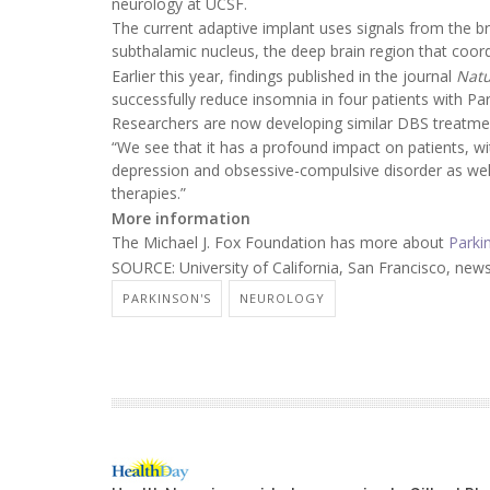
neurology at UCSF.
The current adaptive implant uses signals from the br
subthalamic nucleus, the deep brain region that coo
Earlier this year, findings published in the journal
Nat
successfully reduce insomnia in four patients with Par
Researchers are now developing similar DBS treatment
“We see that it has a profound impact on patients, with
depression and obsessive-compulsive disorder as well,
therapies.”
More information
The Michael J. Fox Foundation has more about
Parki
SOURCE: University of California, San Francisco, news
PARKINSON'S
NEUROLOGY