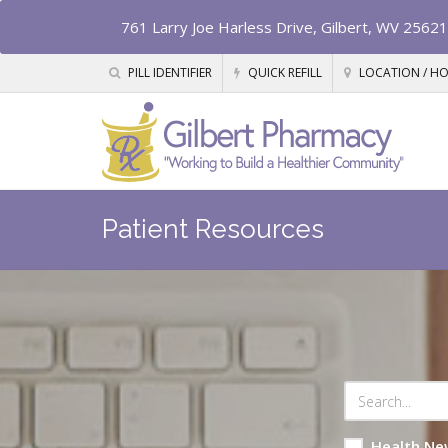
761 Larry Joe Harless Drive, Gilbert, WV 25621
PILL IDENTIFIER
QUICK REFILL
LOCATION / H
Patient Resources
Health Ne