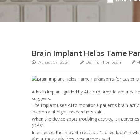
Brain Implant Helps Tame Park
August 19, 2024
Dennis Thompson
H
A brain implant guided by AI could provide around-th
suggests.
The implant uses AI to monitor a patient’s brain act
insomnia at night, researchers said.
When the device spots troubling activity, it intervenes 
(DBS).
In essence, the implant creates a “closed loop” in 
about their daily lives, researchers said.