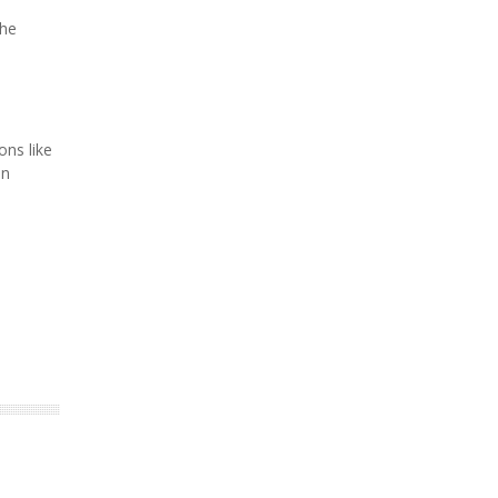
the
ons like
on