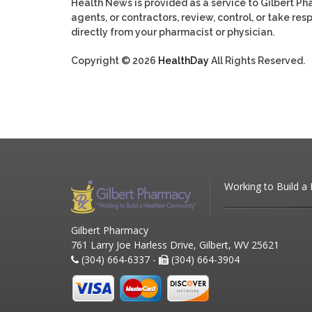
Health News is provided as a service to Gilbert P
agents, or contractors, review, control, or take res
directly from your pharmacist or physician.
Copyright © 2026
HealthDay
All Rights Reserved.
Working to Build a
Gilbert Pharmacy
761 Larry Joe Harless Drive, Gilbert, WV 25621
(304) 664-6337 -
(304) 664-3904