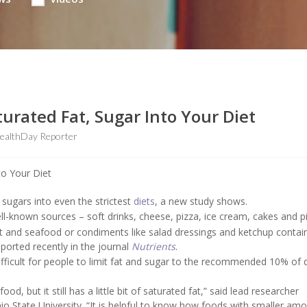
turated Fat, Sugar Into Your Diet
ealthDay Reporter
sugars into even the strictest
diets
, a new study shows.
-known sources – soft drinks, cheese, pizza, ice cream, cakes and pi
t and seafood or condiments like salad dressings and ketchup contai
ported recently in the journal
Nutrients
.
fficult for people to limit fat and sugar to the recommended 10% of d
d, but it still has a little bit of saturated fat,” said lead researcher
Ohio State University. “It is helpful to know how foods with smaller am