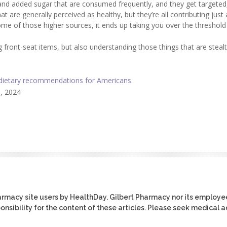
 and added sugar that are consumed frequently, and they get targeted
t are generally perceived as healthy, but they’re all contributing just a 
some of those higher sources, it ends up taking you over the threshold
ig front-seat items, but also understanding those things that are steal
dietary recommendations for Americans
.
5, 2024
harmacy site users by HealthDay. Gilbert Pharmacy nor its employe
ponsibility for the content of these articles. Please seek medical 