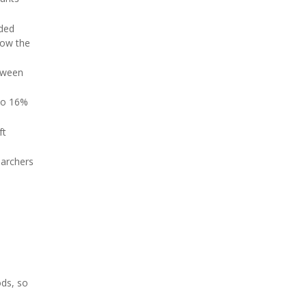
dded
how the
etween
 to 16%
ft
earchers
.
ods, so