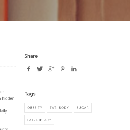
Share
es.
Tags
n hidden
OBESITY
FAT, BODY
SUGAR
aily
FAT, DIETARY
ounts