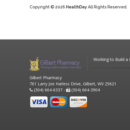
Copyright © 2026
HealthDay
All Rights Reserved.
Working to Build a
Gilbert Pharmacy
761 Larry Joe Harless Drive, Gilbert, WV 25621
(304) 664-6337 -
(304) 664-3904