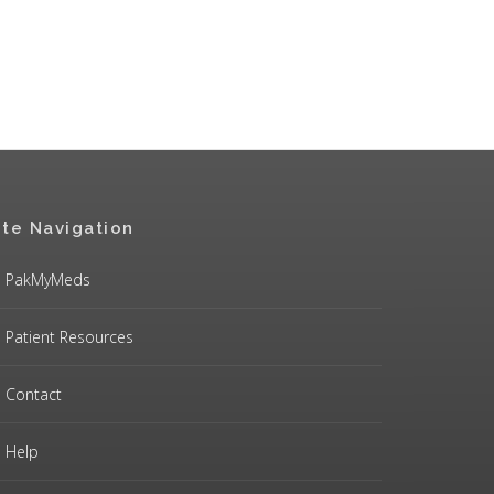
ite Navigation
PakMyMeds
Patient Resources
Contact
Help