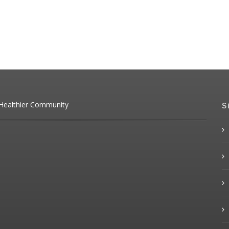
 Healthier Community
S