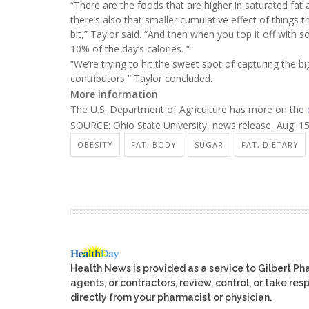
“There are the foods that are higher in saturated fat
there’s also that smaller cumulative effect of things tha
bit,” Taylor said. “And then when you top it off with 
10% of the day’s calories. “
“We’re trying to hit the sweet spot of capturing the b
contributors,” Taylor concluded.
More information
The U.S. Department of Agriculture has more on the
SOURCE: Ohio State University, news release, Aug. 1
OBESITY
FAT, BODY
SUGAR
FAT, DIETARY
Health News is provided as a service to Gilbert P
agents, or contractors, review, control, or take res
directly from your pharmacist or physician.