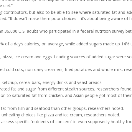
 diet.”
big contributors, but also to be able to see where saturated fat and a
added. “It doesn’t make them poor choices – it’s about being aware of 
 36,000 U.S. adults who participated in a federal nutrition survey b
12% of a day’s calories, on average, while added sugars made up 14%
e, pizza, ice cream and eggs. Leading sources of added sugar were so
ded cold cuts, non-dairy creamers, fried potatoes and whole milk, res
ketchup, cereal bars, energy drinks and yeast breads.
urated fat and sugar from different stealth sources, researchers found
ion to saturated fat from chicken, and Asian people got most of their
 fat from fish and seafood than other groups, researchers noted.
unhealthy choices like pizza and ice cream, researchers noted.
 assess specific “nutrients of concern” in even supposedly healthy fo