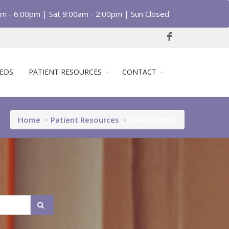
am - 6:00pm | Sat 9:00am - 2:00pm | Sun Closed
EDS
PATIENT RESOURCES
CONTACT
Home
Patient Resources
Health News