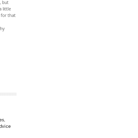
, but
little
 for that
thy
es,
advice