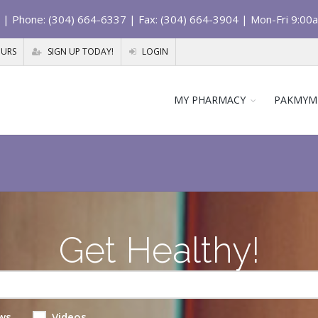
| Phone: (304) 664-6337 | Fax: (304) 664-3904 | Mon-Fri 9:00
OURS
SIGN UP TODAY!
LOGIN
MY PHARMACY
PAKMYM
Get Healthy!
ws
Videos