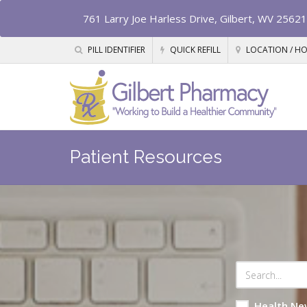
761 Larry Joe Harless Drive, Gilbert, WV 25621
PILL IDENTIFIER
QUICK REFILL
LOCATION / H
Patient Resources
Health Ne