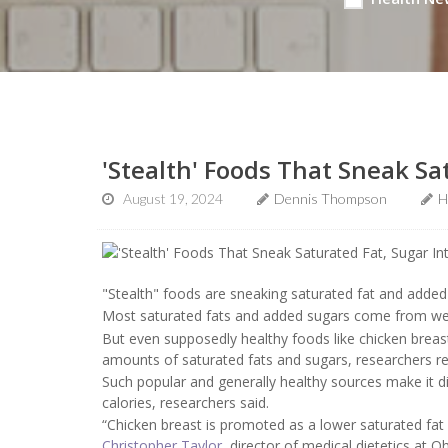
'Stealth' Foods That Sneak Sa
August 19, 2024
Dennis Thompson
H
"Stealth" foods are sneaking saturated fat and added 
Most saturated fats and added sugars come from well
But even supposedly healthy foods like chicken breas
amounts of saturated fats and sugars, researchers re
Such popular and generally healthy sources make it di
calories, researchers said.
“Chicken breast is promoted as a lower saturated fat foo
Christopher Taylor
, director of medical dietetics at 