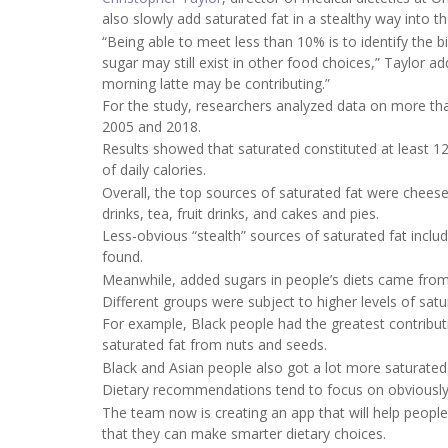
also slowly add saturated fat in a stealthy way into the
“Being able to meet less than 10% is to identify the 
sugar may still exist in other food choices,” Taylor 
morning latte may be contributing.”
For the study, researchers analyzed data on more than
2005 and 2018.
Results showed that saturated constituted at least 
of daily calories.
Overall, the top sources of saturated fat were chees
drinks, tea, fruit drinks, and cakes and pies.
Less-obvious “stealth” sources of saturated fat inclu
found.
Meanwhile, added sugars in people’s diets came from 
Different groups were subject to higher levels of sat
For example, Black people had the greatest contribut
saturated fat from nuts and seeds.
Black and Asian people also got a lot more saturated
Dietary recommendations tend to focus on obviously 
The team now is creating an app that will help people
that they can make smarter dietary choices.