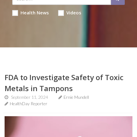
Health News
Videos
FDA to Investigate Safety of Toxic
Metals in Tampons
September 11, 2024
Ernie Mundell
HealthDay Reporter