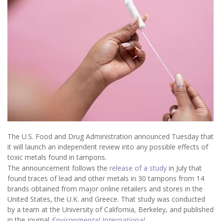
The U.S. Food and Drug Administration announced Tuesday that
it will launch an independent review into any possible effects of
toxic metals found in tampons.
The announcement follows the
release of a study
in July that
found traces of lead and other metals in 30 tampons from 14
brands obtained from major online retailers and stores in the
United States, the U.K. and Greece. That study was conducted
by a team at the University of California, Berkeley, and published
in the journal
Environmental International
.