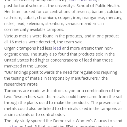
postdoctoral scholar at the university's School of Public Health.
Her team looked for concentrations of arsenic, barium, calcium,
cadmium, cobalt, chromium, copper, iron, manganese, mercury,
nickel, lead, selenium, strontium, vanadium and zinc in
commercially available tampons.
Various metals were found in the products, and in one product
all 16 metals were detected, the team said.
Organic tampons had less
lead
and more arsenic than non-
organic ones. The study also found that products sold in the
United States had higher concentrations of lead than those
marketed in the Europe.
"Our findings point towards the need for regulations requiring
the testing of metals in tampons by manufacturers," the
researchers wrote.
Tampons are made with cotton, rayon or a combination of the
two. Researchers said the metals could have came from the soil
through the plants used to make the products. The presence of
metals could also be linked to chemicals used in the tampons as
antimicrobials or to control odor.
The July study spurred the Democratic Women’s Caucus to send
a
letter
on Sept. 5 that asked the FDA to examine the issue.