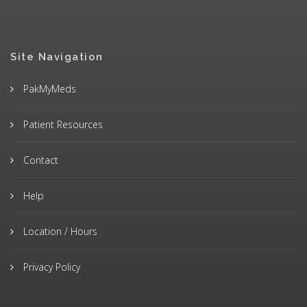
Site Navigation
PakMyMeds
Patient Resources
Contact
Help
Location / Hours
Privacy Policy