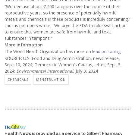
“Women use about 7,400 tampons over the course of their
reproductive years, so the presence of potentially harmful
metals and chemicals in these products is incredibly concerning,”
caucus members wrote. “We urge the FDA to take swift action
to ensure that women are safe from harmful and toxic
substances in tampons.”
More information
The World Health Organization has more on
lead poisoning
.
SOURCE: U.S. Food and Drug Administration, news release,
Sept. 10, 2024; Democratic Women's Caucus, letter, Sept. 5,
2024;
Environmental International
, July 3, 2024
CHEMICALS
MENSTRUATION
Health News is provided as a service to Gilbert Pharmacy