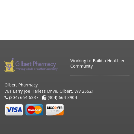
Working to Build a Healthier
Community
Gilbert Pharmacy
761 Larry Joe Harless Drive, Gilbert, WV 25621
(304) 664-6337 -
(304) 664-3904