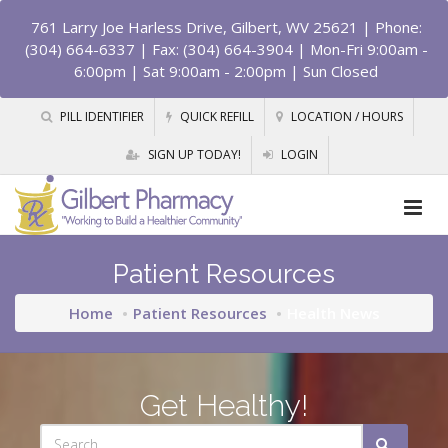
761 Larry Joe Harless Drive, Gilbert, WV 25621
| Phone:
(304) 664-6337 | Fax: (304) 664-3904 | Mon-Fri 9:00am -
6:00pm | Sat 9:00am - 2:00pm | Sun Closed
PILL IDENTIFIER
QUICK REFILL
LOCATION / HOURS
SIGN UP TODAY!
LOGIN
Patient Resources
Home
Patient Resources
Health News
Get Healthy!