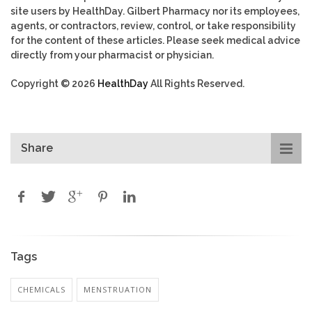
site users by HealthDay. Gilbert Pharmacy nor its employees,
agents, or contractors, review, control, or take responsibility
for the content of these articles. Please seek medical advice
directly from your pharmacist or physician.
Copyright © 2026
HealthDay
All Rights Reserved.
Share
Tags
CHEMICALS
MENSTRUATION