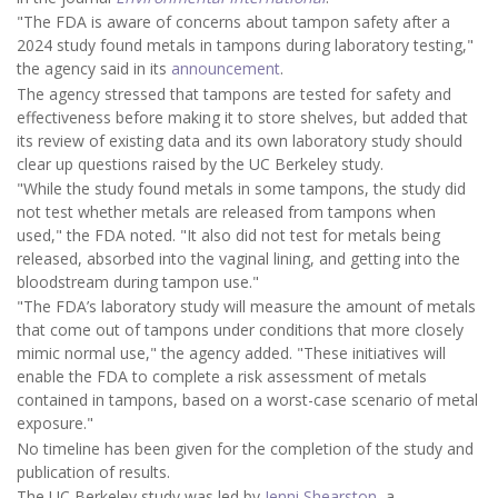
"The FDA is aware of concerns about tampon safety after a
2024 study found metals in tampons during laboratory testing,"
the agency said in its
announcement
.
The agency stressed that tampons are tested for safety and
effectiveness before making it to store shelves, but added that
its review of existing data and its own laboratory study should
clear up questions raised by the UC Berkeley study.
"While the study found metals in some tampons, the study did
not test whether metals are released from tampons when
used," the FDA noted. "It also did not test for metals being
released, absorbed into the vaginal lining, and getting into the
bloodstream during tampon use."
"The FDA’s laboratory study will measure the amount of metals
that come out of tampons under conditions that more closely
mimic normal use," the agency added. "These initiatives will
enable the FDA to complete a risk assessment of metals
contained in tampons, based on a worst-case scenario of metal
exposure."
No timeline has been given for the completion of the study and
publication of results.
The UC Berkeley study was led by
Jenni Shearston
, a