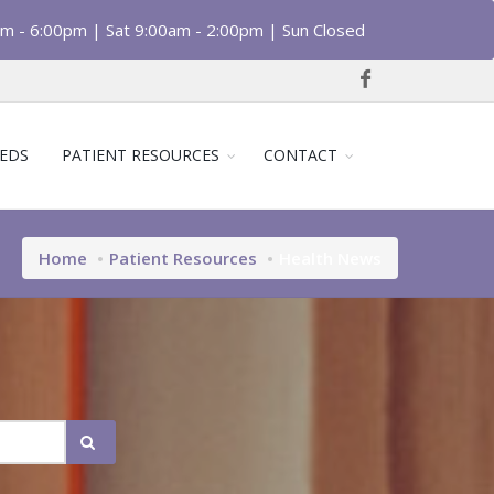
am - 6:00pm | Sat 9:00am - 2:00pm | Sun Closed
EDS
PATIENT RESOURCES
CONTACT
Home
Patient Resources
Health News