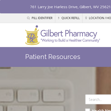
761 Larry Joe Harless Drive, Gilbert, WV 25621
PILL IDENTIFIER
QUICK REFILL
LOCATION / H
Patient Resources
Health Ne