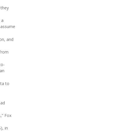
 they
, a
s assume
on, and
 from
co-
han
ta to
had
s,” Fox
), in