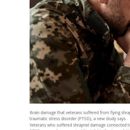
Brain damage that veterans suffered from flying shrap
traumatic stress disorder (PTSD), a new study says.
Veterans who suffered shrapnel damage connected to t