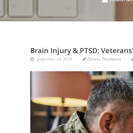
Brain Injury & PTSD: Veterans
September 26, 2024
Dennis Thompson