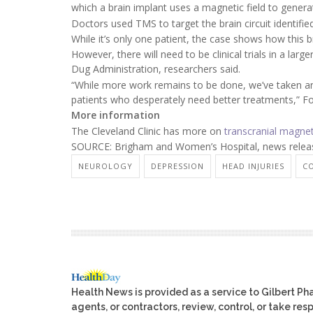
which a brain implant uses a magnetic field to generate
Doctors used TMS to target the brain circuit identifi
While it’s only one patient, the case shows how this b
However, there will need to be clinical trials in a la
Dug Administration, researchers said.
“While more work remains to be done, we’ve taken an i
patients who desperately need better treatments,” Fo
More information
The Cleveland Clinic has more on
transcranial magnet
SOURCE: Brigham and Women’s Hospital, news releas
NEUROLOGY
DEPRESSION
HEAD INJURIES
C
Health News is provided as a service to Gilbert P
agents, or contractors, review, control, or take res