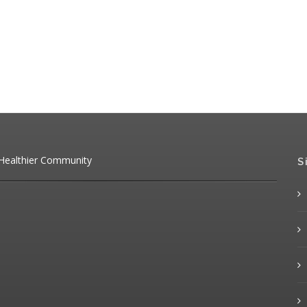
 Healthier Community
S