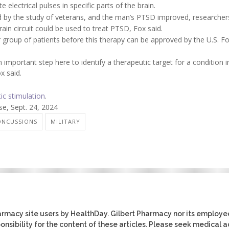
 electrical pulses in specific parts of the brain.
ed by the study of veterans, and the man’s PTSD improved, researchers
rain circuit could be used to treat PTSD, Fox said.
rger group of patients before this therapy can be approved by the U.S. 
mportant step here to identify a therapeutic target for a condition i
x said.
ic stimulation
.
e, Sept. 24, 2024
ONCUSSIONS
MILITARY
harmacy site users by HealthDay. Gilbert Pharmacy nor its employe
ponsibility for the content of these articles. Please seek medical 