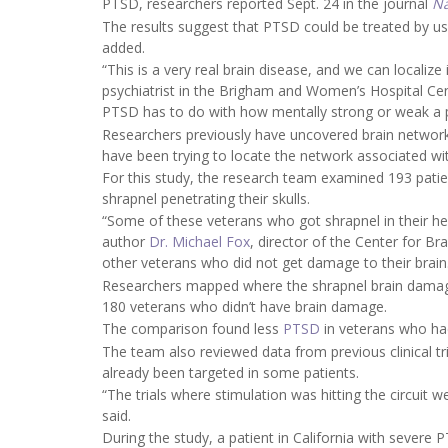
PTSD, researchers reported Sept. 24 in the journal
Na
The results suggest that PTSD could be treated by usi
added.
“This is a very real brain disease, and we can localize 
psychiatrist in the Brigham and Women’s Hospital Ce
PTSD has to do with how mentally strong or weak a pe
Researchers previously have uncovered brain networks
have been trying to locate the network associated w
For this study, the research team examined 193 patie
shrapnel penetrating their skulls.
“Some of these veterans who got shrapnel in their h
author
Dr. Michael Fox
, director of the Center for Br
other veterans who did not get damage to their brain
Researchers mapped where the shrapnel brain damage
180 veterans who didn’t have brain damage.
The comparison found less
PTSD
in veterans who had
The team also reviewed data from previous clinical tria
already been targeted in some patients.
“The trials where stimulation was hitting the circuit 
said.
During the study, a patient in California with severe