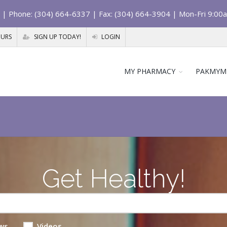
| Phone: (304) 664-6337 | Fax: (304) 664-3904 | Mon-Fri 9:00
OURS
SIGN UP TODAY!
LOGIN
MY PHARMACY
PAKMYM
Get Healthy!
ws
Videos