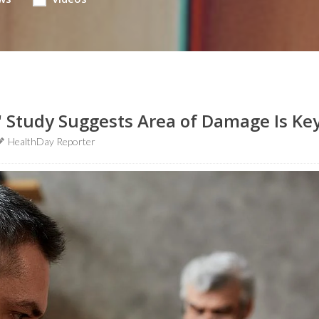
' Study Suggests Area of Damage Is Ke
HealthDay Reporter