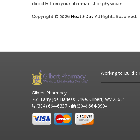
directly from your pharmacist or physician.
Copyright © 2026
HealthDay
All Rights Reserved.
Working to Build a
Gilbert Pharmacy
761 Larry Joe Harless Drive, Gilbert, WV 25621
(304) 664-6337 -
(304) 664-3904