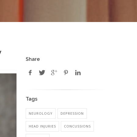
y
Share
Tags
NEUROLOGY
DEPRESSION
HEAD INJURIES
CONCUSSIONS