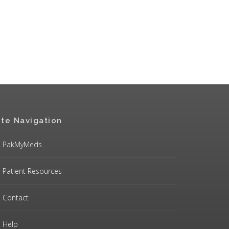
ite Navigation
PakMyMeds
Patient Resources
Contact
Help