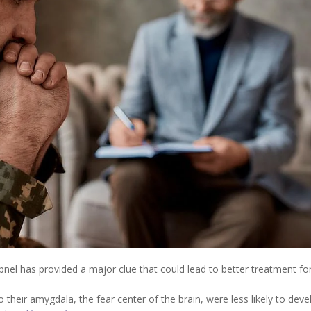
nel has provided a major clue that could lead to better treatment fo
heir amygdala, the fear center of the brain, were less likely to deve