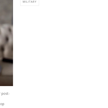
MILITARY
r post-
lop