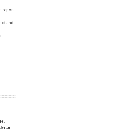
 report.
Food and
n
es,
advice