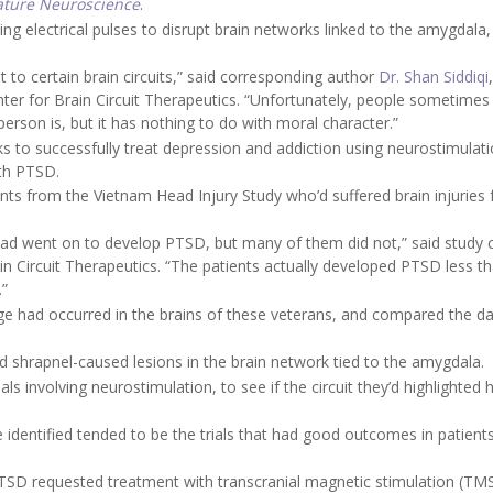
ture Neuroscience
.
ng electrical pulses to disrupt brain networks linked to the amygdala,
it to certain brain circuits,” said corresponding author
Dr. Shan Siddiqi
nter for Brain Circuit Therapeutics. “Unfortunately, people sometime
rson is, but it has nothing to do with moral character.”
 to successfully treat depression and addiction using neurostimulati
ith PTSD.
nts from the Vietnam Head Injury Study who’d suffered brain injuries
ead went on to develop PTSD, but many of them did not,” said study 
ain Circuit Therapeutics. “The patients actually developed PTSD less t
.”
 had occurred in the brains of these veterans, and compared the da
 shrapnel-caused lesions in the brain network tied to the amygdala.
ls involving neurostimulation, to see if the circuit they’d highlighted 
we identified tended to be the trials that had good outcomes in patient
 PTSD requested treatment with transcranial magnetic stimulation (TMS