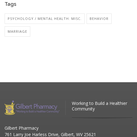
Tags
PSYCHOLOGY / MENTAL HEALTH: MISC.
BEHAVIOR
MARRIAGE
Working to Build a Healthier
Community
Gilbert Pharmacy
761 Larry Joe Harless Drive, Gilbert, WV 25621