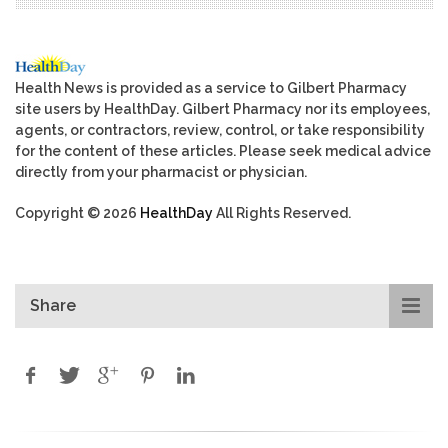
Health News is provided as a service to Gilbert Pharmacy
site users by HealthDay. Gilbert Pharmacy nor its employees,
agents, or contractors, review, control, or take responsibility
for the content of these articles. Please seek medical advice
directly from your pharmacist or physician.
Copyright © 2026
HealthDay
All Rights Reserved.
Share