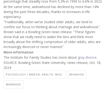
percentage that steadily rose from 5.2% in 1990 to 6.6% in 2022.
At the same time, widowhood has declined by more than 14%
during the past three decades, thanks to increases in life
expectancy.
“Traditionally, when we’ve studied older adults, we tend to
confine our focus to thinking about marriage and widowhood,”
Brown said in a Bowling Green news release. “These figures
show that we really need to widen the lens and think more
broadly about the shifting composition of older adults, who are
increasingly divorced or never married.”
More information
The Institute for Family Studies has more about
gray divorce
.
SOURCE: Bowling Green State University, news release, Oct. 18,
2024
PSYCHOLOGY / MENTAL HEALTH: MISC.
BEHAVIOR
MARRIAGE