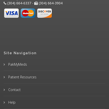
(304) 664-6337 -
(304) 664-3904
Site Navigation
PakMyMeds
Patient Resources
Contact
Help