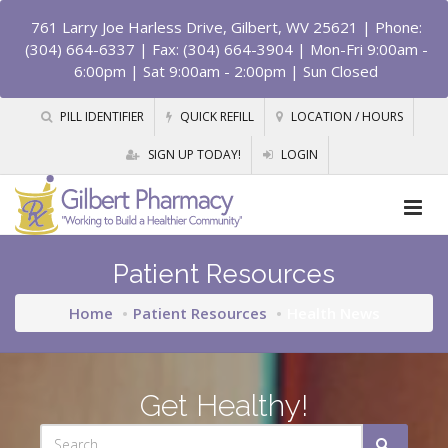
761 Larry Joe Harless Drive, Gilbert, WV 25621
| Phone:
(304) 664-6337 | Fax: (304) 664-3904 | Mon-Fri 9:00am -
6:00pm | Sat 9:00am - 2:00pm | Sun Closed
PILL IDENTIFIER
QUICK REFILL
LOCATION / HOURS
SIGN UP TODAY!
LOGIN
Patient Resources
Home
Patient Resources
Health News
Get Healthy!