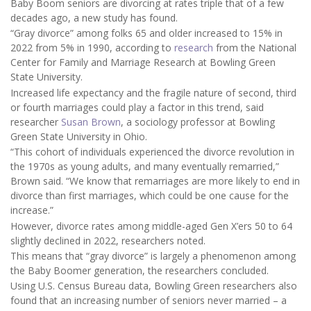
Baby Boom seniors are divorcing at rates triple that of a few
decades ago, a new study has found.
“Gray divorce” among folks 65 and older increased to 15% in
2022 from 5% in 1990, according to
research
from the National
Center for Family and Marriage Research at Bowling Green
State University.
Increased life expectancy and the fragile nature of second, third
or fourth marriages could play a factor in this trend, said
researcher
Susan Brown
, a sociology professor at Bowling
Green State University in Ohio.
“This cohort of individuals experienced the divorce revolution in
the 1970s as young adults, and many eventually remarried,”
Brown said. “We know that remarriages are more likely to end in
divorce than first marriages, which could be one cause for the
increase.”
However, divorce rates among middle-aged Gen X’ers 50 to 64
slightly declined in 2022, researchers noted.
This means that “gray divorce” is largely a phenomenon among
the Baby Boomer generation, the researchers concluded.
Using U.S. Census Bureau data, Bowling Green researchers also
found that an increasing number of seniors never married – a