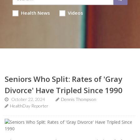
Health News
Videos
Seniors Who Split: Rates of 'Gray
Divorce' Have Tripled Since 1990
October 22, 2024
Dennis Thompson
HealthDay Reporter