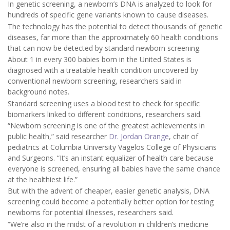
In genetic screening, a newborn’s DNA is analyzed to look for
hundreds of specific gene variants known to cause diseases.
The technology has the potential to detect thousands of genetic
diseases, far more than the approximately 60 health conditions
that can now be detected by standard newborn screening.
About 1 in every 300 babies born in the United States is
diagnosed with a treatable health condition uncovered by
conventional newborn screening, researchers said in
background notes.
Standard screening uses a blood test to check for specific
biomarkers linked to different conditions, researchers said.
“Newborn screening is one of the greatest achievements in
public health,” said researcher
Dr. Jordan Orange
, chair of
pediatrics at Columbia University Vagelos College of Physicians
and Surgeons. “It’s an instant equalizer of health care because
everyone is screened, ensuring all babies have the same chance
at the healthiest life.”
But with the advent of cheaper, easier genetic analysis, DNA
screening could become a potentially better option for testing
newborns for potential illnesses, researchers said.
“We’re also in the midst of a revolution in children’s medicine