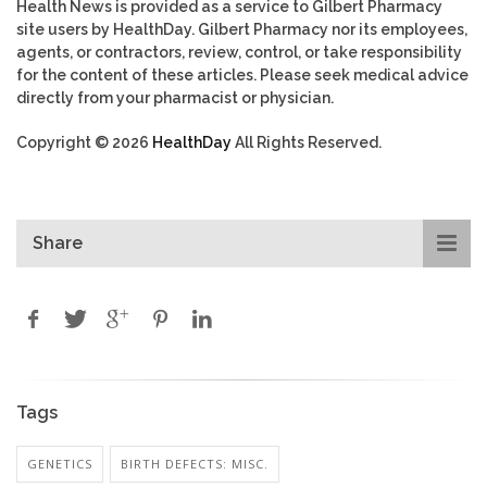
Health News is provided as a service to Gilbert Pharmacy
site users by HealthDay. Gilbert Pharmacy nor its employees,
agents, or contractors, review, control, or take responsibility
for the content of these articles. Please seek medical advice
directly from your pharmacist or physician.
Copyright © 2026
HealthDay
All Rights Reserved.
Share
Tags
GENETICS
BIRTH DEFECTS: MISC.