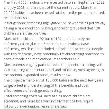
The first 4,000 newborns were tested between September 2022
and July 2023, and are part of the current report. More than
12,000 babies have been tested total since the program started,
researchers said.
Initial genome screening highlighted 151 newborns as potentially
having a rare condition. Subsequent testing revealed that 120
children were true positives.
Most of the children -- 92 out of 120 -- had an enzyme
deficiency called glucose-6-phosphate dehydrogenase
deficiency, which is not included in traditional screening. People
with this deficiency have potentially life-threatening reactions to
certain foods and medications, researchers said.
Most parents eagerly participated in the genetic screening, with
72% agreeing to the initial panel and, of those, 90% agreeing to
the optional expanded panel, results show.
The project aims to enroll 100,000 babies in the next few years
to get a better understanding of the benefits and cost-
effectiveness of such genetic testing.
Total screening costs will increase as more children are
screened, and more kids who initially test positive require
follow-up examination, researchers said.