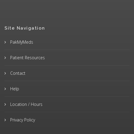
Site Navigation
PakMyMeds
Patient Resources
Contact
Help
Location / Hours
Privacy Policy