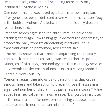
By comparison,
conventional screening
techniques only
identified 10 of those babies.
One newborn’s life was saved by a bone marrow transplant
after genetic screening detected a rare variant that causes “boy
in the bubble syndrome,” a lethal immune deficiency disorder,
researchers said.
Standard screening missed the child’s immune deficiency;
catching it through DNA testing gave doctors the opportunity to
protect the baby from life-threatening infections until a
transplant could be performed, researchers said.
“The results show us that genome sequencing can radically
improve children’s medical care,” said researcher
Dr. Joshua
Milner
, chief of allergy, immunology and rheumatology services
at NewYork-Presbyterian/Columbia University Irving Medical
Center in New York City.
“Genome sequencing allows us to detect things that cause
serious illness and take action to prevent those illnesses in a
significant number of children, not just a few rare cases,” Milner
added in a medical center news release. “It should be instituted
as the next standard for newborn screening because it can
detect so much more than current methods.”