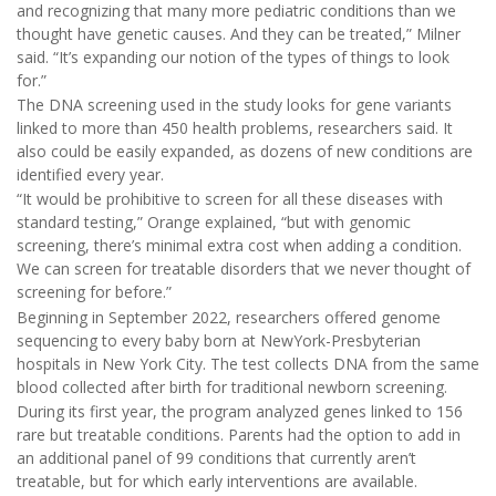
and recognizing that many more pediatric conditions than we
thought have genetic causes. And they can be treated,” Milner
said. “It’s expanding our notion of the types of things to look
for.”
The DNA screening used in the study looks for gene variants
linked to more than 450 health problems, researchers said. It
also could be easily expanded, as dozens of new conditions are
identified every year.
“It would be prohibitive to screen for all these diseases with
standard testing,” Orange explained, “but with genomic
screening, there’s minimal extra cost when adding a condition.
We can screen for treatable disorders that we never thought of
screening for before.”
Beginning in September 2022, researchers offered genome
sequencing to every baby born at NewYork-Presbyterian
hospitals in New York City. The test collects DNA from the same
blood collected after birth for traditional newborn screening.
During its first year, the program analyzed genes linked to 156
rare but treatable conditions. Parents had the option to add in
an additional panel of 99 conditions that currently aren’t
treatable, but for which early interventions are available.