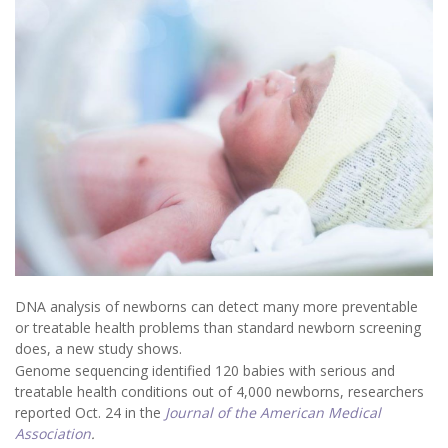
DNA analysis of newborns can detect many more preventable
or treatable health problems than standard newborn screening
does, a new study shows.
Genome sequencing identified 120 babies with serious and
treatable health conditions out of 4,000 newborns, researchers
reported Oct. 24 in the
Journal of the American Medical
Association
.