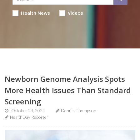
Health News
Videos
Newborn Genome Analysis Spots
More Health Issues Than Standard
Screening
October 24, 2024
Dennis Thompson
HealthDay Reporter