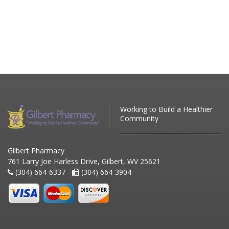
Working to Build a Healthier
Community
Gilbert Pharmacy
761 Larry Joe Harless Drive, Gilbert, WV 25621
(304) 664-6337 -
(304) 664-3904