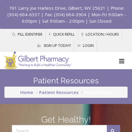
761 Larry Joe Harless Drive, Gilbert, WV 25621
| Phone:
(304) 664-6337 | Fax: (304) 664-3904 | Mon-Fri 9:00am -
6:00pm | Sat 9:00am - 2:00pm | Sun Closed
PILL IDENTIFIER
QUICK REFILL
LOCATION / HOURS
SIGN UP TODAY!
LOGIN
Patient Resources
Home
Patient Resources
Health News
Get Healthy!