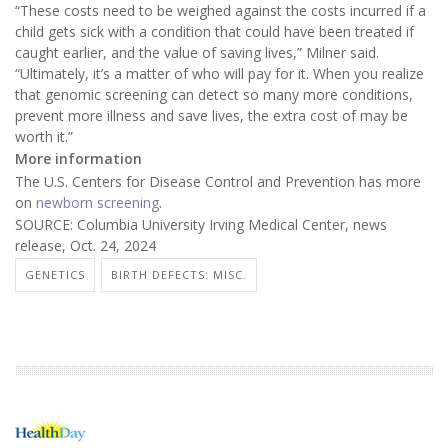
“These costs need to be weighed against the costs incurred if a
child gets sick with a condition that could have been treated if
caught earlier, and the value of saving lives,” Milner said.
“Ultimately, it’s a matter of who will pay for it. When you realize
that genomic screening can detect so many more conditions,
prevent more illness and save lives, the extra cost of may be
worth it.”
More information
The U.S. Centers for Disease Control and Prevention has more
on
newborn screening
.
SOURCE: Columbia University Irving Medical Center, news
release, Oct. 24, 2024
GENETICS
BIRTH DEFECTS: MISC.