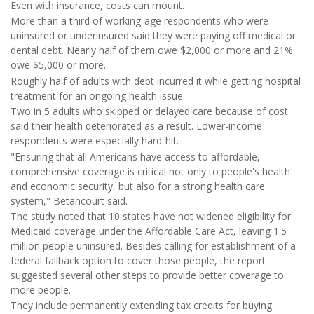
Even with insurance, costs can mount.
More than a third of working-age respondents who were
uninsured or underinsured said they were paying off medical or
dental debt. Nearly half of them owe $2,000 or more and 21%
owe $5,000 or more.
Roughly half of adults with debt incurred it while getting hospital
treatment for an ongoing health issue.
Two in 5 adults who skipped or delayed care because of cost
said their health deteriorated as a result. Lower-income
respondents were especially hard-hit.
"Ensuring that all Americans have access to affordable,
comprehensive coverage is critical not only to people's health
and economic security, but also for a strong health care
system," Betancourt said.
The study noted that 10 states have not widened eligibility for
Medicaid coverage under the Affordable Care Act, leaving 1.5
million people uninsured. Besides calling for establishment of a
federal fallback option to cover those people, the report
suggested several other steps to provide better coverage to
more people.
They include permanently extending tax credits for buying