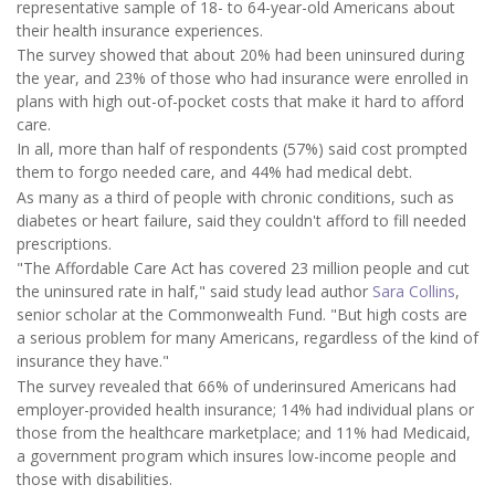
representative sample of 18- to 64-year-old Americans about
their health insurance experiences.
The survey showed that about 20% had been uninsured during
the year, and 23% of those who had insurance were enrolled in
plans with high out-of-pocket costs that make it hard to afford
care.
In all, more than half of respondents (57%) said cost prompted
them to forgo needed care, and 44% had medical debt.
As many as a third of people with chronic conditions, such as
diabetes or heart failure, said they couldn't afford to fill needed
prescriptions.
"The Affordable Care Act has covered 23 million people and cut
the uninsured rate in half," said study lead author
Sara Collins
,
senior scholar at the Commonwealth Fund. "But high costs are
a serious problem for many Americans, regardless of the kind of
insurance they have."
The survey revealed that 66% of underinsured Americans had
employer-provided health insurance; 14% had individual plans or
those from the healthcare marketplace; and 11% had Medicaid,
a government program which insures low-income people and
those with disabilities.