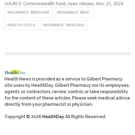
SOURCE: Commonwealth Fund, news release, Nov. 21, 2024
INSURANCE: MEDICARE
INSURANCE: MISC.
HEALTH COSTS
INSURANCE: MEDICAID
Health News is provided as a service to Gilbert Pharmacy
site users by HealthDay. Gilbert Pharmacy nor its employees,
agents, or contractors, review, control, or take responsibility
for the content of these articles. Please seek medical advice
directly from your pharmacist or physician.
Copyright © 2026
HealthDay
All Rights Reserved.