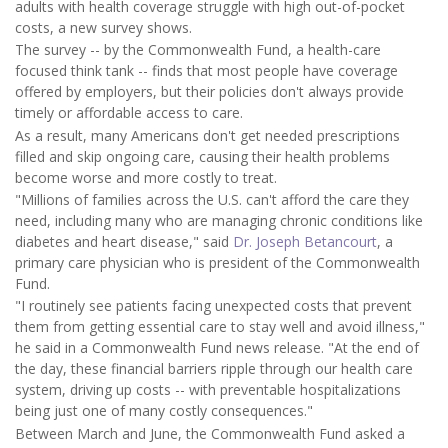
adults with health coverage struggle with high out-of-pocket
costs, a new survey shows.
The survey -- by the Commonwealth Fund, a health-care
focused think tank -- finds that most people have coverage
offered by employers, but their policies don't always provide
timely or affordable access to care.
As a result, many Americans don't get needed prescriptions
filled and skip ongoing care, causing their health problems
become worse and more costly to treat.
"Millions of families across the U.S. can't afford the care they
need, including many who are managing chronic conditions like
diabetes and heart disease," said
Dr. Joseph Betancourt
, a
primary care physician who is president of the Commonwealth
Fund.
"I routinely see patients facing unexpected costs that prevent
them from getting essential care to stay well and avoid illness,"
he said in a Commonwealth Fund news release. "At the end of
the day, these financial barriers ripple through our health care
system, driving up costs -- with preventable hospitalizations
being just one of many costly consequences."
Between March and June, the Commonwealth Fund asked a