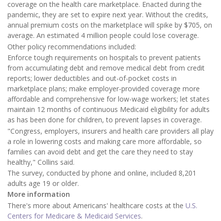
coverage on the health care marketplace. Enacted during the
pandemic, they are set to expire next year. Without the credits,
annual premium costs on the marketplace will spike by $705, on
average. An estimated 4 million people could lose coverage.
Other policy recommendations included:
Enforce tough requirements on hospitals to prevent patients
from accumulating debt and remove medical debt from credit
reports; lower deductibles and out-of-pocket costs in
marketplace plans; make employer-provided coverage more
affordable and comprehensive for low-wage workers; let states
maintain 12 months of continuous Medicaid eligibility for adults
as has been done for children, to prevent lapses in coverage.
"Congress, employers, insurers and health care providers all play
a role in lowering costs and making care more affordable, so
families can avoid debt and get the care they need to stay
healthy," Collins said.
The survey, conducted by phone and online, included 8,201
adults age 19 or older.
More information
There's more about Americans' healthcare costs at the
U.S.
Centers for Medicare & Medicaid Services
.