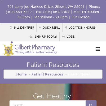
761 Larry Joe Harless Drive, Gilbert, WV 25621
| Phone:
(304) 664-6337 | Fax: (304) 664-3904 | Mon-Fri 9:00am -
6:00pm | Sat 9:00am - 2:00pm | Sun Closed
PILL IDENTIFIER
QUICK REFILL
LOCATION / HOURS
SIGN UP TODAY!
LOGIN
Patient Resources
Home
Patient Resources
Health News
Get Healthy!