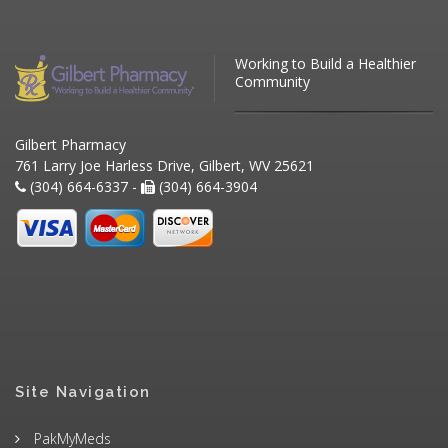
Working to Build a Healthier
Community
Gilbert Pharmacy
761 Larry Joe Harless Drive, Gilbert, WV 25621
(304) 664-6337 -
(304) 664-3904
Site Navigation
PakMyMeds