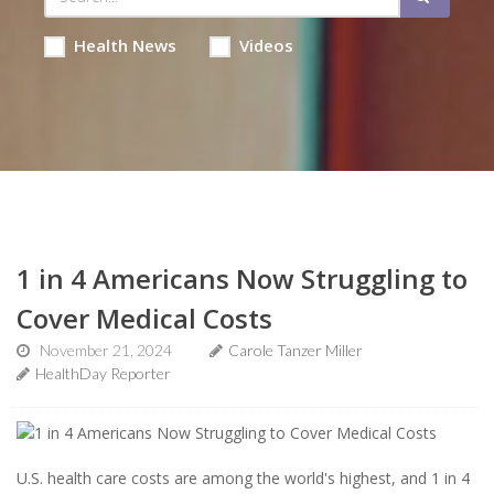
Health News
Videos
1 in 4 Americans Now Struggling to
Cover Medical Costs
November 21, 2024
Carole Tanzer Miller
HealthDay Reporter
U.S. health care costs are among the world's highest, and 1 in 4