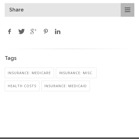
Share
Tags
INSURANCE: MEDICARE
INSURANCE: MISC.
HEALTH COSTS
INSURANCE: MEDICAID