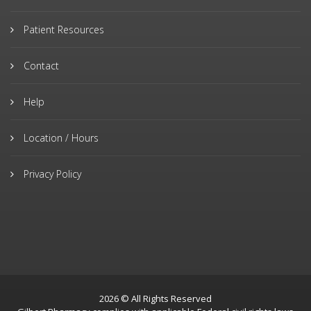
Patient Resources
Contact
Help
Location / Hours
Privacy Policy
2026 © All Rights Reserved