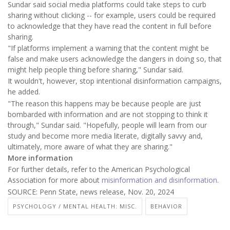
Sundar said social media platforms could take steps to curb
sharing without clicking -- for example, users could be required
to acknowledge that they have read the content in full before
sharing.
"If platforms implement a warning that the content might be
false and make users acknowledge the dangers in doing so, that
might help people thing before sharing," Sundar said.
It wouldn't, however, stop intentional disinformation campaigns,
he added.
"The reason this happens may be because people are just
bombarded with information and are not stopping to think it
through," Sundar said. "Hopefully, people will learn from our
study and become more media literate, digitally savvy and,
ultimately, more aware of what they are sharing."
More information
For further details, refer to the American Psychological
Association for more about
misinformation and disinformation
.
SOURCE: Penn State, news release, Nov. 20, 2024
PSYCHOLOGY / MENTAL HEALTH: MISC.
BEHAVIOR