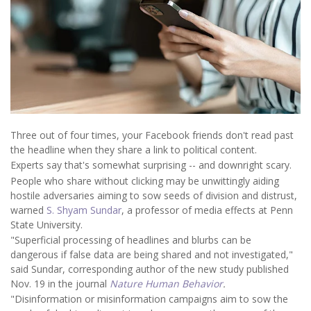
Three out of four times, your Facebook friends don't read past
the headline when they share a link to political content.
Experts say that's somewhat surprising -- and downright scary.
People who share without clicking may be unwittingly aiding
hostile adversaries aiming to sow seeds of division and distrust,
warned
S. Shyam Sundar
, a professor of media effects at Penn
State University.
"Superficial processing of headlines and blurbs can be
dangerous if false data are being shared and not investigated,"
said Sundar, corresponding author of the new study published
Nov. 19 in the journal
Nature Human Behavior
.
"Disinformation or misinformation campaigns aim to sow the