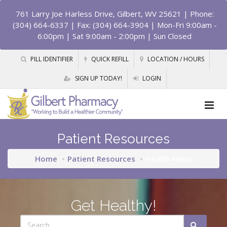
761 Larry Joe Harless Drive, Gilbert, WV 25621
| Phone:
(304) 664-6337 | Fax: (304) 664-3904 | Mon-Fri 9:00am -
6:00pm | Sat 9:00am - 2:00pm | Sun Closed
PILL IDENTIFIER
QUICK REFILL
LOCATION / HOURS
SIGN UP TODAY!
LOGIN
Patient Resources
Home
Patient Resources
Health News
Get Healthy!