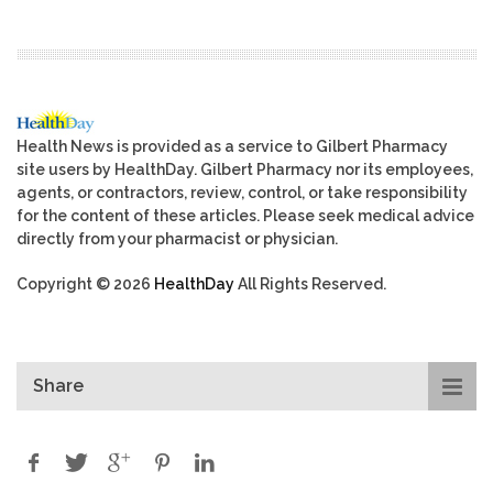
Health News is provided as a service to Gilbert Pharmacy
site users by HealthDay. Gilbert Pharmacy nor its employees,
agents, or contractors, review, control, or take responsibility
for the content of these articles. Please seek medical advice
directly from your pharmacist or physician.
Copyright © 2026
HealthDay
All Rights Reserved.
Share