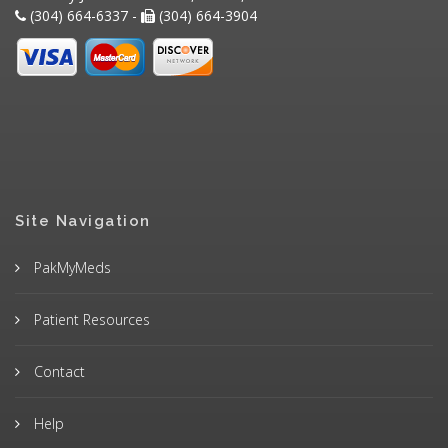
(304) 664-6337 -
(304) 664-3904
Site Navigation
PakMyMeds
Patient Resources
Contact
Help