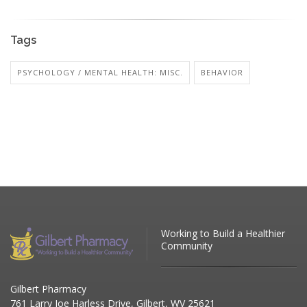
Tags
PSYCHOLOGY / MENTAL HEALTH: MISC.
BEHAVIOR
Working to Build a Healthier
Community
Gilbert Pharmacy
761 Larry Joe Harless Drive, Gilbert, WV 25621