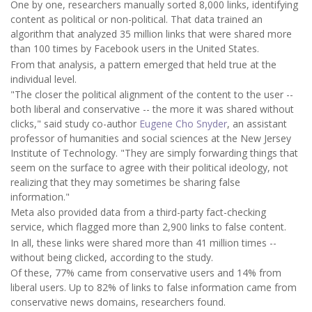
One by one, researchers manually sorted 8,000 links, identifying
content as political or non-political. That data trained an
algorithm that analyzed 35 million links that were shared more
than 100 times by Facebook users in the United States.
From that analysis, a pattern emerged that held true at the
individual level.
"The closer the political alignment of the content to the user --
both liberal and conservative -- the more it was shared without
clicks," said study co-author
Eugene Cho Snyder
, an assistant
professor of humanities and social sciences at the New Jersey
Institute of Technology. "They are simply forwarding things that
seem on the surface to agree with their political ideology, not
realizing that they may sometimes be sharing false
information."
Meta also provided data from a third-party fact-checking
service, which flagged more than 2,900 links to false content.
In all, these links were shared more than 41 million times --
without being clicked, according to the study.
Of these, 77% came from conservative users and 14% from
liberal users. Up to 82% of links to false information came from
conservative news domains, researchers found.