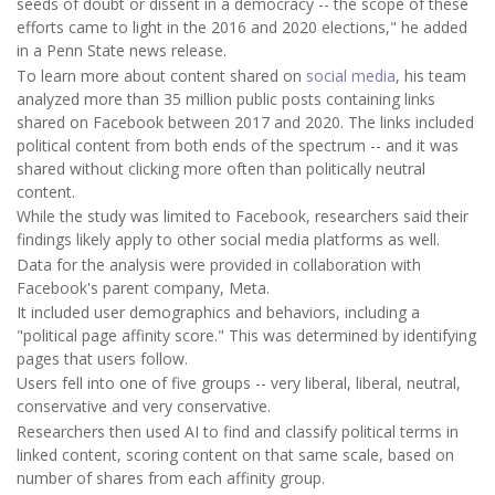
seeds of doubt or dissent in a democracy -- the scope of these
efforts came to light in the 2016 and 2020 elections," he added
in a Penn State news release.
To learn more about content shared on
social media
, his team
analyzed more than 35 million public posts containing links
shared on Facebook between 2017 and 2020. The links included
political content from both ends of the spectrum -- and it was
shared without clicking more often than politically neutral
content.
While the study was limited to Facebook, researchers said their
findings likely apply to other social media platforms as well.
Data for the analysis were provided in collaboration with
Facebook's parent company, Meta.
It included user demographics and behaviors, including a
"political page affinity score." This was determined by identifying
pages that users follow.
Users fell into one of five groups -- very liberal, liberal, neutral,
conservative and very conservative.
Researchers then used AI to find and classify political terms in
linked content, scoring content on that same scale, based on
number of shares from each affinity group.