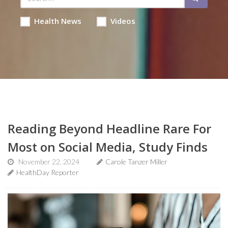
Health News
Videos
Reading Beyond Headline Rare For
Most on Social Media, Study Finds
November 22, 2024
Carole Tanzer Miller
HealthDay Reporter