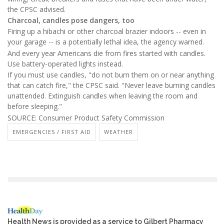
the CPSC advised.
Charcoal, candles pose dangers, too
Firing up a hibachi or other charcoal brazier indoors -- even in
your garage -- is a potentially lethal idea, the agency warned.
And every year Americans die from fires started with candles.
Use battery-operated lights instead.
If you must use candles, "do not burn them on or near anything
that can catch fire," the CPSC said. "Never leave burning candles
unattended. Extinguish candles when leaving the room and
before sleeping."
SOURCE: Consumer Product Safety Commission
EMERGENCIES / FIRST AID
WEATHER
Health News is provided as a service to Gilbert Pharmacy