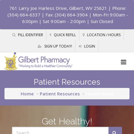
761 Larry Joe Harless Drive, Gilbert, WV 25621
| Phone:
(304) 664-6337 | Fax: (304) 664-3904 | Mon-Fri 9:00am -
6:00pm | Sat 9:00am - 2:00pm | Sun Closed
PILL IDENTIFIER
QUICK REFILL
LOCATION / HOURS
SIGN UP TODAY!
LOGIN
Patient Resources
Home
Patient Resources
Health News
Get Healthy!