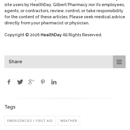
site users by HealthDay. Gilbert Pharmacy nor its employees,
agents, or contractors, review, control, or take responsibility
for the content of these articles. Please seek medical advice
directly from your pharmacist or physician.
Copyright © 2026
HealthDay
All Rights Reserved.
Share
Tags
EMERGENCIES / FIRST AID
WEATHER