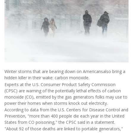
Winter storms that are bearing down on Americansalso bring a
hidden killer in their wake: carbon monoxide.
Experts at the U.S. Consumer Product Safety Commission
(CPSC) are warning of the potentially lethal effects of carbon
monoxide (CO), emitted by the gas generators folks may use to
power their homes when storms knock out electricity.
According to data from the U.S. Centers for Disease Control and
Prevention, "more than 400 people die each year in the United
States from CO poisoning," the CPSC said in a statement.
"About 92 of those deaths are linked to portable generators,"