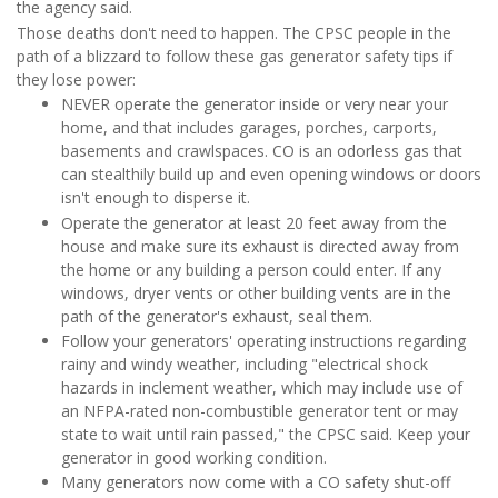
the agency said.
Those deaths don't need to happen. The CPSC people in the
path of a blizzard to follow these gas generator safety tips if
they lose power:
NEVER operate the generator inside or very near your
home, and that includes garages, porches, carports,
basements and crawlspaces. CO is an odorless gas that
can stealthily build up and even opening windows or doors
isn't enough to disperse it.
Operate the generator at least 20 feet away from the
house and make sure its exhaust is directed away from
the home or any building a person could enter. If any
windows, dryer vents or other building vents are in the
path of the generator's exhaust, seal them.
Follow your generators' operating instructions regarding
rainy and windy weather, including "electrical shock
hazards in inclement weather, which may include use of
an NFPA-rated non-combustible generator tent or may
state to wait until rain passed," the CPSC said. Keep your
generator in good working condition.
Many generators now come with a CO safety shut-off