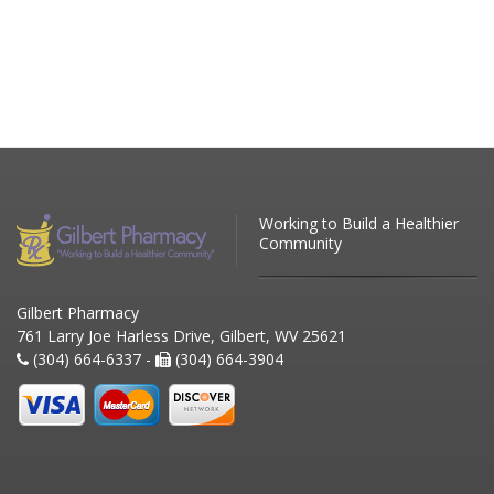
Working to Build a Healthier
Community
Gilbert Pharmacy
761 Larry Joe Harless Drive, Gilbert, WV 25621
(304) 664-6337 -
(304) 664-3904