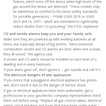
feature, which turns off the device when high levels of the
gas around the device are detected. "These models may
be advertised as certified to the latest safety standards
for portable generators -- PGMA G300-2018 or G300-
2023 and UL 2201-- which are estimated to significantly
reduce deaths from CO poisoning," the CPSC explained.
CO and smoke alarms keep you and your family safe
Make sure they are powered up with working batteries at all
times, but especially ahead of big storms. "Interconnected
combination smoke and CO alarms are best; when one sounds,
they all sound," the agency said.
A smoke and CO alarm should be installed on each level of a
dwelling and in every bedroom.
If your alarm goes off, don't ignore it -- get outside and call 911.
The electrical dangers of wet appliances
If you notice that a plugged-in electrical appliance has gotten
wet, don't touch it due to the danger of electric shock.
If gas or electrical appliances have been underwater, get a
professional or your gas/electric company representative check
them out before using. "Replace all gas control valves, electrical
wiring, circuit breakers and fuses that have been under water,"