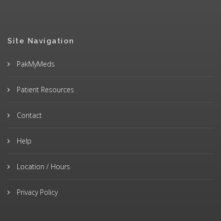
Site Navigation
PakMyMeds
Patient Resources
Contact
Help
Location / Hours
Privacy Policy