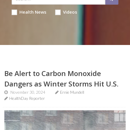
Health News
Videos
Be Alert to Carbon Monoxide
Dangers as Winter Storms Hit U.S.
November 30, 2024
Ernie Mundell
HealthDay Reporter