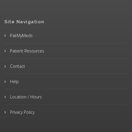
Site Navigation
PakMyMeds
Patient Resources
Contact
Help
Location / Hours
Privacy Policy