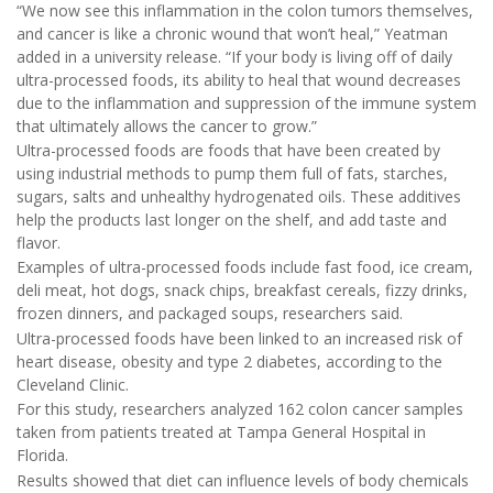
“We now see this inflammation in the colon tumors themselves,
and cancer is like a chronic wound that won’t heal,” Yeatman
added in a university release. “If your body is living off of daily
ultra-processed foods, its ability to heal that wound decreases
due to the inflammation and suppression of the immune system
that ultimately allows the cancer to grow.”
Ultra-processed foods are foods that have been created by
using industrial methods to pump them full of fats, starches,
sugars, salts and unhealthy hydrogenated oils. These additives
help the products last longer on the shelf, and add taste and
flavor.
Examples of ultra-processed foods include fast food, ice cream,
deli meat, hot dogs, snack chips, breakfast cereals, fizzy drinks,
frozen dinners, and packaged soups, researchers said.
Ultra-processed foods have been linked to an increased risk of
heart disease, obesity and type 2 diabetes, according to the
Cleveland Clinic.
For this study, researchers analyzed 162 colon cancer samples
taken from patients treated at Tampa General Hospital in
Florida.
Results showed that diet can influence levels of body chemicals