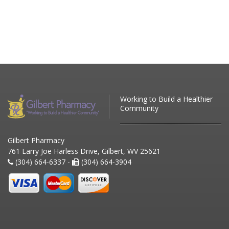
Working to Build a Healthier
Community
Gilbert Pharmacy
761 Larry Joe Harless Drive, Gilbert, WV 25621
(304) 664-6337 -
(304) 664-3904