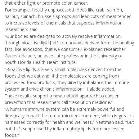
that either fight or promote colon cancer.
For example, healthy unprocessed foods like crab, salmon,
halibut, spinach, brussels sprouts and lean cuts of meat tended
to increase levels of chemicals that suppress inflammation,
researchers said.
“Our bodies are designed to actively resolve inflammation
through bioactive lipid [fat] compounds derived from the healthy
fats, like avocados, that we consume,” explained researcher
Ganesh Halade
, an associate professor in the University of
South Florida Health Heart Institute.
“Bioactive lipids are very small molecules derived from the
foods that we eat and, if the molecules are coming from
processed food products, they directly imbalance the immune
system and drive chronic inflammation,” Halade added.
These results support a new, natural approach to cancer
prevention that researchers call “resolution medicine.”
“A human’s immune system can be extremely powerful and
drastically impact the tumor microenvironment, which is great if
harnessed correctly for health and wellness,” Yeatman said. “But
not if it’s suppressed by inflammatory lipids from processed
foods.”