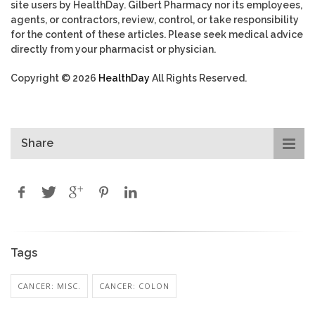
site users by HealthDay. Gilbert Pharmacy nor its employees,
agents, or contractors, review, control, or take responsibility
for the content of these articles. Please seek medical advice
directly from your pharmacist or physician.
Copyright © 2026
HealthDay
All Rights Reserved.
Share
Tags
CANCER: MISC.
CANCER: COLON