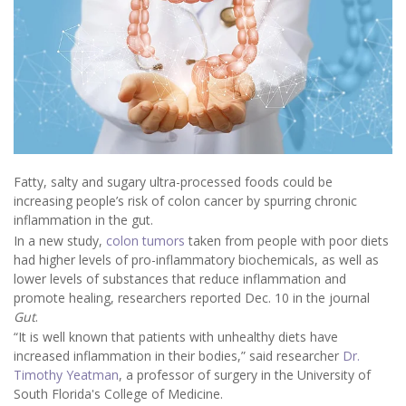
Fatty, salty and sugary ultra-processed foods could be
increasing people’s risk of colon cancer by spurring chronic
inflammation in the gut.
In a new study,
colon tumors
taken from people with poor diets
had higher levels of pro-inflammatory biochemicals, as well as
lower levels of substances that reduce inflammation and
promote healing, researchers reported Dec. 10 in the journal
Gut
.
“It is well known that patients with unhealthy diets have
increased inflammation in their bodies,” said researcher
Dr.
Timothy Yeatman
, a professor of surgery in the University of
South Florida's College of Medicine.