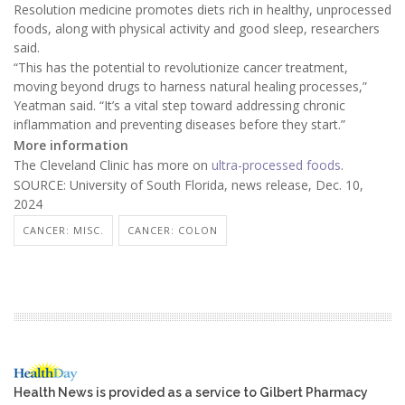
Resolution medicine promotes diets rich in healthy, unprocessed
foods, along with physical activity and good sleep, researchers
said.
“This has the potential to revolutionize cancer treatment,
moving beyond drugs to harness natural healing processes,”
Yeatman said. “It’s a vital step toward addressing chronic
inflammation and preventing diseases before they start.”
More information
The Cleveland Clinic has more on
ultra-processed foods
.
SOURCE: University of South Florida, news release, Dec. 10,
2024
CANCER: MISC.
CANCER: COLON
Health News is provided as a service to Gilbert Pharmacy