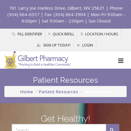
761 Larry Joe Harless Drive, Gilbert, WV 25621
| Phone:
(304) 664-6337 | Fax: (304) 664-3904 | Mon-Fri 9:00am -
6:00pm | Sat 9:00am - 2:00pm | Sun Closed
PILL IDENTIFIER
QUICK REFILL
LOCATION / HOURS
SIGN UP TODAY!
LOGIN
Patient Resources
Home
Patient Resources
Health News
Get Healthy!