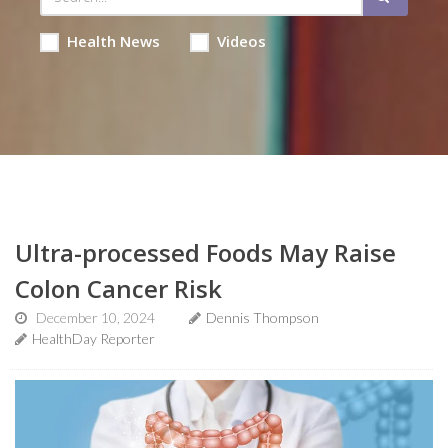
Health News
Videos
Ultra-processed Foods May Raise
Colon Cancer Risk
December 10, 2024
Dennis Thompson
HealthDay Reporter