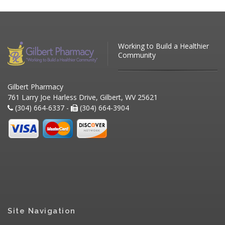
Working to Build a Healthier
Community
Gilbert Pharmacy
761 Larry Joe Harless Drive, Gilbert, WV 25621
(304) 664-6337 -
(304) 664-3904
Site Navigation