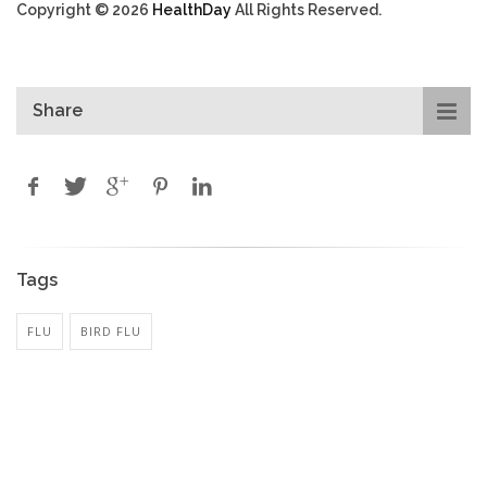
Copyright © 2026
HealthDay
All Rights Reserved.
Share
Tags
FLU
BIRD FLU