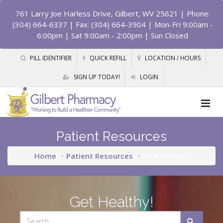
761 Larry Joe Harless Drive, Gilbert, WV 25621
| Phone:
(304) 664-6337 | Fax: (304) 664-3904 | Mon-Fri 9:00am -
6:00pm | Sat 9:00am - 2:00pm | Sun Closed
PILL IDENTIFIER
QUICK REFILL
LOCATION / HOURS
SIGN UP TODAY!
LOGIN
Patient Resources
Home
Patient Resources
Health News
Get Healthy!