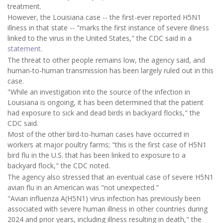
treatment.
However, the Louisiana case -- the first-ever reported H5N1
illness in that state -- "marks the first instance of severe illness
linked to the virus in the United States," the CDC said in a
statement
.
The threat to other people remains low, the agency said, and
human-to-human transmission has been largely ruled out in this
case.
"While an investigation into the source of the infection in
Louisiana is ongoing, it has been determined that the patient
had exposure to sick and dead birds in backyard flocks," the
CDC said.
Most of the other bird-to-human cases have occurred in
workers at major poultry farms; "this is the first case of H5N1
bird flu in the U.S. that has been linked to exposure to a
backyard flock," the CDC noted.
The agency also stressed that an eventual case of severe H5N1
avian flu in an American was "not unexpected."
"Avian influenza A(H5N1) virus infection has previously been
associated with severe human illness in other countries during
2024 and prior years, including illness resulting in death," the