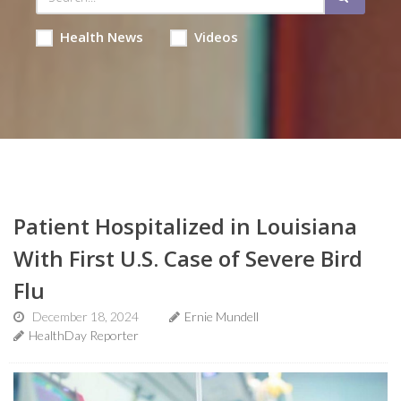
Health News
Videos
Patient Hospitalized in Louisiana
With First U.S. Case of Severe Bird
Flu
December 18, 2024
Ernie Mundell
HealthDay Reporter