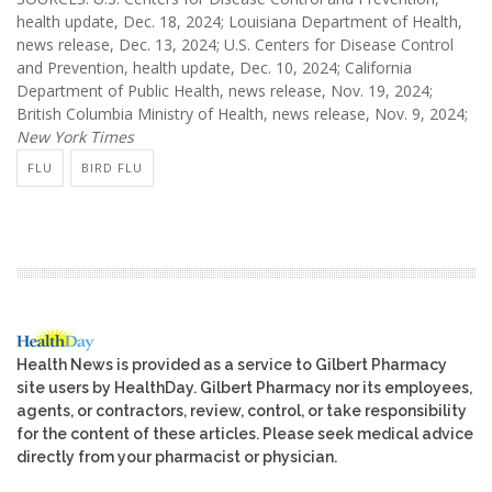
health update, Dec. 18, 2024; Louisiana Department of Health,
news release, Dec. 13, 2024; U.S. Centers for Disease Control
and Prevention, health update, Dec. 10, 2024; California
Department of Public Health, news release, Nov. 19, 2024;
British Columbia Ministry of Health, news release, Nov. 9, 2024;
New York Times
FLU
BIRD FLU
Health News is provided as a service to Gilbert Pharmacy
site users by HealthDay. Gilbert Pharmacy nor its employees,
agents, or contractors, review, control, or take responsibility
for the content of these articles. Please seek medical advice
directly from your pharmacist or physician.