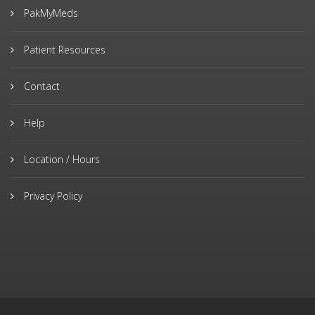
PakMyMeds
Patient Resources
Contact
Help
Location / Hours
Privacy Policy