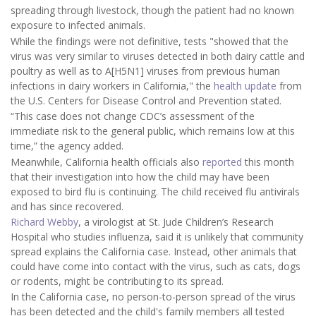
spreading through livestock, though the patient had no known
exposure to infected animals.
While the findings were not definitive, tests "showed that the
virus was very similar to viruses detected in both dairy cattle and
poultry as well as to A[H5N1] viruses from previous human
infections in dairy workers in California," the
health update
from
the U.S. Centers for Disease Control and Prevention stated.
“This case does not change CDC’s assessment of the
immediate risk to the general public, which remains low at this
time,” the agency added.
Meanwhile, California health officials also
reported
this month
that their investigation into how the child may have been
exposed to bird flu is continuing.
The child received flu antivirals
and has since recovered.
Richard Webby
, a virologist at St. Jude Children’s Research
Hospital who studies influenza, said it is unlikely that community
spread explains the California case. Instead, other animals that
could have come into contact with the virus, such as cats, dogs
or rodents, might be contributing to its spread.
In the California case, no person-to-person spread of the virus
has been detected and the child's family members all tested