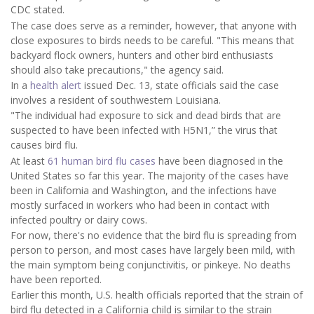
CDC stated.
The case does serve as a reminder, however, that anyone with
close exposures to birds needs to be careful. "This means that
backyard flock owners, hunters and other bird enthusiasts
should also take precautions," the agency said.
In a
health alert
issued Dec. 13, state officials said the case
involves a resident of southwestern Louisiana.
"The individual had exposure to sick and dead birds that are
suspected to have been infected with H5N1,” the virus that
causes bird flu.
At least
61 human bird flu cases
have been diagnosed in the
United States so far this year. The majority of the cases have
been in California and Washington, and the infections have
mostly surfaced in workers who had been in contact with
infected poultry or dairy cows.
For now, there's no evidence that the bird flu is spreading from
person to person, and most cases have largely been mild, with
the main symptom being conjunctivitis, or pinkeye. No deaths
have been reported.
Earlier this month, U.S. health officials reported that the strain of
bird flu detected in a California child is similar to the strain