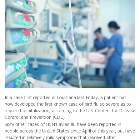
In a case first reported in Louisiana last Friday, a patient has
now developed the first known case of bird flu so severe as to
require hospitalization, according to the U.S. Centers for Disease
Control and Prevention (CDC).
Sixty other cases of H5N1 avian flu have been reported in
people across the United States since April of this year, but have
resulted in relatively mild symptoms that resolved after