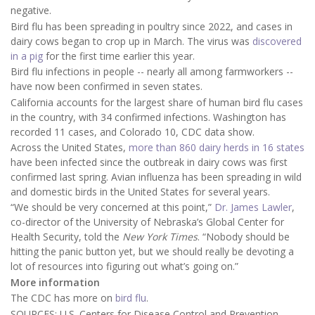
negative.
Bird flu has been spreading in poultry since 2022, and cases in
dairy cows began to crop up in March. The virus was
discovered
in a pig
for the first time earlier this year.
Bird flu infections in people -- nearly all among farmworkers --
have now been confirmed in seven states.
California accounts for the largest share of human bird flu cases
in the country, with 34 confirmed infections. Washington has
recorded 11 cases, and Colorado 10, CDC data show.
Across the United States,
more than 860 dairy herds in 16 states
have been infected since the outbreak in dairy cows was first
confirmed last spring. Avian influenza has been spreading in wild
and domestic birds in the United States for several years.
“We should be very concerned at this point,”
Dr. James Lawler
,
co-director of the University of Nebraska’s Global Center for
Health Security, told the
New York Times
. “Nobody should be
hitting the panic button yet, but we should really be devoting a
lot of resources into figuring out what’s going on.”
More information
The CDC has more on
bird flu
.
SOURCES: U.S. Centers for Disease Control and Prevention,