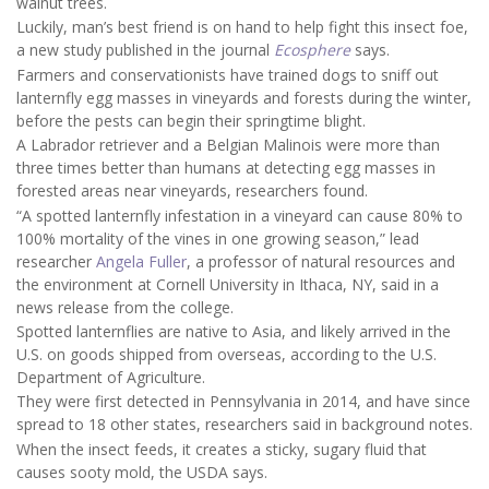
walnut trees.
Luckily, man’s best friend is on hand to help fight this insect foe,
a new study published in the journal
Ecosphere
says.
Farmers and conservationists have trained dogs to sniff out
lanternfly egg masses in vineyards and forests during the winter,
before the pests can begin their springtime blight.
A Labrador retriever and a Belgian Malinois were more than
three times better than humans at detecting egg masses in
forested areas near vineyards, researchers found.
“A spotted lanternfly infestation in a vineyard can cause 80% to
100% mortality of the vines in one growing season,” lead
researcher
Angela Fuller
, a professor of natural resources and
the environment at Cornell University in Ithaca, NY, said in a
news release from the college.
Spotted lanternflies are native to Asia, and likely arrived in the
U.S. on goods shipped from overseas, according to the U.S.
Department of Agriculture.
They were first detected in Pennsylvania in 2014, and have since
spread to 18 other states, researchers said in background notes.
When the insect feeds, it creates a sticky, sugary fluid that
causes sooty mold, the USDA says.