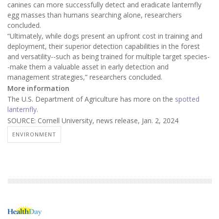
canines can more successfully detect and eradicate lanternfly
egg masses than humans searching alone, researchers
concluded.
“Ultimately, while dogs present an upfront cost in training and
deployment, their superior detection capabilities in the forest
and versatility--such as being trained for multiple target species-
-make them a valuable asset in early detection and
management strategies,” researchers concluded.
More information
The U.S. Department of Agriculture has more on the
spotted
lanternfly
.
SOURCE: Cornell University, news release, Jan. 2, 2024
ENVIRONMENT