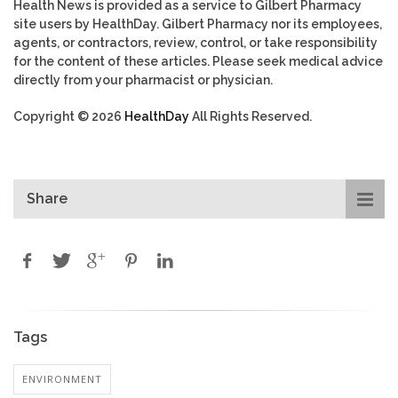
Health News is provided as a service to Gilbert Pharmacy
site users by HealthDay. Gilbert Pharmacy nor its employees,
agents, or contractors, review, control, or take responsibility
for the content of these articles. Please seek medical advice
directly from your pharmacist or physician.
Copyright © 2026
HealthDay
All Rights Reserved.
Share
Tags
ENVIRONMENT