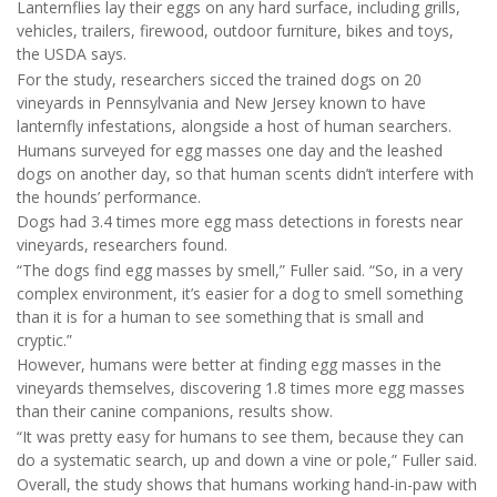
Lanternflies lay their eggs on any hard surface, including grills,
vehicles, trailers, firewood, outdoor furniture, bikes and toys,
the USDA says.
For the study, researchers sicced the trained dogs on 20
vineyards in Pennsylvania and New Jersey known to have
lanternfly infestations, alongside a host of human searchers.
Humans surveyed for egg masses one day and the leashed
dogs on another day, so that human scents didn’t interfere with
the hounds’ performance.
Dogs had 3.4 times more egg mass detections in forests near
vineyards, researchers found.
“The dogs find egg masses by smell,” Fuller said. “So, in a very
complex environment, it’s easier for a dog to smell something
than it is for a human to see something that is small and
cryptic.”
However, humans were better at finding egg masses in the
vineyards themselves, discovering 1.8 times more egg masses
than their canine companions, results show.
“It was pretty easy for humans to see them, because they can
do a systematic search, up and down a vine or pole,” Fuller said.
Overall, the study shows that humans working hand-in-paw with