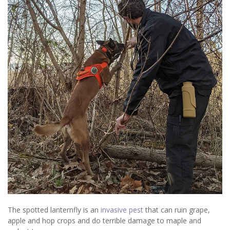
The spotted lanternfly is an
invasive pest
that can ruin grape,
apple and hop crops and do terrible damage to maple and