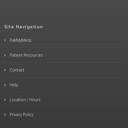
Site Navigation
PakMyMeds
Patient Resources
Contact
Help
Location / Hours
Privacy Policy