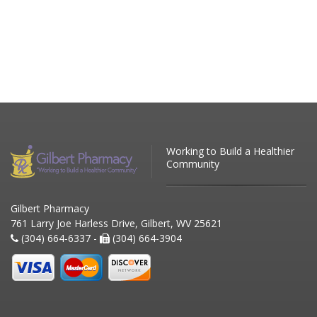
Working to Build a Healthier
Community
Gilbert Pharmacy
761 Larry Joe Harless Drive, Gilbert, WV 25621
(304) 664-6337 -
(304) 664-3904