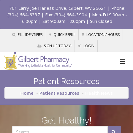
761 Larry Joe Harless Drive, Gilbert, WV 25621
| Phone:
(304) 664-6337 | Fax: (304) 664-3904 | Mon-Fri 9:00am -
6:00pm | Sat 9:00am - 2:00pm | Sun Closed
PILL IDENTIFIER
QUICK REFILL
LOCATION / HOURS
SIGN UP TODAY!
LOGIN
Patient Resources
Home
Patient Resources
Health News
Get Healthy!