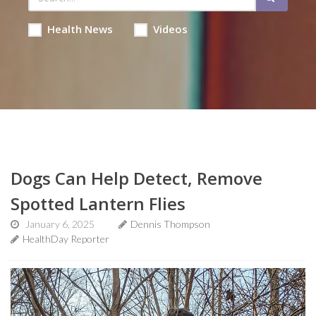
Health News
Videos
Dogs Can Help Detect, Remove
Spotted Lantern Flies
January 6, 2025
Dennis Thompson
HealthDay Reporter