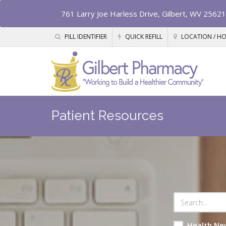
761 Larry Joe Harless Drive, Gilbert, WV 25621
PILL IDENTIFIER
QUICK REFILL
LOCATION / H
Patient Resources
Health Ne