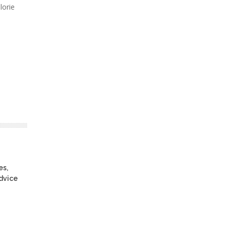
lorie
es,
advice