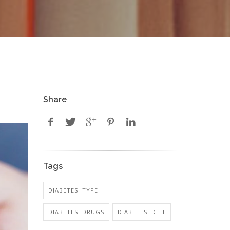
Share
Tags
DIABETES: TYPE II
DIABETES: DRUGS
DIABETES: DIET