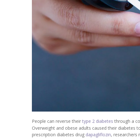
People can reverse their
type 2 diabetes
through a com
Overweight and obese adults caused their diabetes to 
prescription diabetes drug
dapagliflozin
, researchers 