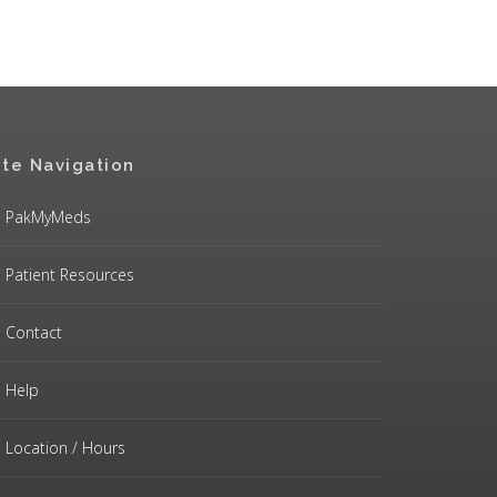
ite Navigation
PakMyMeds
Patient Resources
Contact
Help
Location / Hours