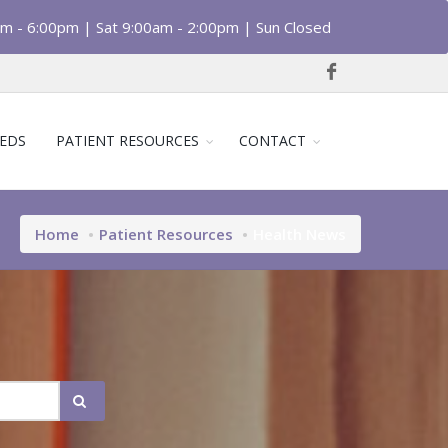
am - 6:00pm | Sat 9:00am - 2:00pm | Sun Closed
EDS
PATIENT RESOURCES
CONTACT
Home
Patient Resources
Health News