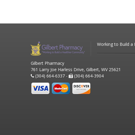
Working to Build a
Gilbert Pharmacy
761 Larry Joe Harless Drive, Gilbert, WV 25621
(304) 664-6337 -
(304) 664-3904