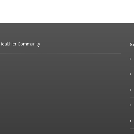
 Healthier Community
S