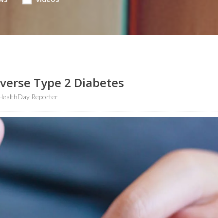
verse Type 2 Diabetes
HealthDay Reporter