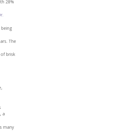
with 28%
r.
m being
ears. The
 of brisk
e,
s
, a
 as many