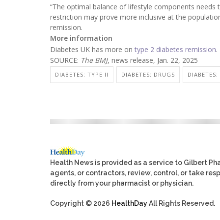
“The optimal balance of lifestyle components needs to
restriction may prove more inclusive at the population
remission.
More information
Diabetes UK has more on
type 2 diabetes remission
.
SOURCE:
The BMJ
, news release, Jan. 22, 2025
DIABETES: TYPE II
DIABETES: DRUGS
DIABETES:
Health News is provided as a service to Gilbert P
agents, or contractors, review, control, or take res
directly from your pharmacist or physician.
Copyright © 2026
HealthDay
All Rights Reserved.