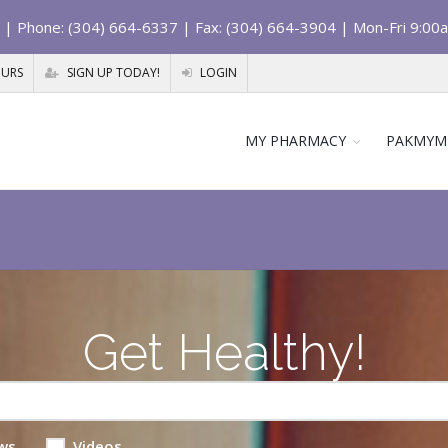
| Phone: (304) 664-6337 | Fax: (304) 664-3904 | Mon-Fri 9:00
OURS
SIGN UP TODAY!
LOGIN
MY PHARMACY
PAKMYM
Get Healthy!
ws
Videos