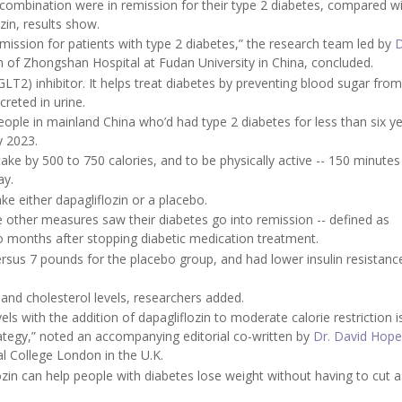
s combination were in remission for their type 2 diabetes, compared 
zin, results show.
emission for patients with type 2 diabetes,” the research team led by
D
m of Zhongshan Hospital at Fudan University in China, concluded.
GLT2) inhibitor. It helps treat diabetes by preventing blood sugar fro
creted in urine.
ople in mainland China who’d had type 2 diabetes for less than six y
y 2023.
ntake by 500 to 750 calories, and to be physically active -- 150 minutes
ay.
ke either dapagliflozin or a placebo.
he other measures saw their diabetes go into remission -- defined as
wo months after stopping diabetic medication treatment.
sus 7 pounds for the placebo group, and had lower insulin resistanc
 and cholesterol levels, researchers added.
ls with the addition of dapagliflozin to moderate calorie restriction i
rategy,” noted an accompanying editorial co-written by
Dr. David Hope
l College London in the U.K.
lozin can help people with diabetes lose weight without having to cut