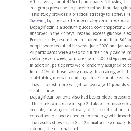
After a year, about 44% of participants following thi
in a group prescribed a placebo rather than dapagliflo
“This study provides a practical strategy to achieve r
Xiaoying Li
, director of endocrinology and metabolis
Dapagliflozin is a sodium glucose co-transporter 2 (S
absorbed in the kidneys; instead, excess glucose is ex
For the study, researchers recruited more than 300 pe
people were recruited between June 2020 and Januar
All participants were asked to cut their daily calorie i
walking every week, or more than 10,000 steps per d
In addition, participants were randomly assigned to ta
In all, 44% of those taking dapagliflozin along with t
maintaining normal blood sugar levels for at least t
They also lost more weight, an average 11 pounds ver
results show.
Dapagliflozin patients also had better blood pressure
“The marked increase in type 2 diabetes remission leve
notable, showing the efficacy of this combination st
consultant in diabetes and endocrinology with Imperia
The results show that SGLT-2 inhibitors like dapaglif
calories, the editorial said.