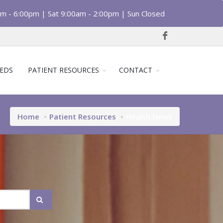
am - 6:00pm | Sat 9:00am - 2:00pm | Sun Closed
EDS
PATIENT RESOURCES
CONTACT
Home
Patient Resources
Health News