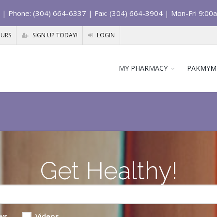
| Phone: (304) 664-6337 | Fax: (304) 664-3904 | Mon-Fri 9:00
OURS
SIGN UP TODAY!
LOGIN
MY PHARMACY
PAKMYM
Get Healthy!
ws
Videos