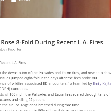
s Rose 8-Fold During Recent L.A. Fires
hDay Reporter
om the devastation of the Palisades and Eaton fires, and new data sho
issues jumped eight-fold in the days after the fires broke out.
lence of wildfire-associated ED encounters," a team led by
Emily Kajit
ACDPH) concludes.
ts of 100 mph, the Palisades and Eaton fires roared through tens of
tures and killing 29 people.
d the air Los Angelenos breathed during that time.
ncounters occurring in 90% of hospitals across the county.