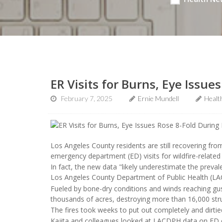
ER Visits for Burns, Eye Issue
February 7, 2025
Ernie Mundell
Healt
Los Angeles County residents are still recovering fr
emergency department (ED) visits for wildfire-related 
In fact, the new data "likely underestimate the preva
Los Angeles County Department of Public Health (L
Fueled by bone-dry conditions and winds reaching gus
thousands of acres, destroying more than 16,000 struc
The fires took weeks to put out completely and dirtie
Kajita and colleagues looked at LACDPH data on ED e