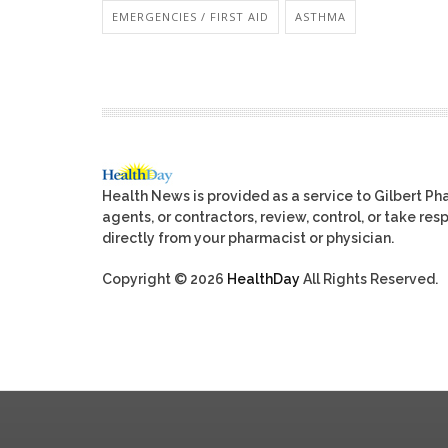
EMERGENCIES / FIRST AID
ASTHMA
Health News is provided as a service to Gilbert P
agents, or contractors, review, control, or take res
directly from your pharmacist or physician.
Copyright © 2026
HealthDay
All Rights Reserved.