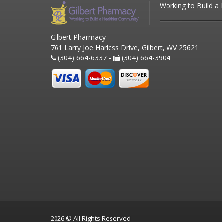
Working to Build a
Gilbert Pharmacy
761 Larry Joe Harless Drive, Gilbert, WV 25621
(304) 664-6337 -
(304) 664-3904
2026 © All Rights Reserved