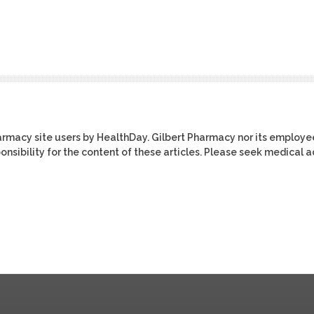
harmacy site users by HealthDay. Gilbert Pharmacy nor its employe
ponsibility for the content of these articles. Please seek medical 