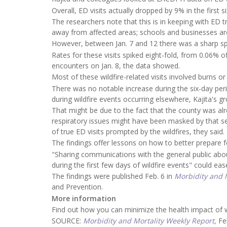
Overall, ED visits actually dropped by 9% in the first 
The researchers note that this is in keeping with ED 
away from affected areas; schools and businesses ar
However, between Jan. 7 and 12 there was a sharp spike
Rates for these visits spiked eight-fold, from 0.06% 
encounters on Jan. 8, the data showed.
Most of these wildfire-related visits involved burns 
There was no notable increase during the six-day per
during wildfire events occurring elsewhere, Kajita's g
That might be due to the fact that the county was alr
respiratory issues might have been masked by that s
of true ED visits prompted by the wildfires, they said.
The findings offer lessons on how to better prepare fo
"Sharing communications with the general public abou
during the first few days of wildfire events" could eas
The findings were published Feb. 6 in
Morbidity and M
and Prevention.
More information
Find out how you can minimize the health impact of 
SOURCE:
Morbidity and Mortality Weekly Report
,
Fe