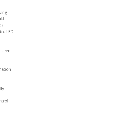
ving
lth.
es.
1% of ED
n seen
mation
lly
ntrol