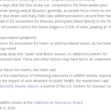
six days after the fires broke out, compared to the three weeks prior.
trends during natural disasters generally, as people focus more on mo
e shut down; and many folks take added precautions around their hea
 in ED encounters for illnesses and injuries linked directly to the fir
of encounters before the blazes began to 0.52% of visits, peaking at 
or eye-related symptoms.
iod in ED encounters for heart- or asthma-related issues, as has bee
roup noted.
eady deep into "peak" viral illness season, so added encounters for
easonal trend. These and other factors may have led to an underesti
r future fire events, the team said.
t the importance of minimizing exposures to wildfire smoke, especia
e the impact of such disasters on public health, the researchers said.
ortality Weekly Report,
a journal of the U.S. Centers for Disease Co
wildfire smoke at the
California Air Resources Board
.
b. 6, 2025