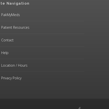
ite Navigation
PakMyMeds
Patient Resources
Contact
Help
Location / Hours
Privacy Policy