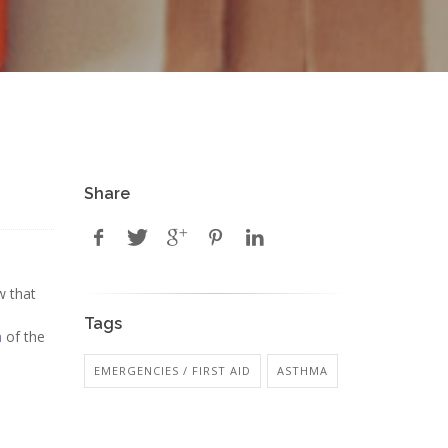
Share
w that
Tags
a
of the
EMERGENCIES / FIRST AID
ASTHMA