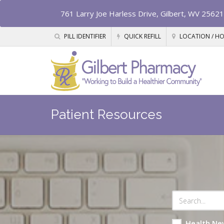
761 Larry Joe Harless Drive, Gilbert, WV 25621
PILL IDENTIFIER
QUICK REFILL
LOCATION / H
Patient Resources
Health Ne