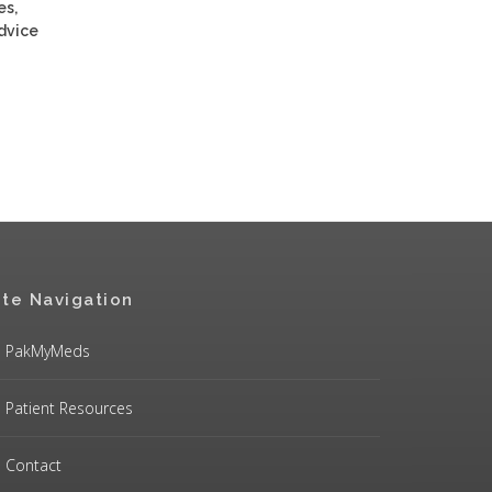
es,
advice
ite Navigation
PakMyMeds
Patient Resources
Contact