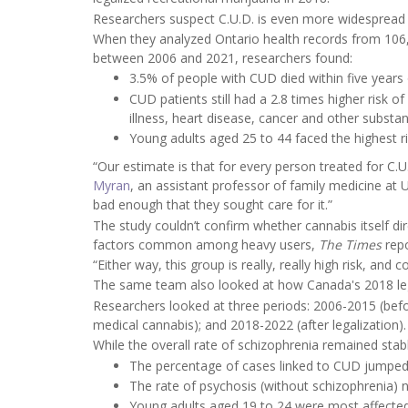
Researchers suspect C.U.D. is even more widespread t
When they analyzed Ontario health records from 106
between 2006 and 2021, researchers found:
3.5% of people with CUD died within five years
CUD patients still had a 2.8 times higher risk o
illness, heart disease, cancer and other subst
Young adults aged 25 to 44 faced the highest r
“Our estimate is that for every person treated for C.
Myran
, an assistant professor of family medicine at 
bad enough that they sought care for it.”
The study couldn’t confirm whether cannabis itself direc
factors common among heavy users,
The Times
rep
“Either way, this group is really, really high risk, a
The same team also looked at how Canada's 2018 lega
Researchers looked at three periods: 2006-2015 (befo
medical cannabis); and 2018-2022 (after legalization).
While the overall rate of schizophrenia remained stab
The percentage of cases linked to CUD jumped 
The rate of psychosis (without schizophrenia) n
Young adults aged 19 to 24 were most affected