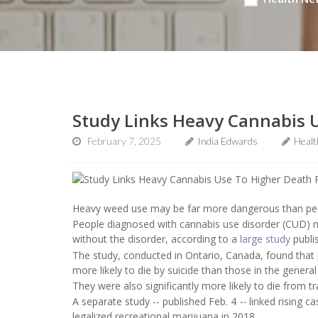
Study Links Heavy Cannabis U
February 7, 2025
India Edwards
Heal
Heavy weed use may be far more dangerous than peopl
People diagnosed with cannabis use disorder (CUD) ma
without the disorder, according to a
large study
publi
The study, conducted in Ontario, Canada, found that
more likely to die by suicide than those in the general
They were also significantly more likely to die from
A separate study -- published Feb. 4
--
linked rising 
legalized recreational marijuana in 2018.