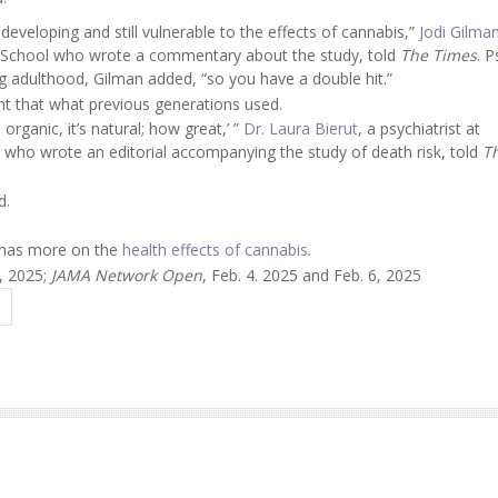
ll developing and still vulnerable to the effects of cannabis,”
Jodi Gilma
al School who wrote a commentary about the study, told
The Times
. 
g adulthood, Gilman added, “so you have a double hit.”
nt that what previous generations used.
 organic, it’s natural; how great,’ ”
Dr. Laura Bierut
, a psychiatrist at
s who wrote an editorial accompanying the study of death risk, told
T
d.
n has more on the
health effects of cannabis
.
6, 2025;
JAMA Network Open
, Feb. 4. 2025 and Feb. 6, 2025
A