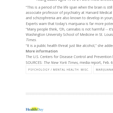
“This is a period of the life span when the brain is sti
associate professor of psychiatry at Harvard Medic
and schizophrenia are also known to develop in youn
Experts warn that today's marijuana is far more pote
“Many people think, ‘Oh, cannabis is not harmful -- it’s
Washington University School of Medicine in St. Loui
Times
.
“It is a public health threat just like alcohol,” she adde
More information
The U.S. Centers for Disease Control and Preventio
SOURCES:
The New York Times
, media report, Feb. 
PSYCHOLOGY / MENTAL HEALTH: MISC.
MARIJUAN