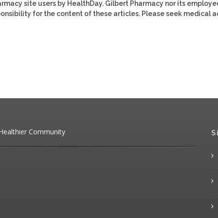
harmacy site users by HealthDay. Gilbert Pharmacy nor its employe
ponsibility for the content of these articles. Please seek medical 
 Healthier Community
S