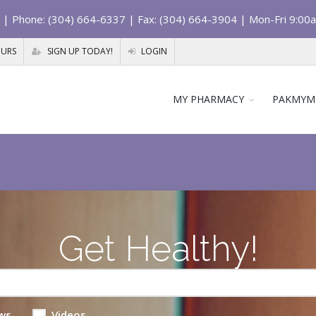
| Phone: (304) 664-6337 | Fax: (304) 664-3904 | Mon-Fri 9:00
OURS
SIGN UP TODAY!
LOGIN
MY PHARMACY
PAKMYM
Get Healthy!
ws
Videos