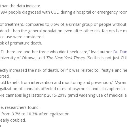
han the data indicate.
,994 people diagnosed with CUD during a hospital or emergency room
 of treatment, compared to 0.6% of a similar group of people withou
f death than the general population even after other risk factors like m
ance use were considered.
isk of premature death.
U.D. there are another three who didn’t seek care,” lead author
Dr. Dan
University of Ottawa, told
The New York Times
. “So this is not just C
tly increased the risk of death, or if it was related to lifestyle and h
orted.
nd could benefit from intervention and monitoring and prevention,” Myran
lization of cannabis affected rates of psychosis and schizophrenia.
re cannabis legalization); 2015-2018 (amid widening use of medical 
le, researchers found:
from 3.7% to 10.3% after legalization.
early doubled.
.