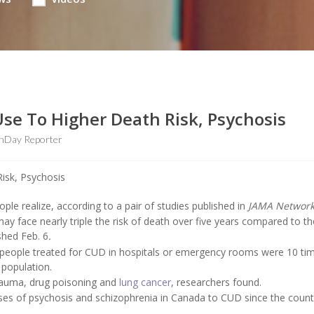
se To Higher Death Risk, Psychosis
thDay Reporter
e realize, according to a pair of studies published in
JAMA Networ
y face nearly triple the risk of death over five years compared to t
shed Feb. 6
.
 people treated for CUD in hospitals or emergency rooms were 10 ti
 population.
 trauma, drug poisoning and
lung cancer
, researchers found.
cases of psychosis and schizophrenia in Canada to CUD since the count