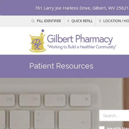
761 Larry Joe Harless Drive, Gilbert, WV 25621
PILL IDENTIFIER
QUICK REFILL
LOCATION / H
Patient Resources
Health Ne