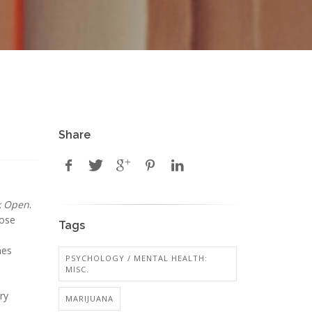
Share
k Open
.
hose
Tags
mes
PSYCHOLOGY / MENTAL HEALTH:
MISC.
ry
MARIJUANA