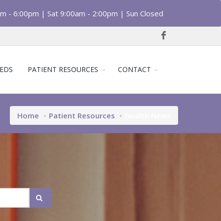
am - 6:00pm | Sat 9:00am - 2:00pm | Sun Closed
EDS
PATIENT RESOURCES
CONTACT
Home
Patient Resources
Health News