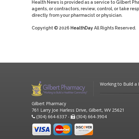
Health News is provided as a service to Gilbert P
agents, or contractors, review, control, or take res
directly from your pharmacist or physician.
Copyright © 2026
HealthDay
All Rights Reserved.
Working to Build a
Gilbert Pharmacy
761 Larry Joe Harless Drive, Gilbert, WV 25621
(304) 664-6337 -
(304) 664-3904