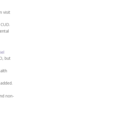
 visit
t CUD.
ental
iel
UD, but
ealth
 added.
and non-