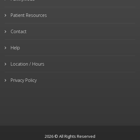
Patient Resources
Contact
Help
Location / Hours
Privacy Policy
2026 © All Rights Reserved