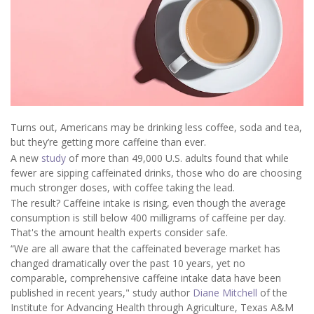
Turns out, Americans may be drinking less coffee, soda and tea,
but they’re getting more caffeine than ever.
A new
study
of more than 49,000 U.S. adults found that while
fewer are sipping caffeinated drinks, those who do are choosing
much stronger doses, with coffee taking the lead.
The result? Caffeine intake is rising, even though the average
consumption is still below 400 milligrams of caffeine per day.
That's the amount health experts consider safe.
“We are all aware that the caffeinated beverage market has
changed dramatically over the past 10 years, yet no
comparable, comprehensive caffeine intake data have been
published in recent years," study author
Diane Mitchell
of the
Institute for Advancing Health through Agriculture, Texas A&M