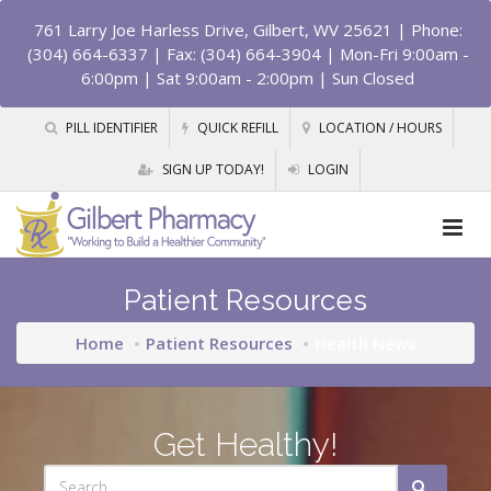
761 Larry Joe Harless Drive, Gilbert, WV 25621
| Phone:
(304) 664-6337 | Fax: (304) 664-3904 | Mon-Fri 9:00am -
6:00pm | Sat 9:00am - 2:00pm | Sun Closed
PILL IDENTIFIER
QUICK REFILL
LOCATION / HOURS
SIGN UP TODAY!
LOGIN
Patient Resources
Home
Patient Resources
Health News
Get Healthy!