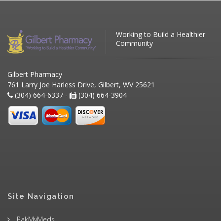
Working to Build a Healthier
Community
Gilbert Pharmacy
761 Larry Joe Harless Drive, Gilbert, WV 25621
(304) 664-6337 -
(304) 664-3904
Site Navigation
PakMyMeds