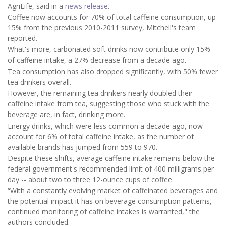
AgriLife, said in a
news release
.
Coffee now accounts for 70% of total caffeine consumption, up
15% from the previous 2010-2011 survey, Mitchell's team
reported.
What's more, carbonated soft drinks now contribute only 15%
of caffeine intake, a 27% decrease from a decade ago.
Tea consumption has also dropped significantly, with 50% fewer
tea drinkers overall.
However, the remaining tea drinkers nearly doubled their
caffeine intake from tea, suggesting those who stuck with the
beverage are, in fact, drinking more.
Energy drinks, which were less common a decade ago, now
account for 6% of total caffeine intake, as the number of
available brands has jumped from 559 to 970.
Despite these shifts, average caffeine intake remains below the
federal government's recommended limit of 400 milligrams per
day -- about two to three 12-ounce cups of coffee.
“With a constantly evolving market of caffeinated beverages and
the potential impact it has on beverage consumption patterns,
continued monitoring of caffeine intakes is warranted," the
authors concluded.