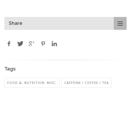
Share
Tags
FOOD &, NUTRITION: MISC.
CAFFEINE / COFFEE / TEA