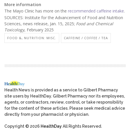
More information
The Mayo Clinic has more on the
recommended caffeine intake
.
SOURCES: Institute for the Advancement of Food and Nutrition
Sciences, news release, Jan. 15, 2025;
Food and Chemical
Toxicology
, February 2025
FOOD &, NUTRITION: MISC.
CAFFEINE / COFFEE / TEA
Health News is provided as a service to Gilbert Pharmacy
site users by HealthDay. Gilbert Pharmacy nor its employees,
agents, or contractors, review, control, or take responsibility
for the content of these articles. Please seek medical advice
directly from your pharmacist or physician.
Copyright © 2026
HealthDay
All Rights Reserved.