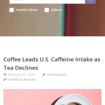
Health News
Videos
Coffee Leads U.S. Caffeine Intake as
Tea Declines
February 22, 2025
India Edwards
HealthDay Reporter