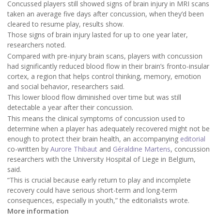
Concussed players still showed signs of brain injury in MRI scans
taken an average five days after concussion, when they’d been
cleared to resume play, results show.
Those signs of brain injury lasted for up to one year later,
researchers noted.
Compared with pre-injury brain scans, players with concussion
had significantly reduced blood flow in their brain’s fronto-insular
cortex, a region that helps control thinking, memory, emotion
and social behavior, researchers said.
This lower blood flow diminished over time but was still
detectable a year after their concussion.
This means the clinical symptoms of concussion used to
determine when a player has adequately recovered might not be
enough to protect their brain health, an accompanying
editorial
co-written by
Aurore Thibaut
and
Géraldine Martens
, concussion
researchers with the University Hospital of Liege in Belgium,
said.
“This is crucial because early return to play and incomplete
recovery could have serious short-term and long-term
consequences, especially in youth,” the editorialists wrote.
More information