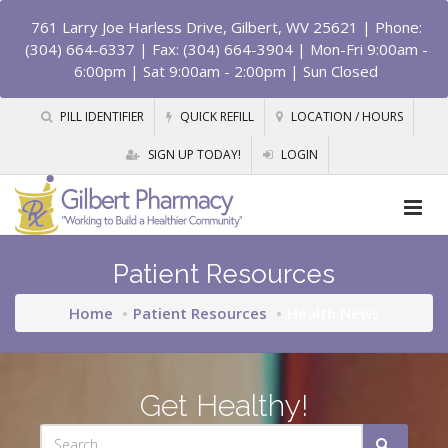
761 Larry Joe Harless Drive, Gilbert, WV 25621
| Phone:
(304) 664-6337 | Fax: (304) 664-3904 | Mon-Fri 9:00am -
6:00pm | Sat 9:00am - 2:00pm | Sun Closed
PILL IDENTIFIER
QUICK REFILL
LOCATION / HOURS
SIGN UP TODAY!
LOGIN
Patient Resources
Home
Patient Resources
Health News
Get Healthy!