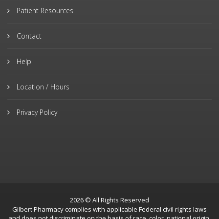
Patient Resources
Contact
Help
Location / Hours
Privacy Policy
2026 © All Rights Reserved
Gilbert Pharmacy complies with applicable Federal civil rights laws
and does not discriminate on the basis of race, color, national origin,