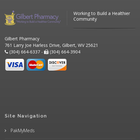
Working to Build a Healthier
Community
Gilbert Pharmacy
761 Larry Joe Harless Drive, Gilbert, WV 25621
(304) 664-6337 -
(304) 664-3904
Site Navigation
PakMyMeds