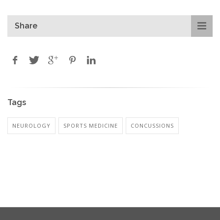
Share
Tags
NEUROLOGY
SPORTS MEDICINE
CONCUSSIONS