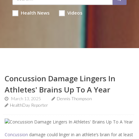
Health News
Videos
Concussion Damage Lingers In
Athletes' Brains Up To A Year
March 13, 2025
Dennis Thompson
HealthDay Reporter
Concussion
damage could linger in an athlete’s brain for at least