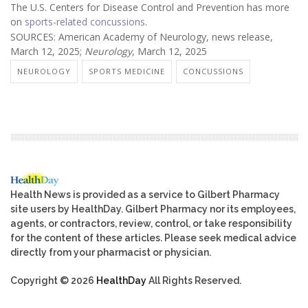
The U.S. Centers for Disease Control and Prevention has more
on
sports-related concussions
.
SOURCES: American Academy of Neurology, news release,
March 12, 2025;
Neurology
, March 12, 2025
NEUROLOGY
SPORTS MEDICINE
CONCUSSIONS
Health News is provided as a service to Gilbert Pharmacy
site users by HealthDay. Gilbert Pharmacy nor its employees,
agents, or contractors, review, control, or take responsibility
for the content of these articles. Please seek medical advice
directly from your pharmacist or physician.
Copyright © 2026
HealthDay
All Rights Reserved.