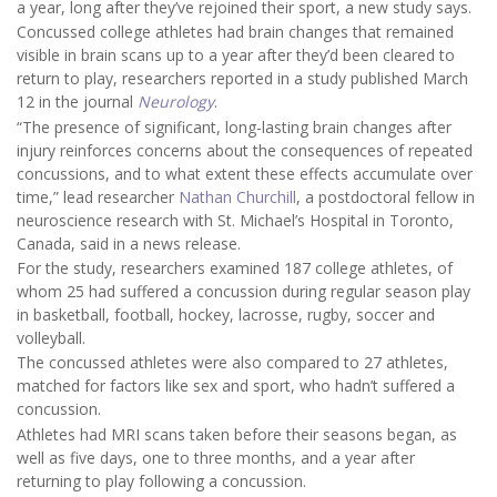
a year, long after they’ve rejoined their sport, a new study says.
Concussed college athletes had brain changes that remained
visible in brain scans up to a year after they’d been cleared to
return to play, researchers reported in a study published March
12 in the journal
Neurology
.
“The presence of significant, long-lasting brain changes after
injury reinforces concerns about the consequences of repeated
concussions, and to what extent these effects accumulate over
time,” lead researcher
Nathan Churchill
, a postdoctoral fellow in
neuroscience research with St. Michael’s Hospital in Toronto,
Canada, said in a news release.
For the study, researchers examined 187 college athletes, of
whom 25 had suffered a concussion during regular season play
in basketball, football, hockey, lacrosse, rugby, soccer and
volleyball.
The concussed athletes were also compared to 27 athletes,
matched for factors like sex and sport, who hadn’t suffered a
concussion.
Athletes had MRI scans taken before their seasons began, as
well as five days, one to three months, and a year after
returning to play following a concussion.