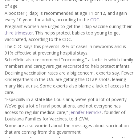
of age.
A booster (Tdap) is recommended at age 11 or 12, and again
every 10 years for adults, according to the
CDC
.
Pregnant women are urged to get the Tdap vaccine during their
third trimester
. This helps protect babies too young to get
vaccinated, according to the CDC.
The CDC says this prevents 78% of cases in newborns and is
91% effective at preventing hospital stays.
Schieffelin also recommend "cocooning," a tactic in which family
members and caregivers get vaccinated to help protect infants.
Declining vaccination rates are a big concern, experts say. Fewer
kindergartners in the U.S. are getting the DTaP shots, leaving
many kids at risk. Some experts also blame a lack of access to
care.
“Especially in a state like Louisiana, we’ve got a lot of poverty.
We’ve got a lot of rural populations, and not everyone has
access to regular medical care,”
Jennifer Herricks
, founder of
Louisiana Families for Vaccines, told
CNN.
Some are also worried about the messages about vaccination
that are coming from the government.