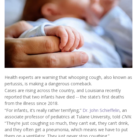
Health experts are warning that whooping cough, also known as
pertussis, is making a dangerous comeback.
Cases are rising across the country, and Louisiana recently
reported that two infants have died -- the state’s first deaths
from the illness since 2018.
“For infants, it’s really rather terrifying,”
Dr. John Schieffelin
, an
associate professor of pediatrics at Tulane University, told
CNN
.
“They’re just coughing so much, they can’t eat, they can’t drink,
and they often get a pneumonia, which means we have to put
them on a ventilator. They just never stop coughing.”