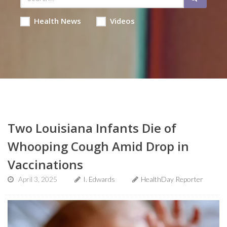
Health News
Videos
Two Louisiana Infants Die of
Whooping Cough Amid Drop in
Vaccinations
April 3, 2025
I. Edwards
HealthDay Reporter