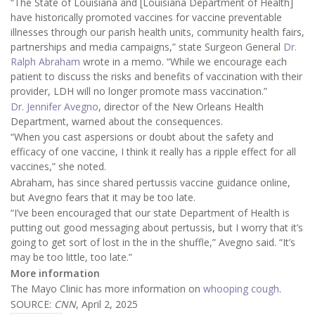
“The State of Louisiana and [Louisiana Department of Health]
have historically promoted vaccines for vaccine preventable
illnesses through our parish health units, community health fairs,
partnerships and media campaigns,” state Surgeon General
Dr.
Ralph Abraham
wrote in a memo. “While we encourage each
patient to discuss the risks and benefits of vaccination with their
provider, LDH will no longer promote mass vaccination.”
Dr. Jennifer Avegno
, director of the New Orleans Health
Department, warned about the consequences.
“When you cast aspersions or doubt about the safety and
efficacy of one vaccine, I think it really has a ripple effect for all
vaccines,” she noted.
Abraham, has since shared pertussis vaccine guidance online,
but Avegno fears that it may be too late.
“I’ve been encouraged that our state Department of Health is
putting out good messaging about pertussis, but I worry that it’s
going to get sort of lost in the in the shuffle,” Avegno said. “It’s
may be too little, too late.”
More information
The Mayo Clinic has more information on
whooping cough
.
SOURCE:
CNN
, April 2, 2025