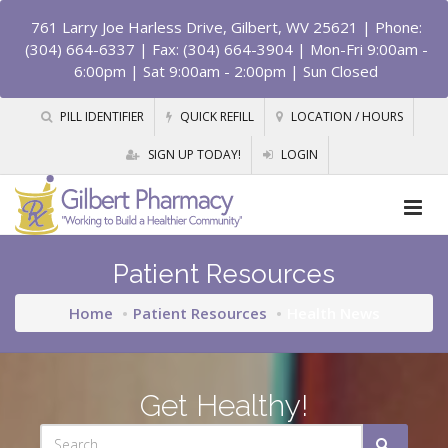
761 Larry Joe Harless Drive, Gilbert, WV 25621
| Phone:
(304) 664-6337 | Fax: (304) 664-3904 | Mon-Fri 9:00am -
6:00pm | Sat 9:00am - 2:00pm | Sun Closed
PILL IDENTIFIER
QUICK REFILL
LOCATION / HOURS
SIGN UP TODAY!
LOGIN
Patient Resources
Home
Patient Resources
Health News
Get Healthy!