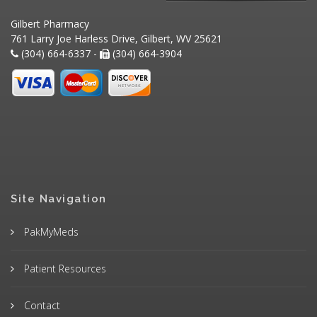
Gilbert Pharmacy
761 Larry Joe Harless Drive, Gilbert, WV 25621
(304) 664-6337 -
(304) 664-3904
Site Navigation
PakMyMeds
Patient Resources
Contact