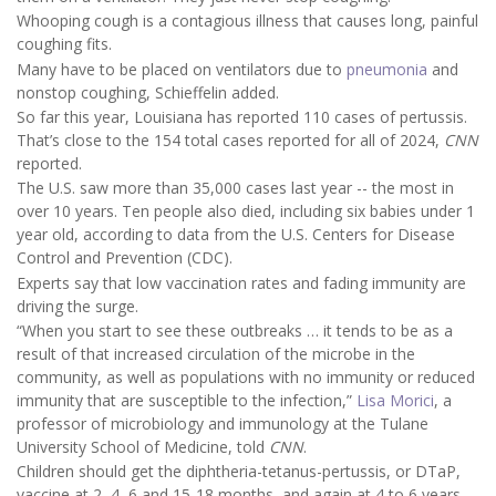
Whooping cough is a contagious illness that causes long, painful
coughing fits.
Many have to be placed on ventilators due to
pneumonia
and
nonstop coughing, Schieffelin added.
So far this year, Louisiana has reported 110 cases of pertussis.
That’s close to the 154 total cases reported for all of 2024,
CNN
reported.
The U.S. saw more than 35,000 cases last year -- the most in
over 10 years. Ten people also died, including six babies under 1
year old, according to data from the U.S. Centers for Disease
Control and Prevention (CDC).
Experts say that low vaccination rates and fading immunity are
driving the surge.
“When you start to see these outbreaks … it tends to be as a
result of that increased circulation of the microbe in the
community, as well as populations with no immunity or reduced
immunity that are susceptible to the infection,”
Lisa Morici
, a
professor of microbiology and immunology at the Tulane
University School of Medicine, told
CNN
.
Children should get the diphtheria-tetanus-pertussis, or DTaP,
vaccine at 2, 4, 6 and 15-18 months, and again at 4 to 6 years