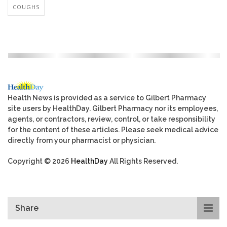
COUGHS
Health News is provided as a service to Gilbert Pharmacy
site users by HealthDay. Gilbert Pharmacy nor its employees,
agents, or contractors, review, control, or take responsibility
for the content of these articles. Please seek medical advice
directly from your pharmacist or physician.
Copyright © 2026
HealthDay
All Rights Reserved.
Share