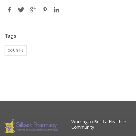
Tags
COUGHS
Working to Build a Healthier
Community